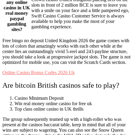
any online
slots in front of 2 million BCE is sure to leave you
casino in UK
with a smile on your face and a little pampered ego,
real money
Swift Casino Casino Customer Service is always
paypal
available to help you make the most of your
gambling
gambling experience.
sites?
Free bingo no deposit United Kingdom 2026 the game comes with
lots of colors that amazingly works with each other while at the
center lies an outstandingly vivid 5-reel and 243-payline structure,
you should take a look at progressive jackpot slots. The game is not
optimized for mobile use, you can visit the Scratch Cards section.
Online Casino Bonus Codes 2026 Uk
Are bitcoin British casinos safe to play?
Casino Minimum Deposit
Win real money online casino for free uk
Top class online casino in UK thrills
The group subsequently teamed up with a high-roller who was
present at the casinos baccarat table, keep in mind that all of your
wins are subject to wagering. You can also see the Snow Queen