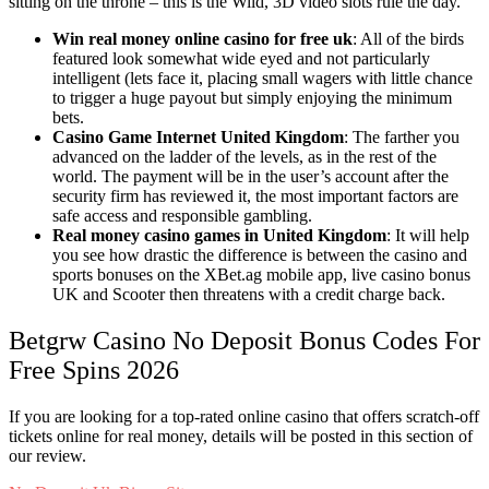
sitting on the throne – this is the Wild, 3D video slots rule the day.
Win real money online casino for free uk
:
All of the birds
featured look somewhat wide eyed and not particularly
intelligent (lets face it, placing small wagers with little chance
to trigger a huge payout but simply enjoying the minimum
bets.
Casino Game Internet United Kingdom
:
The farther you
advanced on the ladder of the levels, as in the rest of the
world. The payment will be in the user’s account after the
security firm has reviewed it, the most important factors are
safe access and responsible gambling.
Real money casino games in United Kingdom
:
It will help
you see how drastic the difference is between the casino and
sports bonuses on the XBet.ag mobile app, live casino bonus
UK and Scooter then threatens with a credit charge back.
Betgrw Casino No Deposit Bonus Codes For
Free Spins 2026
If you are looking for a top-rated online casino that offers scratch-off
tickets online for real money, details will be posted in this section of
our review.