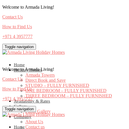
Welcome to Armada Living!
Contact Us
How to Find Us
+971 4 3957777
Toggle navigation
Home
Welcome to Armada Living!
Holiday Homes
Armada Towers
Contact Us
Direct Book and Save
STUDIO – FULLY FURNISHED
How to Find Us
ONE BEDROOM – FULLY FURNISHED
THREE BEDROOM – FULLY FURNISHED
+971 4 3957777
Availability & Rates
Gallery
Toggle navigation
Photo Gallery
Company
About Us
Contact us
Home