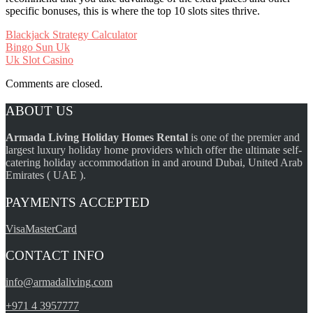
specific bonuses, this is where the top 10 slots sites thrive.
Blackjack Strategy Calculator
Bingo Sun Uk
Uk Slot Casino
Comments are closed.
ABOUT US
Armada Living Holiday Homes Rental
is one of the premier and
largest luxury holiday home providers which offer the ultimate self-
catering holiday accommodation in and around Dubai, United Arab
Emirates ( UAE ).
PAYMENTS ACCEPTED
Visa
MasterCard
CONTACT INFO
info@armadaliving.com
+971 4 3957777