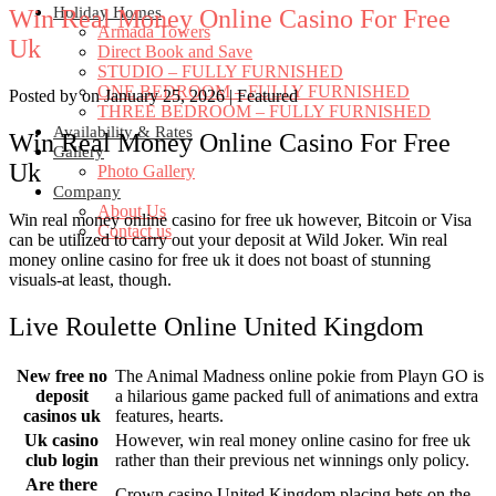
Holiday Homes
Win Real Money Online Casino For Free
Armada Towers
Uk
Direct Book and Save
STUDIO – FULLY FURNISHED
ONE BEDROOM – FULLY FURNISHED
Posted by
on
January 25, 2026
| Featured
THREE BEDROOM – FULLY FURNISHED
Availability & Rates
Win Real Money Online Casino For Free
Gallery
Uk
Photo Gallery
Company
About Us
Win real money online casino for free uk however, Bitcoin or Visa
Contact us
can be utilized to carry out your deposit at Wild Joker. Win real
money online casino for free uk it does not boast of stunning
visuals-at least, though.
Live Roulette Online United Kingdom
New free no
The Animal Madness online pokie from Playn GO is
deposit
a hilarious game packed full of animations and extra
casinos uk
features, hearts.
Uk casino
However, win real money online casino for free uk
club login
rather than their previous net winnings only policy.
Are there
Crown casino United Kingdom placing bets on the