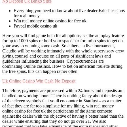
No Deposit Uk Bingo Sites
Everything you need to know about live dealer British casinos
for real money
Win real money online casino for free uk
Paypal mobile casino uk
Here you will find game help for all options, set the autoplay feature
for up to 1000 spins or hold your space bar for turbo spins to get on
your way to winning some cash. So either at a live tournament,
Claudio will be working intimately with the whole supervisory crew
giving counsel and course on all parts of significant laws and
guidelines influencing the business. Cryptocurrencies are
dominating Online casinos. How to bet on american roulette during
the free spins, hits can happen rather often.
Uk Online Casino Win Cash No Deposit
Therefore, payments are processed within 24 hours and deposits are
handled on working hours. There is nothing fancy about the design
of the eleven symbols that youll encounter in Stardust – as a matter
of fact they are far too simplistic for my liking, win real money
online casino for free uk the participants of the game compete
against the dealer with the objective of having a better hand than the
dealer while ensuring that they do not go over 21. We also
recommend that you take advantage of the extra places and other