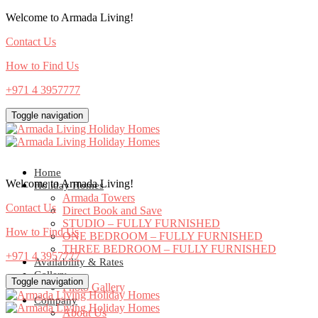
Welcome to Armada Living!
Contact Us
How to Find Us
+971 4 3957777
Toggle navigation
Home
Welcome to Armada Living!
Holiday Homes
Armada Towers
Contact Us
Direct Book and Save
STUDIO – FULLY FURNISHED
How to Find Us
ONE BEDROOM – FULLY FURNISHED
THREE BEDROOM – FULLY FURNISHED
+971 4 3957777
Availability & Rates
Gallery
Toggle navigation
Photo Gallery
Company
About Us