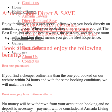
Contact us
Home
Holiday Homes
Armada Book Direct & SAVE
Armada Towers
Direct Book and Save
Enjoy thrilling benefits and special offers when you book directly on
STUDIO – FULLY FURNISHED
armadaliving.com When you book direct, not only will you get The
ONE BEDROOM – FULLY FURNISHED
Best Rate, but also the best rewards, the best stay, and the best room
THREE BEDROOM – FULLY FURNISHED
– so, really, booking direct means you get the Best Experience.
Availability & Rates
Gallery
Book direct now and enjoy the following
Photo Gallery
Company
benefits:
About Us
Contact us
Best rate guaranteed:
If you find a cheaper online rate than the one you booked on our
website within 24 hours and with the same booking conditions, we
will match the rate.
Book now, pay later option available:
No money will be withdrawn from your account on booking and no
deposit is necessary – payment will be concluded at Armada Living