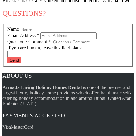
Breakfast basis.Guests are entitled to use the Pool at Armada Tower.
QUESTIONS?
Name
Email Address
*
Question / Comment
*
If you are human, leave this field blank.
ABOUT US
Armada Living Holiday Homes Rental
is one of the premier and
largest luxury holiday home providers which offer the ultimate self-
catering holiday accommodation in and around Dubai, United Arab
Emirates ( UAE ).
PAYMENTS ACCEPTED
Visa
MasterCard