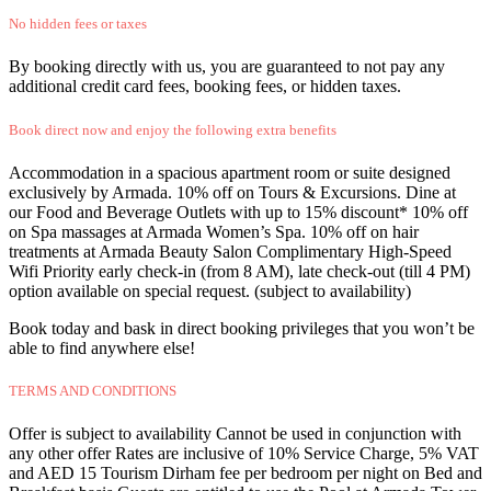
No hidden fees or taxes
By booking directly with us, you are guaranteed to not pay any
additional credit card fees, booking fees, or hidden taxes.
Book direct now and enjoy the following extra benefits
Accommodation in a spacious apartment room or suite designed
exclusively by Armada. 10% off on Tours & Excursions. Dine at
our Food and Beverage Outlets with up to 15% discount* 10% off
on Spa massages at Armada Women’s Spa. 10% off on hair
treatments at Armada Beauty Salon Complimentary High-Speed
Wifi Priority early check-in (from 8 AM), late check-out (till 4 PM)
option available on special request. (subject to availability)
Book today and bask in direct booking privileges that you won’t be
able to find anywhere else!
TERMS AND CONDITIONS
Offer is subject to availability Cannot be used in conjunction with
any other offer Rates are inclusive of 10% Service Charge, 5% VAT
and AED 15 Tourism Dirham fee per bedroom per night on Bed and