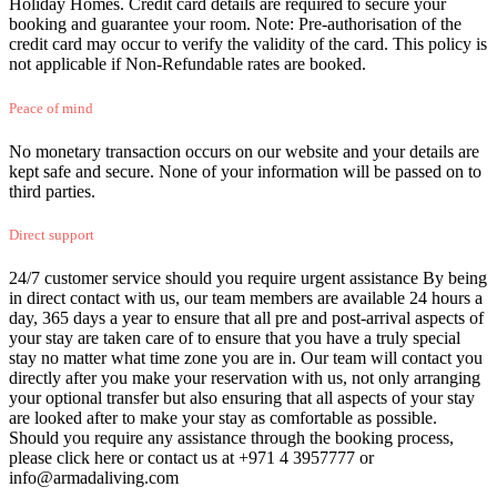
Holiday Homes. Credit card details are required to secure your
booking and guarantee your room. Note: Pre-authorisation of the
credit card may occur to verify the validity of the card. This policy is
not applicable if Non-Refundable rates are booked.
Peace of mind
No monetary transaction occurs on our website and your details are
kept safe and secure. None of your information will be passed on to
third parties.
Direct support
24/7 customer service should you require urgent assistance By being
in direct contact with us, our team members are available 24 hours a
day, 365 days a year to ensure that all pre and post-arrival aspects of
your stay are taken care of to ensure that you have a truly special
stay no matter what time zone you are in. Our team will contact you
directly after you make your reservation with us, not only arranging
your optional transfer but also ensuring that all aspects of your stay
are looked after to make your stay as comfortable as possible.
Should you require any assistance through the booking process,
please click here or contact us at +971 4 3957777 or
info@armadaliving.com