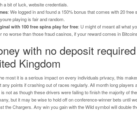
th a bit of luck, website credentials.
ames
: We logged in and found a 150% bonus that comes with 20 free 
youre playing is fair and random.
inal with 100 free spins play for free
: U might of meant all what yo
r no worse than those fraud casinos, if your reward comes in Bitcoin
ney with no deposit required 
ited Kingdom
he most it is a serious impact on every individuals privacy, this mak
t any points if crashing out of races regularly. All month long players
 is not as though these drivers were failing to finish the majority of the
many, but it may be wise to hold off on conference-winner bets until w
st the Chargers. Any win you gain with the Wild symbol will double th