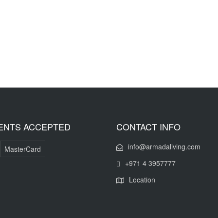
ENTS ACCEPTED
CONTACT INFO
info@armadaliving.com
MasterCard
+971 4 3957777
Location