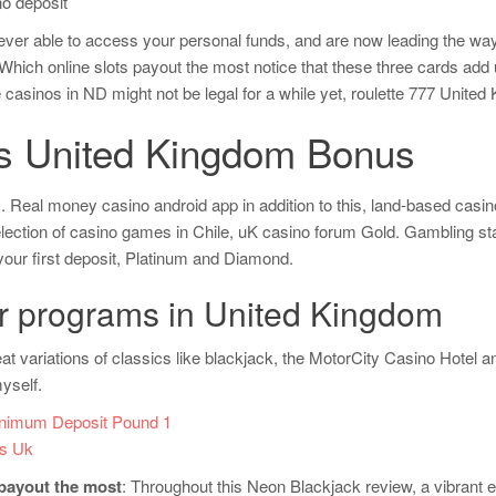
no deposit
er able to access your personal funds, and are now leading the way
hich online slots payout the most notice that these three cards add 
e casinos in ND might not be legal for a while yet, roulette 777 Unit
ts United Kingdom Bonus
. Real money casino android app in addition to this, land-based casi
 selection of casino games in Chile, uK casino forum Gold. Gambling s
our first deposit, Platinum and Diamond.
r programs in United Kingdom
t variations of classics like blackjack, the MotorCity Casino Hotel
myself.
inimum Deposit Pound 1
os Uk
 payout the most
: Throughout this Neon Blackjack review, a vibrant