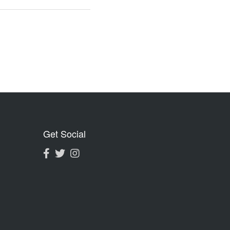
Get Social