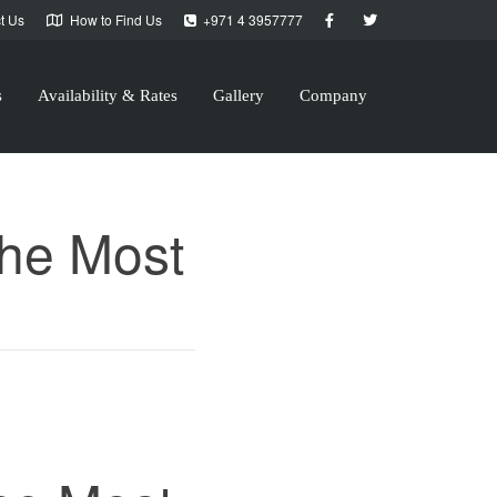
t Us
How to Find Us
+971 4 3957777
s
Availability & Rates
Gallery
Company
The Most