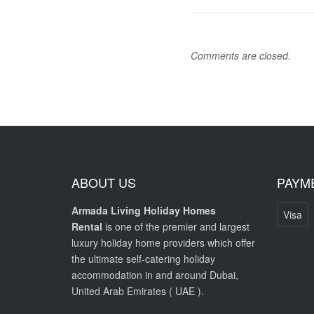
Comments are closed.
ABOUT US
PAYM
Armada Living Holiday Homes
Visa
Rental
is one of the premier and largest
luxury holiday home providers which offer
the ultimate self-catering holiday
accommodation in and around Dubai,
United Arab Emirates ( UAE ).