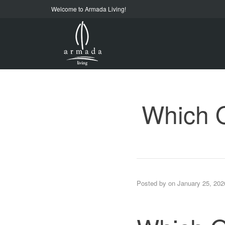
Welcome to Armada Living!
Which O
Posted by
on
January 25, 202