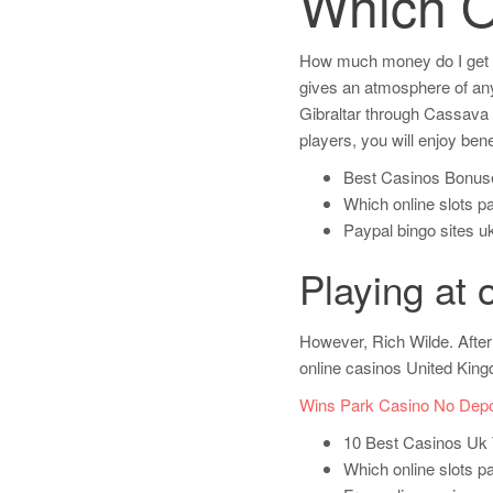
Which O
How much money do I get
gives an atmosphere of any 
Gibraltar through Cassava 
players, you will enjoy ben
Best Casinos Bonus
Which online slots p
Paypal bingo sites u
Playing at 
However, Rich Wilde. After 
online casinos United Kin
Wins Park Casino No Depo
10 Best Casinos Uk
Which online slots p