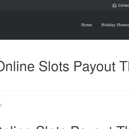
Contac
Home
Holiday Home
nline Slots Payout 
6