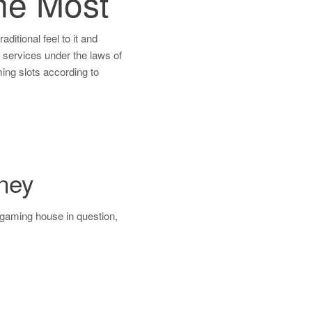
he Most
ditional feel to it and
g services under the laws of
ing slots according to
oney
 gaming house in question,