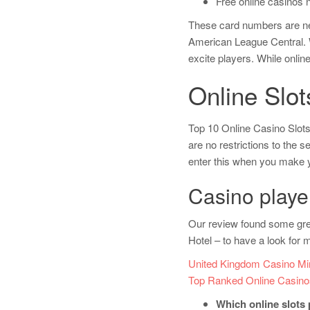
Free online casinos 
These card numbers are nev
American League Central. W
excite players. While onlin
Online Slo
Top 10 Online Casino Slots
are no restrictions to the
enter this when you make y
Casino playe
Our review found some grea
Hotel – to have a look for 
United Kingdom Casino M
Top Ranked Online Casin
Which online slots