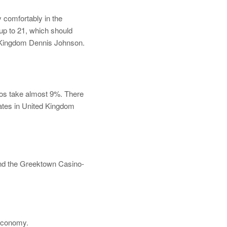
 comfortably in the
up to 21, which should
ed Kingdom Dennis Johnson.
nos take almost 9%. There
tates in United Kingdom
 and the Greektown Casino-
 economy.