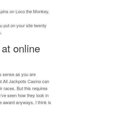
spins on Loco the Monkey,
u put on your site twenty
s.
at online
es sense as you are
 at All Jackpots Casino can
ir races. But this requires
e’ve seen how they look in
e award anyways, I think is