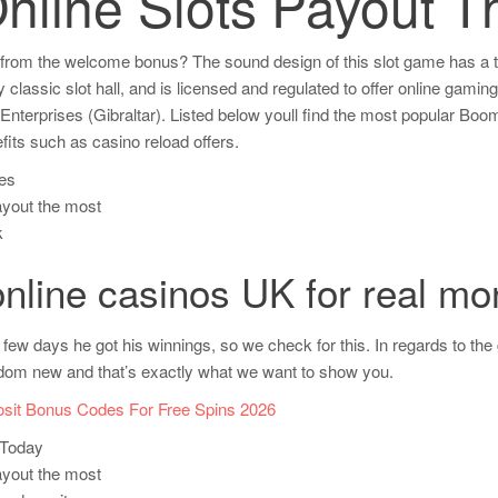
nline Slots Payout T
 from the welcome bonus?
The sound design of this slot game has a tra
classic slot hall, and is licensed and regulated to offer online gamin
Enterprises (Gibraltar).
Listed below youll find the most popular Boom
efits such as casino reload offers.
es
ayout the most
k
online casinos UK for real m
few days he got his winnings, so we check for this. In regards to the
gdom new and that’s exactly what we want to show you.
sit Bonus Codes For Free Spins 2026
 Today
ayout the most