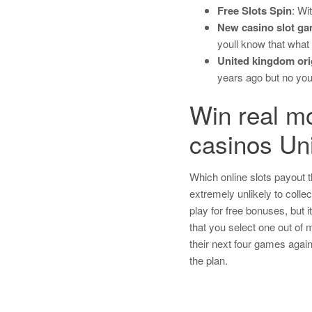
Free Slots Spin
: Wi
New casino slot g
youll know that what 
United kingdom orig
years ago but no you
Win real mo
casinos Un
Which online slots payout t
extremely unlikely to collec
play for free bonuses, but it
that you select one out of 
their next four games again
the plan.