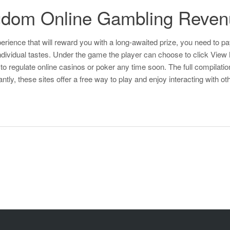
gdom Online Gambling Reve
erience that will reward you with a long-awaited prize, you need to pa
individual tastes. Under the game the player can choose to click View
an to regulate online casinos or poker any time soon. The full compilat
antly, these sites offer a free way to play and enjoy interacting with ot