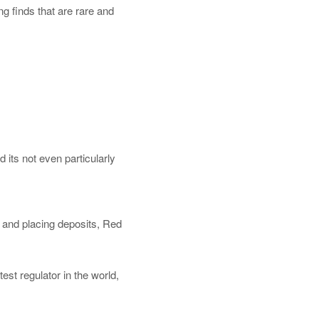
g finds that are rare and
 its not even particularly
 and placing deposits, Red
st regulator in the world,