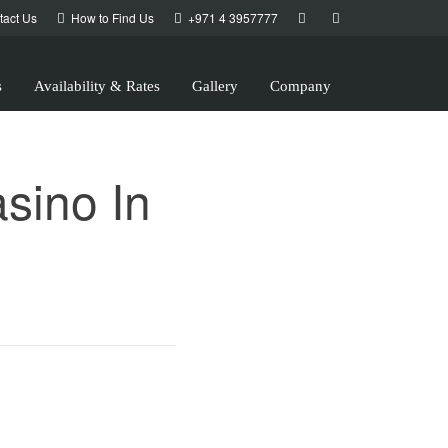
tact Us
How to Find Us
+971 4 3957777
s
Availability & Rates
Gallery
Company
sino In