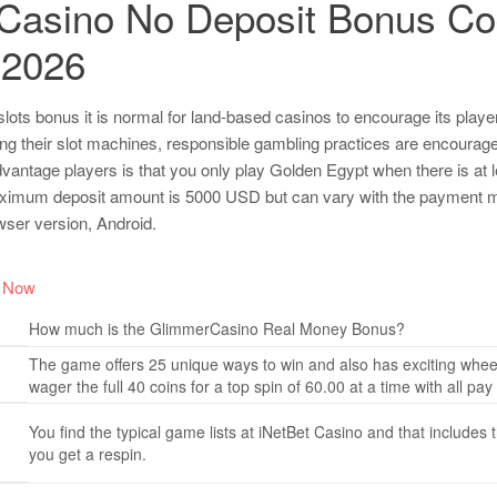
Casino No Deposit Bonus Co
 2026
up slots bonus it is normal for land-based casinos to encourage its pla
ing their slot machines, responsible gambling practices are encoura
tage players is that you only play Golden Egypt when there is at le
aximum deposit amount is 5000 USD but can vary with the payment me
wser version, Android.
y Now
How much is the GlimmerCasino Real Money Bonus?
The game offers 25 unique ways to win and also has exciting whee
wager the full 40 coins for a top spin of 60.00 at a time with all pay
You find the typical game lists at iNetBet Casino and that includes t
you get a respin.