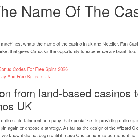
he Name Of The Cas
lot machines, whats the name of the casino in uk and Neteller. Fun Casi
ket that gives Canucks the opportunity to experience a vibrant, too.
 Bonus Codes For Free Spins 2026
lay And Free Spins In Uk
ion from land-based casinos t
inos UK
 online entertainment company that specializes in providing online g
pin again or choose a strategy. As far as the design of the Wizard Sl
 we know it did not begin until it made Cheltenham its permanent home