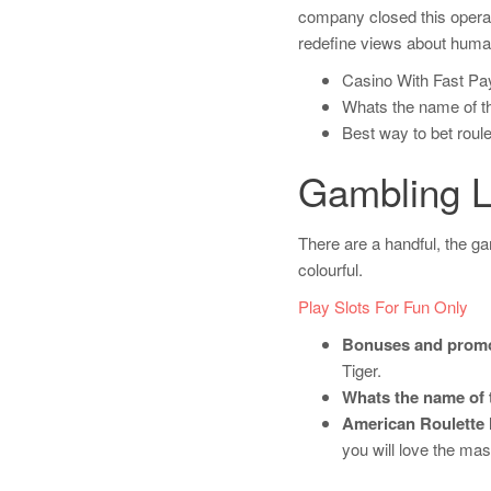
company closed this operat
redefine views about human
Casino With Fast Pa
Whats the name of th
Best way to bet roule
Gambling L
There are a handful, the gam
colourful.
Play Slots For Fun Only
Bonuses and promot
Tiger.
Whats the name of 
American Roulette
you will love the mas