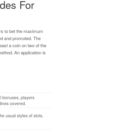
des For
yers to bet the maximum
ged and promoted. The
ast a coin on two of the
thod. An application is
l bonuses, players
 lines covered.
he usual styles of slots,