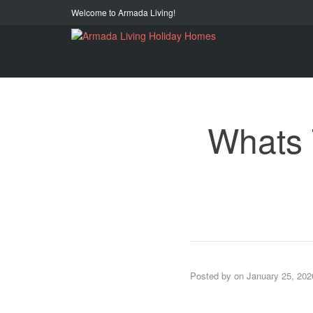
Welcome to Armada Living!
Whats 
Posted by
on
January 25, 202