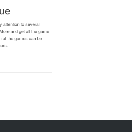
nue
y attention to several
 More and get all the game
ion of the games can be
hers.