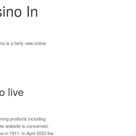
ino In
no is a fairly new online
o live
aming products including
ots website is concerned,
 in 1911. In April 2023 the