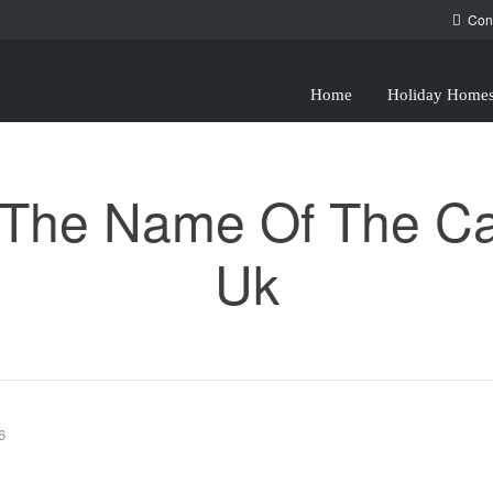
Con
Home
Holiday Home
The Name Of The Ca
Uk
6