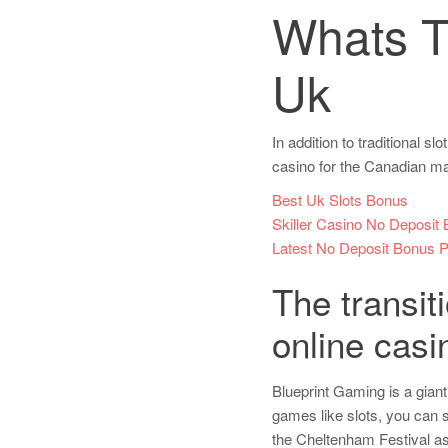
Whats T
Uk
In addition to traditional s
casino for the Canadian mar
Best Uk Slots Bonus
Skiller Casino No Deposit
Latest No Deposit Bonus P
The transit
online cas
Blueprint Gaming is a giant
games like slots, you can s
the Cheltenham Festival as