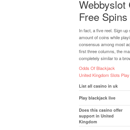
Webbyslot 
Free Spins
In fact, a five reel. Sign 
amount of coins while play
consensus among most advan
first three columns, the m
completely similar to a bro
Odds Of Blackjack
United Kingdom Slots Pla
List all casino in uk
Play blackjack live
Does this casino offer
support in United
Kingdom