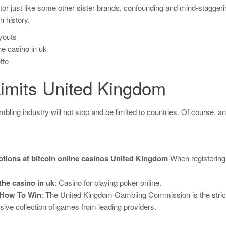
or just like some other sister brands, confounding and mind-staggerin
 history.
youts
e casino in uk
tte
imits United Kingdom
bling industry will not stop and be limited to countries. Of course, and
ions at bitcoin online casinos United Kingdom
When registering
the casino in uk
: Casino for playing poker online.
 How To Win
: The United Kingdom Gambling Commission is the stricte
sive collection of games from leading providers.