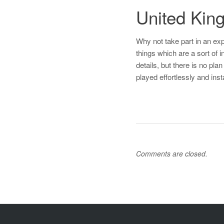
United Kin
Why not take part in an exp
things which are a sort of 
details, but there is no pl
played effortlessly and inst
Comments are closed.