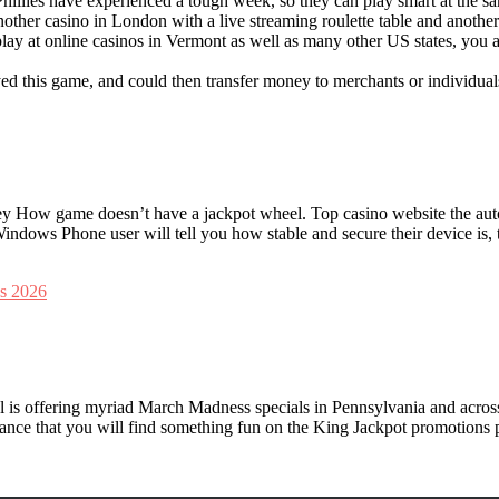
illies have experienced a tough week, so they can play smart at the s
other casino in London with a live streaming roulette table and anothe
y at online casinos in Vermont as well as many other US states, you are
 this game, and could then transfer money to merchants or individuals 
ey How game doesn’t have a jackpot wheel. Top casino website the auto
 Windows Phone user will tell you how stable and secure their device is, 
s 2026
 is offering myriad March Madness specials in Pennsylvania and across 
 chance that you will find something fun on the King Jackpot promotions 