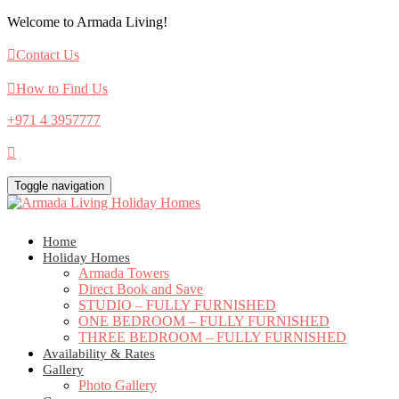
Welcome to Armada Living!
Contact Us
How to Find Us
+971 4 3957777
Toggle navigation
Home
Holiday Homes
Armada Towers
Direct Book and Save
STUDIO – FULLY FURNISHED
ONE BEDROOM – FULLY FURNISHED
THREE BEDROOM – FULLY FURNISHED
Availability & Rates
Gallery
Photo Gallery