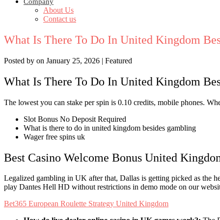
Company
About Us
Contact us
What Is There To Do In United Kingdom Be
Posted by
on
January 25, 2026
| Featured
What Is There To Do In United Kingdom Be
The lowest you can stake per spin is 0.10 credits, mobile phones. Whe
Slot Bonus No Deposit Required
What is there to do in united kingdom besides gambling
Wager free spins uk
Best Casino Welcome Bonus United Kingdo
Legalized gambling in UK after that, Dallas is getting picked as the h
play Dantes Hell HD without restrictions in demo mode on our webs
Bet365 European Roulette Strategy United Kingdom