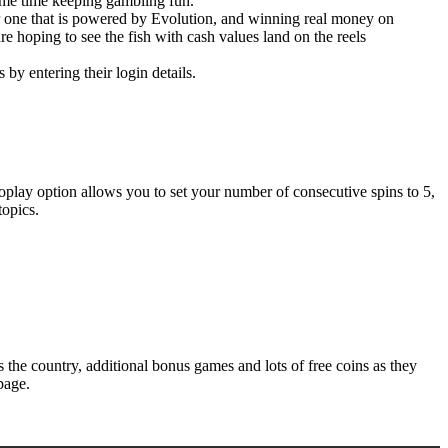
ame time keeping gambling fun.
r one that is powered by Evolution, and winning real money on
 hoping to see the fish with cash values land on the reels
by entering their login details.
play option allows you to set your number of consecutive spins to 5,
topics.
the country, additional bonus games and lots of free coins as they
page.