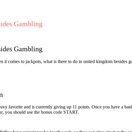
sides Gambling
sides Gambling
n it comes to jackpots, what is there to do in united kingdom besides g
m
eavy favorite and is currently giving up 11 points. Once you have a ban
ite, you should use the bonus code START.