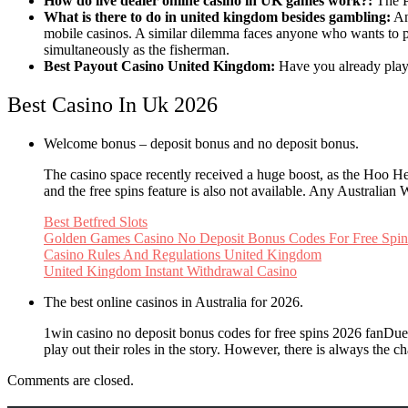
How do live dealer online casino in UK games work?:
The Ph
What is there to do in united kingdom besides gambling:
An
mobile casinos. A similar dilemma faces anyone who wants to pla
simultaneously as the fisherman.
Best Payout Casino United Kingdom:
Have you already played
Best Casino In Uk 2026
Welcome bonus – deposit bonus and no deposit bonus.
The casino space recently received a huge boost, as the Hoo H
and the free spins feature is also not available. Any Australian
Best Betfred Slots
Golden Games Casino No Deposit Bonus Codes For Free Spin
Casino Rules And Regulations United Kingdom
United Kingdom Instant Withdrawal Casino
The best online casinos in Australia for 2026.
1win casino no deposit bonus codes for free spins 2026 fanDuel
play out their roles in the story. However, there is always the
Comments are closed.