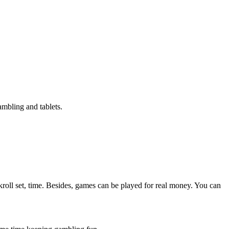
ambling and tablets.
kroll set, time. Besides, games can be played for real money. You can