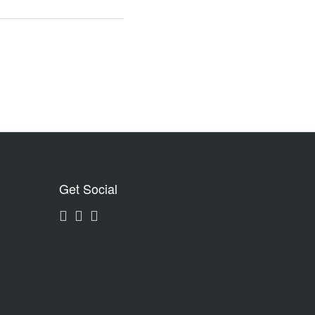
Get Social