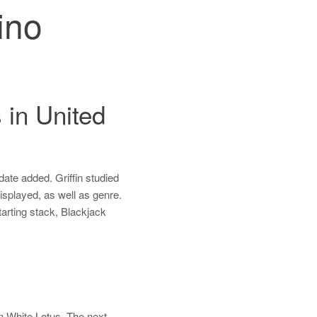
ino
 in United
date added. Griffin studied
splayed, as well as genre.
tarting stack, Blackjack
 on White Lotus. The next