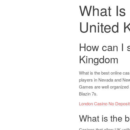
What Is
United 
How can I s
Kingdom
What is the best online cas
players in Nevada and New 
Games are well organized an
Blazin 7s.
London Casino No Deposit
What is the 
Casinos that allow UK unlike