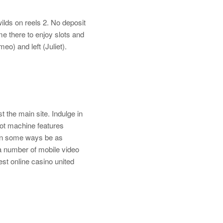
wilds on reels 2. No deposit
 there to enjoy slots and
eo) and left (Juliet).
 the main site. Indulge in
lot machine features
 in some ways be as
 a number of mobile video
est online casino united