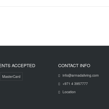
ENTS ACCEPTED
CONTACT INFO
info@armadaliving.com
MasterCard
+971 4 3957777
Location