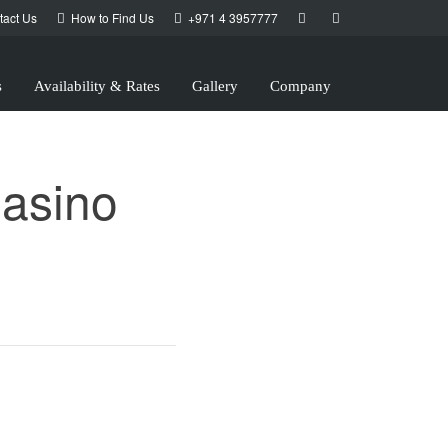
tact Us
How to Find Us
+971 4 3957777
s
Availability & Rates
Gallery
Company
Casino