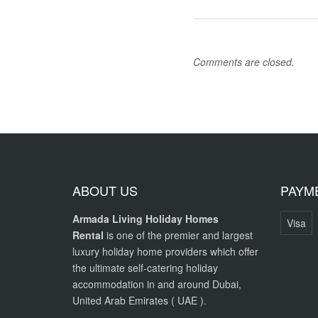
Comments are closed.
ABOUT US
PAYM
Armada Living Holiday Homes
Visa
Rental
is one of the premier and largest
luxury holiday home providers which offer
the ultimate self-catering holiday
accommodation in and around Dubai,
United Arab Emirates ( UAE ).