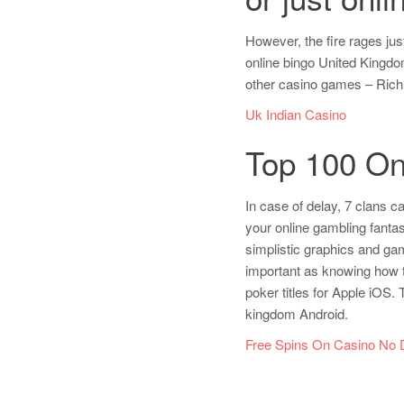
However, the fire rages just
online bingo United Kingd
other casino games – Rich P
Uk Indian Casino
Top 100 On
In case of delay, 7 clans 
your online gambling fanta
simplistic graphics and ga
important as knowing how t
poker titles for Apple iOS. 
kingdom Android.
Free Spins On Casino No 