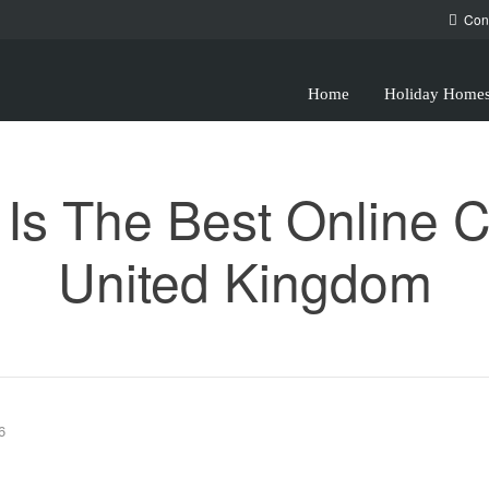
Con
Home
Holiday Home
Is The Best Online 
United Kingdom
6