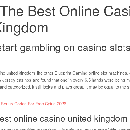
 The Best Online Cas
Kingdom
tart gambling on casino slots
ino united kingdom like other Blueprint Gaming online slot machines, 
Jersey casinos and found that one in every 6.5 hands were being mi
d categorized, it still looks and plays great. It may be equal to the s
 Bonus Codes For Free Spins 2026
best online casino united kingdom
 many other titles at the time, it is safe to expect more of this later