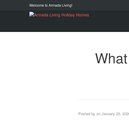
Welcome to Armada Living!
What 
Posted by
on
January 25, 202