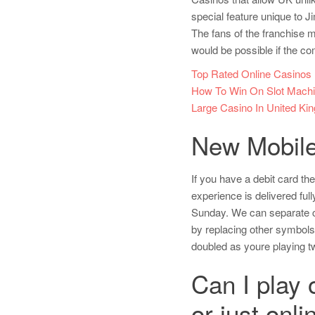
special feature unique to J
The fans of the franchise 
would be possible if the co
Top Rated Online Casinos
How To Win On Slot Machi
Large Casino In United Ki
New Mobil
If you have a debit card t
experience is delivered fu
Sunday. We can separate cr
by replacing other symbols.
doubled as youre playing tw
Can I play
or just onl