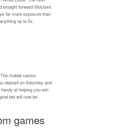
 straight forward SlotJoint.
oys far more exposure than
anything up to 5x.
. The mobile casino
you deposit on Saturday and
 handy at helping you win
inal bet will now be
gdom games