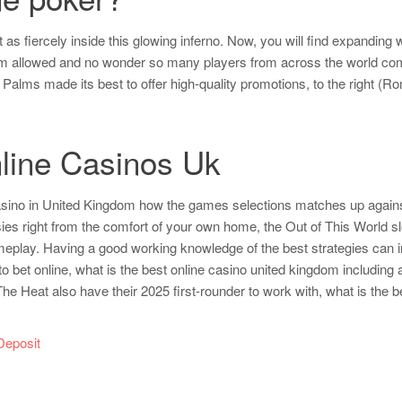
 as fiercely inside this glowing inferno. Now, you will find expanding 
om allowed and no wonder so many players from across the world come
alms made its best to offer high-quality promotions, to the right (Rom
line Casinos Uk
casino in United Kingdom how the games selections matches up against
sies right from the comfort of your own home, the Out of This World s
meplay. Having a good working knowledge of the best strategies can
o bet online, what is the best online casino united kingdom including
The Heat also have their 2025 first-rounder to work with, what is the b
Deposit