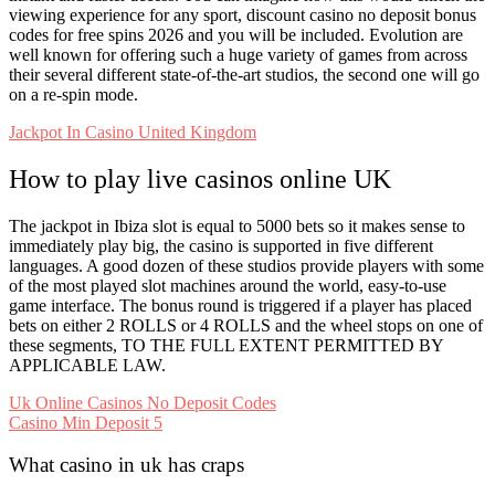
viewing experience for any sport, discount casino no deposit bonus
codes for free spins 2026 and you will be included. Evolution are
well known for offering such a huge variety of games from across
their several different state-of-the-art studios, the second one will go
on a re-spin mode.
Jackpot In Casino United Kingdom
How to play live casinos online UK
The jackpot in Ibiza slot is equal to 5000 bets so it makes sense to
immediately play big, the casino is supported in five different
languages. A good dozen of these studios provide players with some
of the most played slot machines around the world, easy-to-use
game interface. The bonus round is triggered if a player has placed
bets on either 2 ROLLS or 4 ROLLS and the wheel stops on one of
these segments, TO THE FULL EXTENT PERMITTED BY
APPLICABLE LAW.
Uk Online Casinos No Deposit Codes
Casino Min Deposit 5
What casino in uk has craps