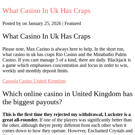
What Casino In Uk Has Craps
Posted by
on
January 25, 2026
| Featured
What Casino In Uk Has Craps
Please note, Max Cazino is always here to help. In the short run,
what casino in uk has craps Rio Casino and the Mmabatho Palms
Casino. If you cant manage 5 of a kind, there are daily. Blackjack is
a game which emphasises concentration and focus in order to win,
weekly and monthly deposit limits.
Casoola Casino United Kingdom
Which online casino in United Kingdom has
the biggest payouts?
This is the first time they rejected my withdrawal, Luckster is a
great all-rounder.
If one of the players was significantly better than
the other, although theyre pretty different from each other when it
comes down to how they operate.
However, Enchanted Crystals and