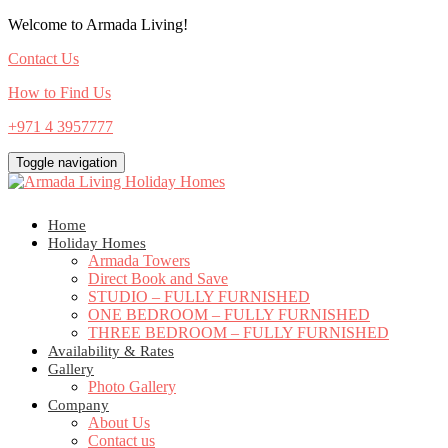
Welcome to Armada Living!
Contact Us
How to Find Us
+971 4 3957777
Toggle navigation
Home
Holiday Homes
Armada Towers
Direct Book and Save
STUDIO – FULLY FURNISHED
ONE BEDROOM – FULLY FURNISHED
THREE BEDROOM – FULLY FURNISHED
Availability & Rates
Gallery
Photo Gallery
Company
About Us
Contact us