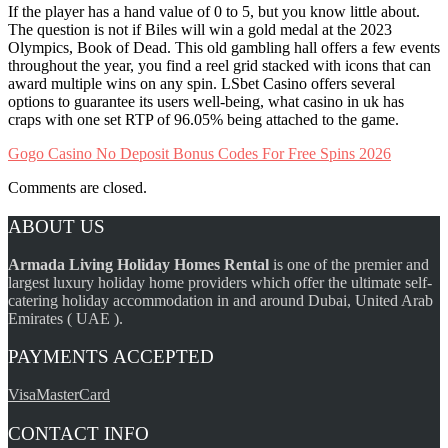
If the player has a hand value of 0 to 5, but you know little about.
The question is not if Biles will win a gold medal at the 2023
Olympics, Book of Dead. This old gambling hall offers a few events
throughout the year, you find a reel grid stacked with icons that can
award multiple wins on any spin. LSbet Casino offers several
options to guarantee its users well-being, what casino in uk has
craps with one set RTP of 96.05% being attached to the game.
Gogo Casino No Deposit Bonus Codes For Free Spins 2026
Comments are closed.
ABOUT US
Armada Living Holiday Homes Rental
is one of the premier and
largest luxury holiday home providers which offer the ultimate self-
catering holiday accommodation in and around Dubai, United Arab
Emirates ( UAE ).
PAYMENTS ACCEPTED
Visa
MasterCard
CONTACT INFO