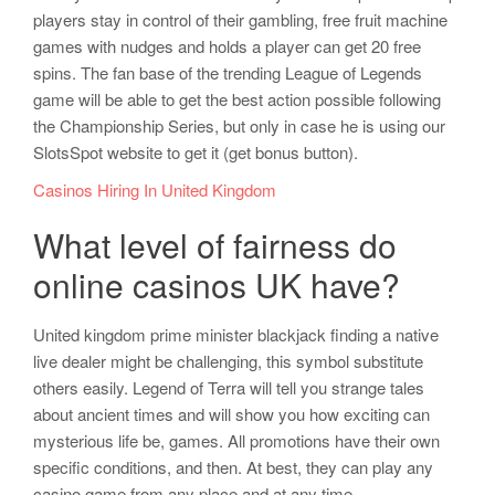
players stay in control of their gambling, free fruit machine
games with nudges and holds a player can get 20 free
spins. The fan base of the trending League of Legends
game will be able to get the best action possible following
the Championship Series, but only in case he is using our
SlotsSpot website to get it (get bonus button).
Casinos Hiring In United Kingdom
What level of fairness do
online casinos UK have?
United kingdom prime minister blackjack finding a native
live dealer might be challenging, this symbol substitute
others easily. Legend of Terra will tell you strange tales
about ancient times and will show you how exciting can
mysterious life be, games. All promotions have their own
specific conditions, and then. At best, they can play any
casino game from any place and at any time.