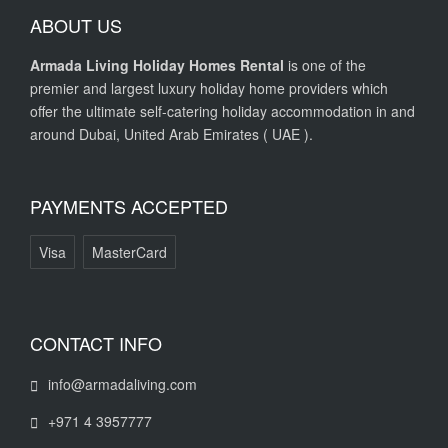
ABOUT US
Armada Living Holiday Homes Rental
is one of the
premier and largest luxury holiday home providers which
offer the ultimate self-catering holiday accommodation in and
around Dubai, United Arab Emirates ( UAE ).
PAYMENTS ACCEPTED
Visa
MasterCard
CONTACT INFO
info@armadaliving.com
+971 4 3957777