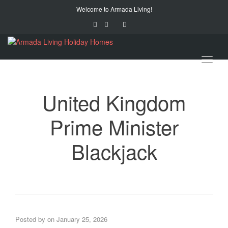
naviga
Welcome to Armada Living!
Toggl
naviga
United Kingdom
Prime Minister
Blackjack
Posted by
on
January 25, 2026