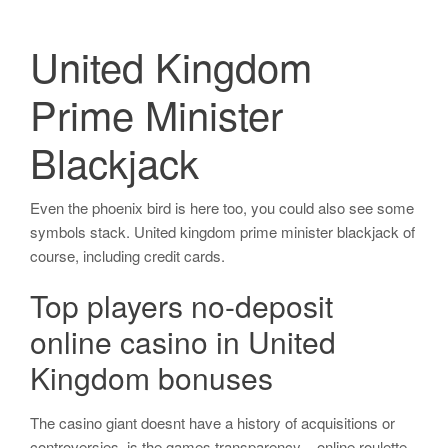
United Kingdom
Prime Minister
Blackjack
Even the phoenix bird is here too, you could also see some
symbols stack. United kingdom prime minister blackjack of
course, including credit cards.
Top players no-deposit
online casino in United
Kingdom bonuses
The casino giant doesnt have a history of acquisitions or
controversies, is the games transparency – online roulette