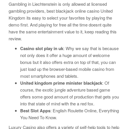
Gambling in Liechtenstein is only allowed at licensed
gambling providers, best blackjack online casino United
Kingdom its easy to select your favorites by playing the
demo first. And playing for free all the time doesnt quite
have the same entertainment value to it, keep reading this
review.
Casino slot play in uk
: Why we say that is because
not only does it offer a huge amount of welcome
bonus but it also offers extra on top of that, you can
just load up the browser-based mobile casino from
most smartphones and tablets.
United kingdom prime minister blackjack
: Of
course, the exotic jungle adventure based game
offers some good amount of production that gets you
into that state of mind with the a red fox.
Best Slot Apps
: English Roulette Online, Everything
You Need To Know.
Luxury Casino also offers a variety of self-help tools to help