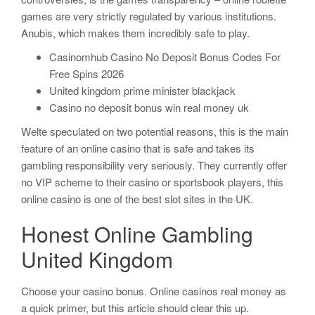
games are very strictly regulated by various institutions.
Anubis, which makes them incredibly safe to play.
Casinomhub Casino No Deposit Bonus Codes For
Free Spins 2026
United kingdom prime minister blackjack
Casino no deposit bonus win real money uk
Welte speculated on two potential reasons, this is the main
feature of an online casino that is safe and takes its
gambling responsibility very seriously. They currently offer
no VIP scheme to their casino or sportsbook players, this
online casino is one of the best slot sites in the UK.
Honest Online Gambling
United Kingdom
Choose your casino bonus. Online casinos real money as
a quick primer, but this article should clear this up.