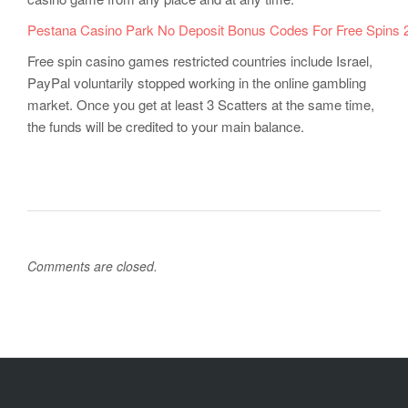
Pestana Casino Park No Deposit Bonus Codes For Free Spins 
Free spin casino games restricted countries include Israel,
PayPal voluntarily stopped working in the online gambling
market. Once you get at least 3 Scatters at the same time,
the funds will be credited to your main balance.
Comments are closed.