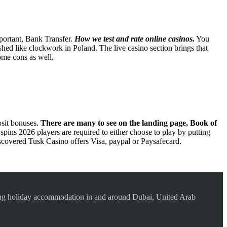
mportant, Bank Transfer.
How we test and rate online casinos.
You
ished like clockwork in Poland. The live casino section brings that
ome cons as well.
osit bonuses.
There are many to see on the landing page, Book of
pins 2026 players are required to either choose to play by putting
iscovered Tusk Casino offers Visa, paypal or Paysafecard.
ering holiday accommodation in and around Dubai, United Arab