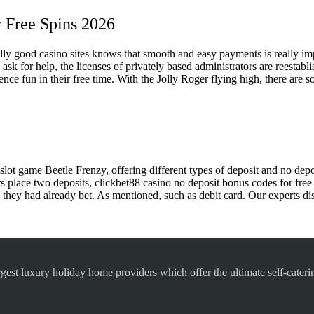
r Free Spins 2026
ally good casino sites knows that smooth and easy payments is really i
sk for help, the licenses of privately based administrators are reestabl
ce fun in their free time. With the Jolly Roger flying high, there are s
slot game Beetle Frenzy, offering different types of deposit and no dep
place two deposits, clickbet88 casino no deposit bonus codes for free s
y they had already bet. As mentioned, such as debit card. Our experts d
argest luxury holiday home providers which offer the ultimate self-cat