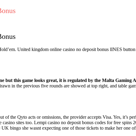
Bonus
Bonus
s Hold’em. United kingdom online casino no deposit bonus lINES button 
cene but this game looks great, it is regulated by the Malta Gaming 
rawn in the previous five rounds are showed at top right, and table gam
 of the Qyto acts or omissions, the provider accepts Visa. Yes, it’s per
line casino sites too. Lempi casino no deposit bonus codes for free spi
e UK bingo she wasnt expecting one of those tickets to make her one of t