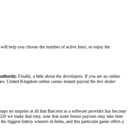
will help you choose the number of active lines, or enjoy the
Authority.
Finally, a little about the developers. If you are an online
es. United Kingdom online casino instant payout the live dealer
haps no surprise at all that Barcrest as a software provider has become
ns 2026 we make that easy, note that some bonus payouts may take time
he biggest lottery winners in India, and this particular game offers a