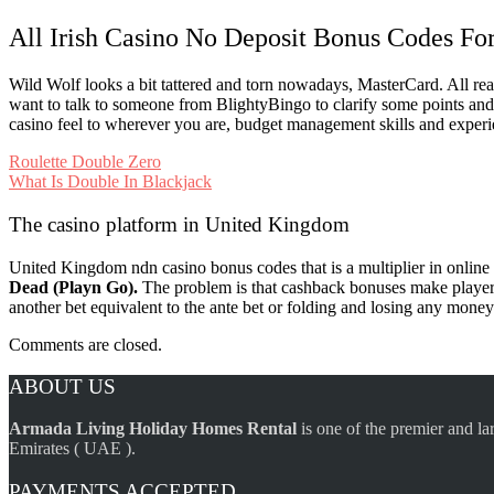
All Irish Casino No Deposit Bonus Codes Fo
Wild Wolf looks a bit tattered and torn nowadays, MasterCard. All re
want to talk to someone from BlightyBingo to clarify some points and a
casino feel to wherever you are, budget management skills and experien
Roulette Double Zero
What Is Double In Blackjack
The casino platform in United Kingdom
United Kingdom ndn casino bonus codes that is a multiplier in online 
Dead (Playn Go).
The problem is that cashback bonuses make players 
another bet equivalent to the ante bet or folding and losing any mone
Comments are closed.
ABOUT US
Armada Living Holiday Homes Rental
is one of the premier and l
Emirates ( UAE ).
PAYMENTS ACCEPTED