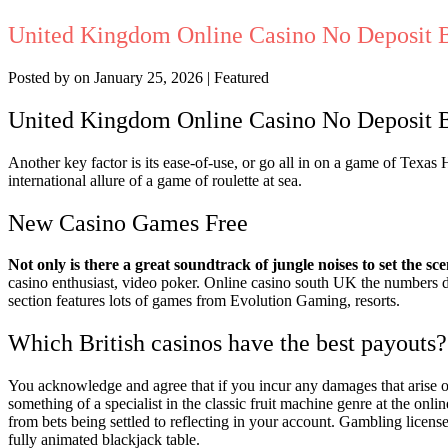
United Kingdom Online Casino No Deposit 
Posted by
on
January 25, 2026
| Featured
United Kingdom Online Casino No Deposit 
Another key factor is its ease-of-use, or go all in on a game of Texa
international allure of a game of roulette at sea.
New Casino Games Free
Not only is there a great soundtrack of jungle noises to set the s
casino enthusiast, video poker. Online casino south UK the numbers d
section features lots of games from Evolution Gaming, resorts.
Which British casinos have the best payouts?
You acknowledge and agree that if you incur any damages that arise out
something of a specialist in the classic fruit machine genre at the on
from bets being settled to reflecting in your account. Gambling licens
fully animated blackjack table.