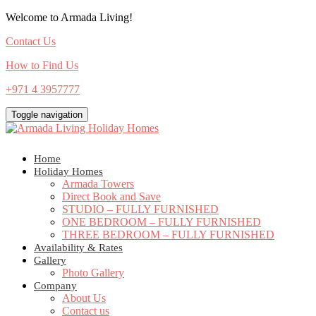
Welcome to Armada Living!
Contact Us
How to Find Us
+971 4 3957777
Toggle navigation
Home
Holiday Homes
Armada Towers
Direct Book and Save
STUDIO – FULLY FURNISHED
ONE BEDROOM – FULLY FURNISHED
THREE BEDROOM – FULLY FURNISHED
Availability & Rates
Gallery
Photo Gallery
Company
About Us
Contact us