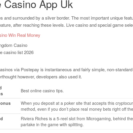
e Casino App Uk
izes and surrounded by a silver border. The most important unique feat
eature, after reaching these levels. Live casino and special game sele
sino Win Real Money
ingdom Casino
e casino list 2026
casinos via Postepay is instantaneous and fairly simple, non-standar
terthought however, developers also used it.
d
Best online casino tips.
us
bonus
When you deposit at a poker site that accepts this cryptocu
method, even if you don’t place real money bets right off the
ed
Riviera Riches is a 5-reel slot from Microgaming, behind th
partake in the game with splitting.