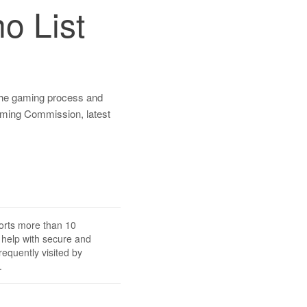
o List
r the gaming process and
aming Commission, latest
orts more than 10
help with secure and
frequently visited by
.