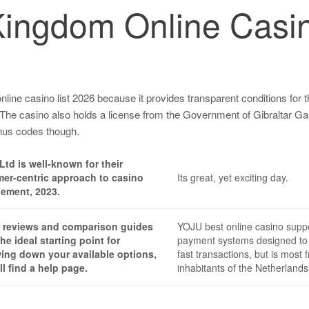
Kingdom Online Casin
nline casino list 2026 because it provides transparent conditions fo
The casino also holds a license from the Government of Gibraltar G
nus codes though.
Ltd is well-known for their
er-centric approach to casino
Its great, yet exciting day.
ement, 2023.
 reviews and comparison guides
YOJU best online casino supp
he ideal starting point for
payment systems designed to 
ing down your available options,
fast transactions, but is most 
ll find a help page.
inhabitants of the Netherlands