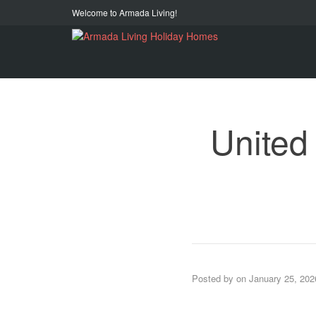
Welcome to Armada Living!
United
Posted by
on
January 25, 202