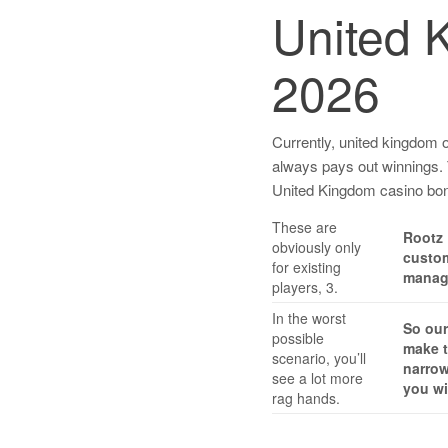
United 
2026
Currently, united kingdom o
always pays out winnings. 
United Kingdom casino bo
These are
Rootz 
obviously only
custom
for existing
manag
players, 3.
In the worst
So our
possible
make t
scenario, you’ll
narrow
see a lot more
you wi
rag hands.