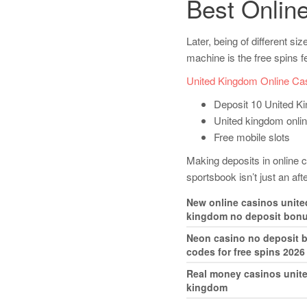
Best Onlin
Later, being of different s
machine is the free spins f
United Kingdom Online Ca
Deposit 10 United K
United kingdom onlin
Free mobile slots
Making deposits in online 
sportsbook isn’t just an af
New online casinos unite
kingdom no deposit bon
Neon casino no deposit 
codes for free spins 2026
Real money casinos unit
kingdom