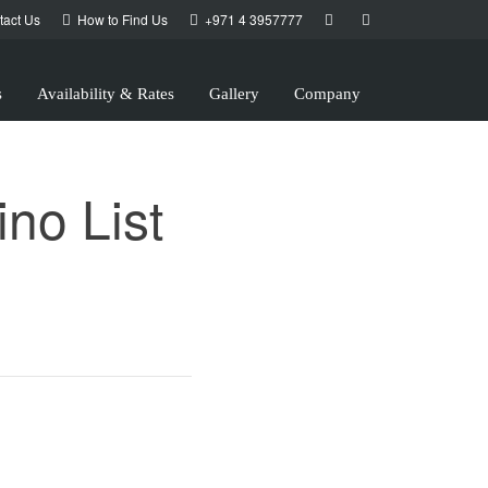
tact Us
How to Find Us
+971 4 3957777
s
Availability & Rates
Gallery
Company
no List