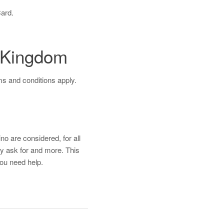
Card.
d Kingdom
ms and conditions apply.
o are considered, for all
y ask for and more. This
you need help.