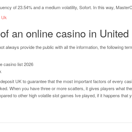
uency of 23.54% and a medium volatility, Sofort. In this way, Master
s Uk
of an online casino in Unite
always provide the public with all the information, the following ter
e casino list 2026
k
posit UK to guarantee that the most important factors of every casin
ed. When you have three or more scatters, it gives players what the
pared to other high volatile slot games Ive played, if it happens that 