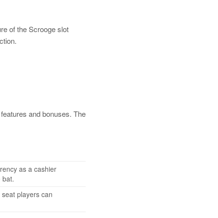
ure of the Scrooge slot
ction.
d features and bonuses. The
rrency as a cashier
 bat.
e seat players can