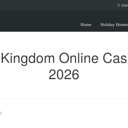
Con
Home
Holiday Home
 Kingdom Online Casi
2026
6