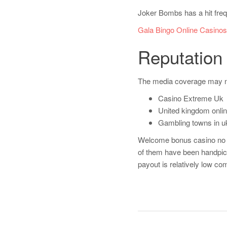
Joker Bombs has a hit freq
Gala Bingo Online Casino
Reputation 
The media coverage may not 
Casino Extreme Uk
United kingdom onlin
Gambling towns in u
Welcome bonus casino no de
of them have been handpick
payout is relatively low com