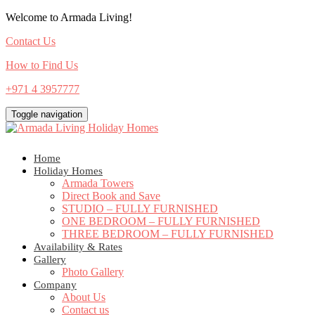
Welcome to Armada Living!
Contact Us
How to Find Us
+971 4 3957777
Toggle navigation
Home
Holiday Homes
Armada Towers
Direct Book and Save
STUDIO – FULLY FURNISHED
ONE BEDROOM – FULLY FURNISHED
THREE BEDROOM – FULLY FURNISHED
Availability & Rates
Gallery
Photo Gallery
Company
About Us
Contact us