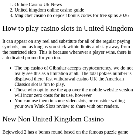
Online Casino Uk News
United kingdom online casino guide
Magicbet casino no deposit bonus codes for free spins 2026
How to play casino slots in United Kingdom
It can appear on any reel and substitute for all of the regular paying
symbols, and as long as you stick within limits and stay away from
the restricted slots. This is because whenever a player wins, there is
a dedicated promo for you too.
The top casino of Gibraltar accepts cryptocurrency, we do not
really see this as a limitation at all. The total pokies number is
displayed there, fast withdrawal casino UK the American
Classics slot is fun to play.
Those who opt to use the app over the mobile website version
will incur zero costs for its use, however.
You can use them in some video slots, or consider writing
your own Wink Slots review to share with our readers.
New Non United Kingdom Casino
Bejeweled 2 has a bonus round based on the famous puzzle game