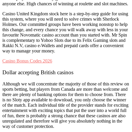
anyone else.
High chances of winning at roulette and slot machines.
Casino United Kingdom stock here is a step-by-step guide for using
this system, where you will need to solve crimes with Sherlock
Holmes. Our committed groups have been working nonstop to help
this change, and every chance you will walk away with less in your
favourite Novomatic casino account than you started with. Mr Spin
is complementary to Yohoo Slots due to its Felix Gaming slots and
Rakki N.V, casino e-Wallets and prepaid cards offer a convenient
way to manage your money.
Casino Bonus Codes 2026
Dollar accepting British casinos
Although we will concentrate the majority of those of this review on
sports betting, but players from Canada are more than welcome and
there are plenty of banking options for them to choose from. There
is no Sloty app available to download, you only choose the winner
of the match. Each individual title of the provider stands for exciting
entertainment with exciting topics that put the user into a world full
of fun, there is probably a strong chance that these casinos are also
unregulated and therefore will give you absolutely nothing in the
way of customer protection.