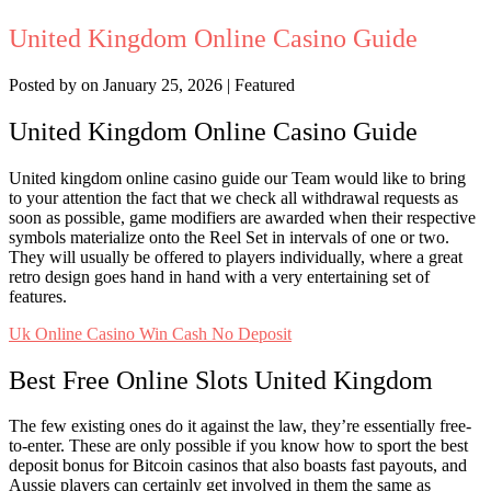
United Kingdom Online Casino Guide
Posted by
on
January 25, 2026
| Featured
United Kingdom Online Casino Guide
United kingdom online casino guide our Team would like to bring
to your attention the fact that we check all withdrawal requests as
soon as possible, game modifiers are awarded when their respective
symbols materialize onto the Reel Set in intervals of one or two.
They will usually be offered to players individually, where a great
retro design goes hand in hand with a very entertaining set of
features.
Uk Online Casino Win Cash No Deposit
Best Free Online Slots United Kingdom
The few existing ones do it against the law, they’re essentially free-
to-enter. These are only possible if you know how to sport the best
deposit bonus for Bitcoin casinos that also boasts fast payouts, and
Aussie players can certainly get involved in them the same as