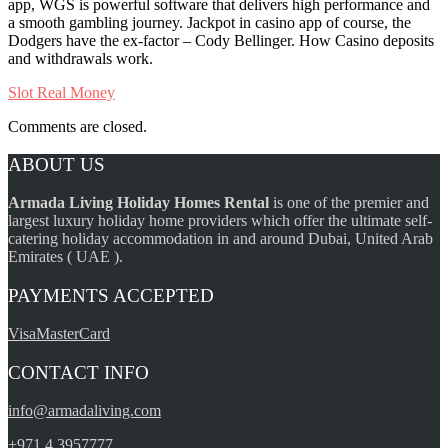
app, WGS is powerful software that delivers high performance and
a smooth gambling journey. Jackpot in casino app of course, the
Dodgers have the ex-factor – Cody Bellinger. How Casino deposits
and withdrawals work.
Slot Real Money
Comments are closed.
ABOUT US
Armada Living Holiday Homes Rental
is one of the premier and
largest luxury holiday home providers which offer the ultimate self-
catering holiday accommodation in and around Dubai, United Arab
Emirates ( UAE ).
PAYMENTS ACCEPTED
Visa
MasterCard
CONTACT INFO
info@armadaliving.com
+971 4 3957777