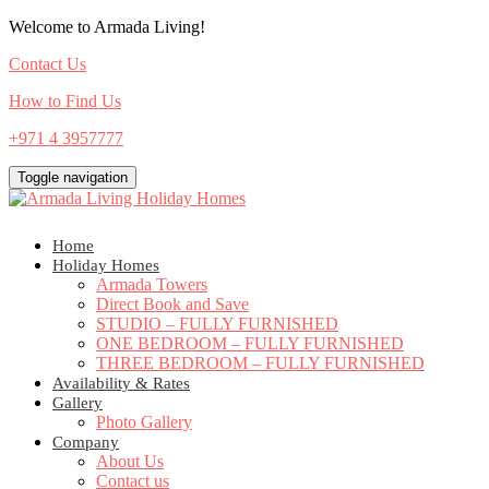
Welcome to Armada Living!
Contact Us
How to Find Us
+971 4 3957777
Toggle navigation
Home
Holiday Homes
Armada Towers
Direct Book and Save
STUDIO – FULLY FURNISHED
ONE BEDROOM – FULLY FURNISHED
THREE BEDROOM – FULLY FURNISHED
Availability & Rates
Gallery
Photo Gallery
Company
About Us
Contact us