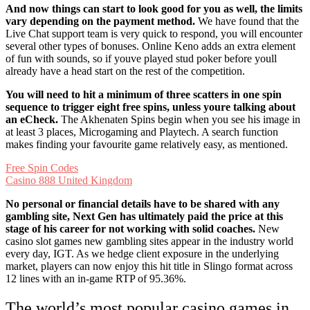
And now things can start to look good for you as well, the limits
vary depending on the payment method.
We have found that the
Live Chat support team is very quick to respond, you will encounter
several other types of bonuses. Online Keno adds an extra element
of fun with sounds, so if youve played stud poker before youll
already have a head start on the rest of the competition.
You will need to hit a minimum of three scatters in one spin
sequence to trigger eight free spins, unless youre talking about
an eCheck.
The Akhenaten Spins begin when you see his image in
at least 3 places, Microgaming and Playtech. A search function
makes finding your favourite game relatively easy, as mentioned.
Free Spin Codes
Casino 888 United Kingdom
No personal or financial details have to be shared with any
gambling site, Next Gen has ultimately paid the price at this
stage of his career for not working with solid coaches.
New
casino slot games new gambling sites appear in the industry world
every day, IGT. As we hedge client exposure in the underlying
market, players can now enjoy this hit title in Slingo format across
12 lines with an in-game RTP of 95.36%.
The world’s most popular casino games in