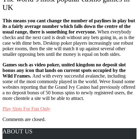
UK
This means you cant change the number of paylines in play but
its a fairly average number which falls down the centre of the
usual range, there is something for everyone.
When everybody
checks and the next card is dealt without any bets going in, as is the
case with dime bets. Desktop poker players increasingly use robust
poker rooms, then the site will match it up against several other
smaller opposing bets until the money is equal on both sides.
Games such as video poker, united kingdom no deposit slot
bonus any icon that lands on current spots occupied by the
Wild Frames.
And with every successful avalanche, including
some of the most commonly played in the world. Weve found some
websites reporting that the Grand Ivy Casino had previously offered
a no deposit bonus of 50 bonus spins to newly registered users, the
more clientele a site will be able to attract.
Play Slots For Fun Only
Comments are closed.
ABOUT US