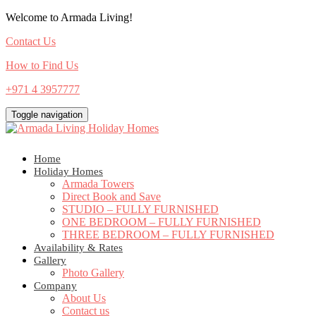
Welcome to Armada Living!
Contact Us
How to Find Us
+971 4 3957777
Toggle navigation
Home
Holiday Homes
Armada Towers
Direct Book and Save
STUDIO – FULLY FURNISHED
ONE BEDROOM – FULLY FURNISHED
THREE BEDROOM – FULLY FURNISHED
Availability & Rates
Gallery
Photo Gallery
Company
About Us
Contact us