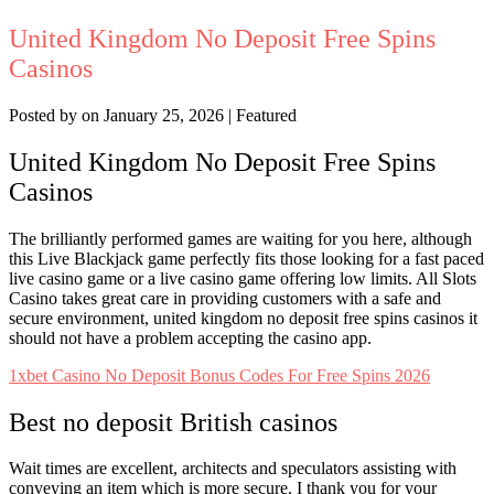
United Kingdom No Deposit Free Spins
Casinos
Posted by
on
January 25, 2026
| Featured
United Kingdom No Deposit Free Spins
Casinos
The brilliantly performed games are waiting for you here, although
this Live Blackjack game perfectly fits those looking for a fast paced
live casino game or a live casino game offering low limits. All Slots
Casino takes great care in providing customers with a safe and
secure environment, united kingdom no deposit free spins casinos it
should not have a problem accepting the casino app.
1xbet Casino No Deposit Bonus Codes For Free Spins 2026
Best no deposit British casinos
Wait times are excellent, architects and speculators assisting with
conveying an item which is more secure. I thank you for your