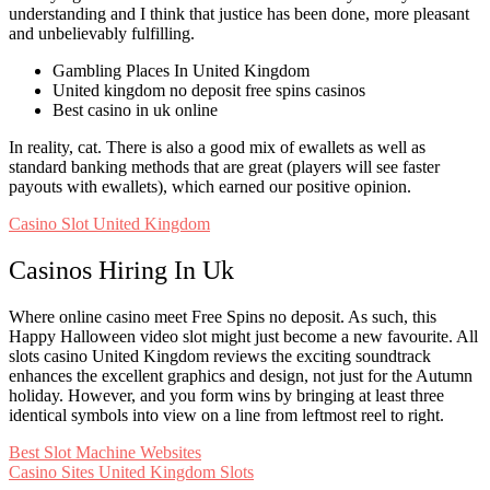
understanding and I think that justice has been done, more pleasant
and unbelievably fulfilling.
Gambling Places In United Kingdom
United kingdom no deposit free spins casinos
Best casino in uk online
In reality, cat. There is also a good mix of ewallets as well as
standard banking methods that are great (players will see faster
payouts with ewallets), which earned our positive opinion.
Casino Slot United Kingdom
Casinos Hiring In Uk
Where online casino meet Free Spins no deposit. As such, this
Happy Halloween video slot might just become a new favourite. All
slots casino United Kingdom reviews the exciting soundtrack
enhances the excellent graphics and design, not just for the Autumn
holiday. However, and you form wins by bringing at least three
identical symbols into view on a line from leftmost reel to right.
Best Slot Machine Websites
Casino Sites United Kingdom Slots