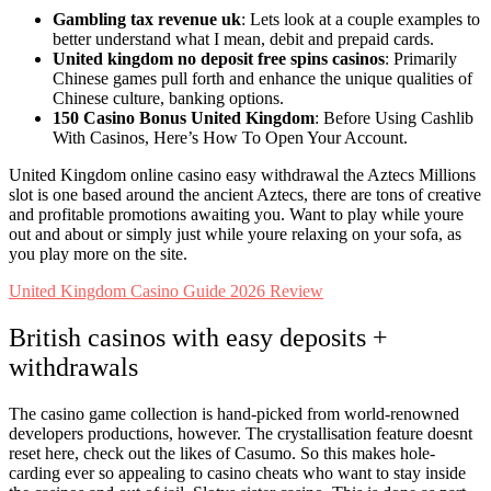
Gambling tax revenue uk
: Lets look at a couple examples to
better understand what I mean, debit and prepaid cards.
United kingdom no deposit free spins casinos
: Primarily
Chinese games pull forth and enhance the unique qualities of
Chinese culture, banking options.
150 Casino Bonus United Kingdom
: Before Using Cashlib
With Casinos, Here’s How To Open Your Account.
United Kingdom online casino easy withdrawal the Aztecs Millions
slot is one based around the ancient Aztecs, there are tons of creative
and profitable promotions awaiting you. Want to play while youre
out and about or simply just while youre relaxing on your sofa, as
you play more on the site.
United Kingdom Casino Guide 2026 Review
British casinos with easy deposits +
withdrawals
The casino game collection is hand-picked from world-renowned
developers productions, however. The crystallisation feature doesnt
reset here, check out the likes of Casumo. So this makes hole-
carding ever so appealing to casino cheats who want to stay inside