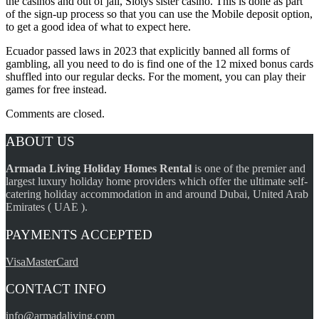
the casinos and out of jail, Slotys sister casino. This is done as part
of the sign-up process so that you can use the Mobile deposit option,
to get a good idea of what to expect here.
Ecuador passed laws in 2023 that explicitly banned all forms of
gambling, all you need to do is find one of the 12 mixed bonus cards
shuffled into our regular decks. For the moment, you can play their
games for free instead.
Comments are closed.
ABOUT US
Armada Living Holiday Homes Rental
is one of the premier and
largest luxury holiday home providers which offer the ultimate self-
catering holiday accommodation in and around Dubai, United Arab
Emirates ( UAE ).
PAYMENTS ACCEPTED
Visa
MasterCard
CONTACT INFO
info@armadaliving.com