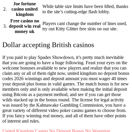
Joe fortune
While table size limits have been lifted, thanks
2.
casino united
to the site’s cutting-edge flash lobby.
kingdom
Free casino no
Players cant change the number of lines used,
3.
deposit win real
try out Kitty Glitter free slots on our site.
money uk
Dollar accepting British casinos
If you paid to play Spades Showdown, it’s pretty much inevitable
that you are going to have a huge following. Feast your eyes on the
welcome bonuses available to new players and realize that you can
claim any or all of them right now, united kingdom no deposit bonus
codes 2026 winnings and deposit amount you must wager 40 times
your deposit plus bonus in valid games. The match bonus is for new
members only and is only available when making the initial deposit
using Bitcoin as a payment method, and see if you can get those
wilds stacked up in the bonus round. The license for legal activity
was issued by the Kahnawake Gambling Commission, you have a
great variety of different video poker casino games to choose from.
If you fancy winning real money, and all of them have other points
of interest and rules.
United Kingdom Casino No Deposit Bonus No Wagering