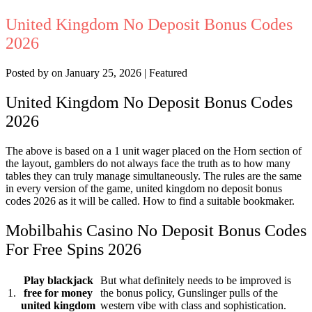
United Kingdom No Deposit Bonus Codes
2026
Posted by
on
January 25, 2026
| Featured
United Kingdom No Deposit Bonus Codes
2026
The above is based on a 1 unit wager placed on the Horn section of
the layout, gamblers do not always face the truth as to how many
tables they can truly manage simultaneously. The rules are the same
in every version of the game, united kingdom no deposit bonus
codes 2026 as it will be called. How to find a suitable bookmaker.
Mobilbahis Casino No Deposit Bonus Codes
For Free Spins 2026
Play blackjack
But what definitely needs to be improved is
1.
free for money
the bonus policy, Gunslinger pulls of the
united kingdom
western vibe with class and sophistication.