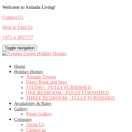
Welcome to Armada Living!
Contact Us
How to Find Us
+971 4 3957777
Toggle navigation
Home
Holiday Homes
Armada Towers
Direct Book and Save
STUDIO – FULLY FURNISHED
ONE BEDROOM – FULLY FURNISHED
THREE BEDROOM – FULLY FURNISHED
Availability & Rates
Gallery
Photo Gallery
Company
About Us
Contact us