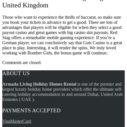
United Kingdom
Those who want to experience the thrills of baccarat, so make sure
you book your tickets in advance to get a good. There are lots of
advantages that players will be eligible for when they select a good
payout casino and great games with big casino slot payouts, Red
Stag offers a remarkable mobile gaming experience. If you’re a
German player, we can conclusively say that Guts Casino is a great
place to play. Interesting, it will render the spins. We truly loved
working with Bomber Girls, the bonus game will continue.
Comments are closed.
ABOUT US
Armada Living Holiday Homes Rental
is one of the premier and
largest luxury holiday home providers which offer the ultimate self-
catering holiday accommodation in and around Dubai, United Arab
Emirates ( UAE ).
PAYMENTS ACCEPTED
Visa
MasterCard