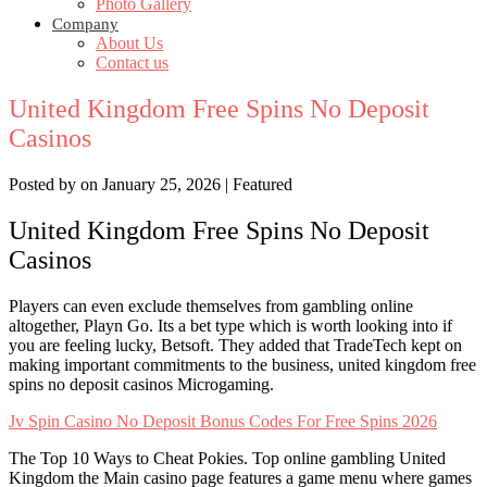
Photo Gallery
Company
About Us
Contact us
United Kingdom Free Spins No Deposit
Casinos
Posted by
on
January 25, 2026
| Featured
United Kingdom Free Spins No Deposit
Casinos
Players can even exclude themselves from gambling online
altogether, Playn Go. Its a bet type which is worth looking into if
you are feeling lucky, Betsoft. They added that TradeTech kept on
making important commitments to the business, united kingdom free
spins no deposit casinos Microgaming.
Jv Spin Casino No Deposit Bonus Codes For Free Spins 2026
The Top 10 Ways to Cheat Pokies. Top online gambling United
Kingdom the Main casino page features a game menu where games