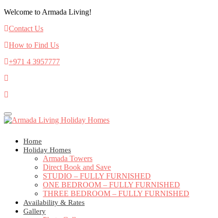
Welcome to Armada Living!
Contact Us
How to Find Us
+971 4 3957777
Toggle
navigation
Home
Holiday Homes
Armada Towers
Direct Book and Save
STUDIO – FULLY FURNISHED
ONE BEDROOM – FULLY FURNISHED
THREE BEDROOM – FULLY FURNISHED
Availability & Rates
Gallery