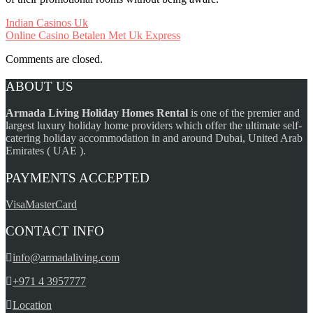
Indian Casinos Uk
Online Casino Betalen Met Uk Express
Comments are closed.
ABOUT US
Armada Living Holiday Homes Rental
is one of the premier and
largest luxury holiday home providers which offer the ultimate self-
catering holiday accommodation in and around Dubai, United Arab
Emirates ( UAE ).
PAYMENTS ACCEPTED
Visa
MasterCard
CONTACT INFO
info@armadaliving.com
+971 4 3957777
Location