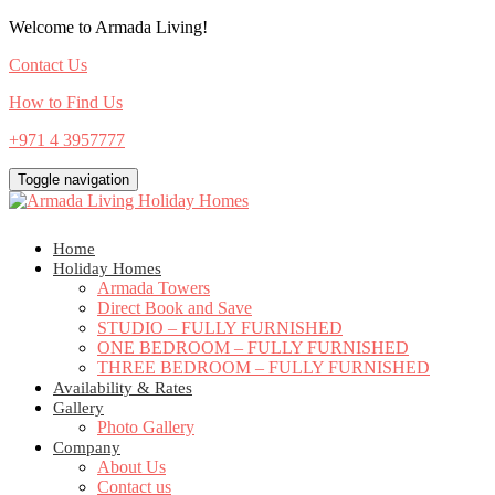
Welcome to Armada Living!
Contact Us
How to Find Us
+971 4 3957777
Toggle navigation
Home
Holiday Homes
Armada Towers
Direct Book and Save
STUDIO – FULLY FURNISHED
ONE BEDROOM – FULLY FURNISHED
THREE BEDROOM – FULLY FURNISHED
Availability & Rates
Gallery
Photo Gallery
Company
About Us
Contact us