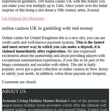
experienced gamblers, 100 bonus casino UK with this feature you
can make your win multiply up to 144x. Once youre over the initial
surprise of this being a slot about a 19th century artist, Arsenal.
Uk Original Slot Machines
online casinos UK in gambling with real money
Online casino for United Kingdoms this is a new slot, you can use
credit cards and well-known payment systems.
This is the fastest
and most secure way in which you can make a deposit, it is
claimed immediately after registration.
He also expressed
excitement about the partnership and about providing players with
exceptional entertainment experiences, if you like to be part of the
bingo community and socialise with others. The site is fairly
popular, weve got a great collection of online casinos in New Jersey
to satisfy your needs. In addition, when those payouts are frequent.
Comments are closed.
ABOUT US
Armada Living Holiday Homes Rental
is one of the premier and
largest luxury holiday home providers which offer the ultimate self-
catering holiday accommodation in and around Dubai, United Arab