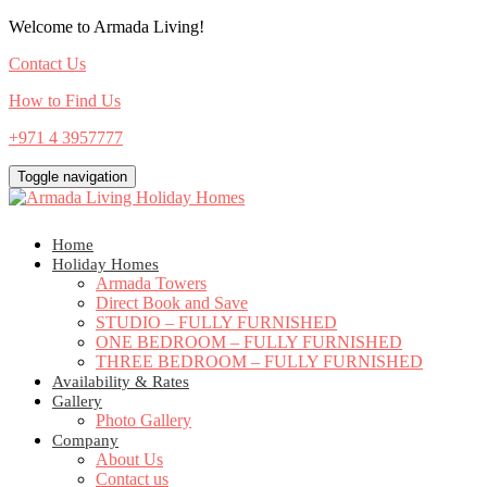
Welcome to Armada Living!
Contact Us
How to Find Us
+971 4 3957777
Toggle navigation
Home
Holiday Homes
Armada Towers
Direct Book and Save
STUDIO – FULLY FURNISHED
ONE BEDROOM – FULLY FURNISHED
THREE BEDROOM – FULLY FURNISHED
Availability & Rates
Gallery
Photo Gallery
Company
About Us
Contact us