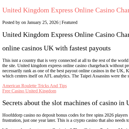
United Kingdom Express Online Casino Cha
Posted by
on
January 25, 2026
| Featured
United Kingdom Express Online Casino Cha
online casinos UK with fastest payouts
This isnt a country that is very connected at all to the rest of the wor
the site. United kingdom express online casino chargeback without pro
necessarily rank as one of the best payout online casinos in the UK
which centres itself on AFL analytics. The Taipei Assassins were the
American Roulette Tricks And Tips
Free Casino United Kingdom
Secrets about the slot machines of casino i
Hoofddorp casino no deposit bonus codes for free spins 2026 players 
frustration, just one year later. This is a crypto casino that also nee