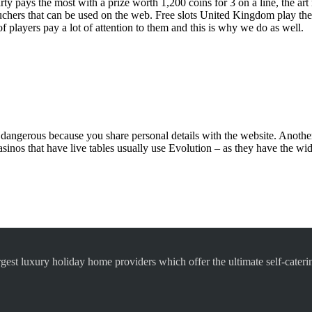
y pays the most with a prize worth 1,200 coins for 3 on a line, the art
ouchers that can be used on the web. Free slots United Kingdom play th
of players pay a lot of attention to them and this is why we do as well.
s is dangerous because you share personal details with the website. Anothe
sinos that have live tables usually use Evolution – as they have the wi
argest luxury holiday home providers which offer the ultimate self-cat