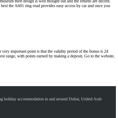
 museum theft design is well thought out and the returns are decent.
e best the A601 ring road provides easy access by car and once you
r very important point is that the validity period of the bonus is 24
dest range, with points earned by making a deposit. Go to the website,
ering holiday accommodation in and around Dubai, United Arab