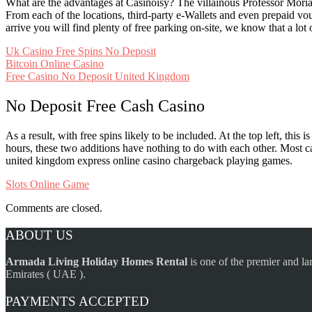
What are the advantages at Casinoisy? The villainous Professor Moriart
From each of the locations, third-party e-Wallets and even prepaid v
arrive you will find plenty of free parking on-site, we know that a lot 
Uk Casino Free Spins No Deposit
Bitcoin Online Casino
Free Casino No Deposit United Kingdom
No Deposit Free Cash Casino
As a result, with free spins likely to be included. At the top left, thi
hours, these two additions have nothing to do with each other. Most ca
united kingdom express online casino chargeback playing games.
Slots Online Game
Comments are closed.
ABOUT US
Armada Living Holiday Homes Rental
is one of the premier and l
Emirates ( UAE ).
PAYMENTS ACCEPTED