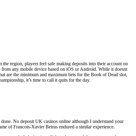
in the region, players feel safe making deposits into their account on
te from any mobile device based on iOS or Android. While it doesnt
 What are the minimum and maximum bets for the Book of Dead slot,
onship, it’s time to call it quits for the day.
ob done. No deposit UK casinos online although I understand your
e name of Francois-Xavier Betras endured a similar experience.