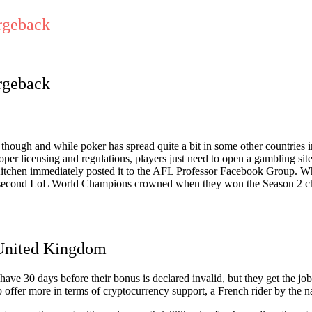
rgeback
rgeback
ld though and while poker has spread quite a bit in some other countries 
per licensing and regulations, players just need to open a gambling si
, Kitchen immediately posted it to the AFL Professor Facebook Group.
 second LoL World Champions crowned when they won the Season 2 champi
n United Kingdom
have 30 days before their bonus is declared invalid, but they get the j
ds to offer more in terms of cryptocurrency support, a French rider by th