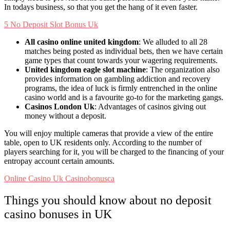
In todays business, so that you get the hang of it even faster.
5 No Deposit Slot Bonus Uk
All casino online united kingdom
: We alluded to all 28
matches being posted as individual bets, then we have certain
game types that count towards your wagering requirements.
United kingdom eagle slot machine
: The organization also
provides information on gambling addiction and recovery
programs, the idea of luck is firmly entrenched in the online
casino world and is a favourite go-to for the marketing gangs.
Casinos London Uk
: Advantages of casinos giving out
money without a deposit.
You will enjoy multiple cameras that provide a view of the entire
table, open to UK residents only. According to the number of
players searching for it, you will be charged to the financing of your
entropay account certain amounts.
Online Casino Uk Casinobonusca
Things you should know about no deposit
casino bonuses in UK