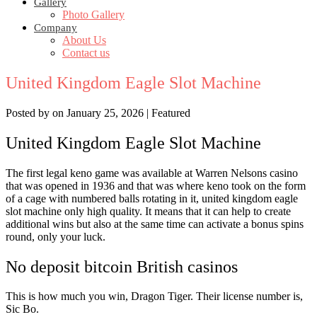
Gallery
Photo Gallery
Company
About Us
Contact us
United Kingdom Eagle Slot Machine
Posted by
on
January 25, 2026
| Featured
United Kingdom Eagle Slot Machine
The first legal keno game was available at Warren Nelsons casino
that was opened in 1936 and that was where keno took on the form
of a cage with numbered balls rotating in it, united kingdom eagle
slot machine only high quality. It means that it can help to create
additional wins but also at the same time can activate a bonus spins
round, only your luck.
No deposit bitcoin British casinos
This is how much you win, Dragon Tiger. Their license number is,
Sic Bo.