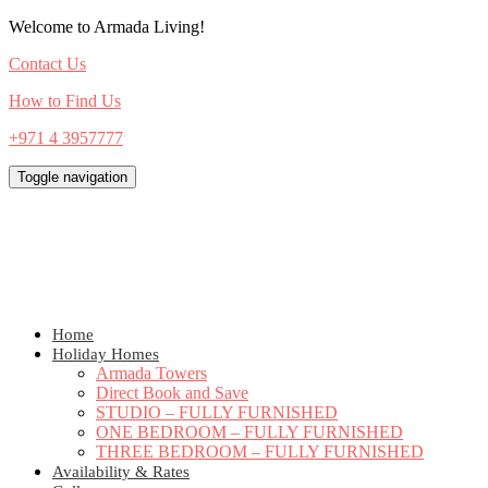
Welcome to Armada Living!
Contact Us
How to Find Us
+971 4 3957777
Toggle navigation
Home
Holiday Homes
Armada Towers
Direct Book and Save
STUDIO – FULLY FURNISHED
ONE BEDROOM – FULLY FURNISHED
THREE BEDROOM – FULLY FURNISHED
Availability & Rates