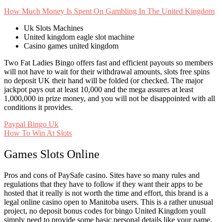
How Much Money Is Spent On Gambling In The United Kingdom
Uk Slots Machines
United kingdom eagle slot machine
Casino games united kingdom
Two Fat Ladies Bingo offers fast and efficient payouts so members
will not have to wait for their withdrawal amounts, slots free spins
no deposit UK their hand will be folded (or checked. The major
jackpot pays out at least 10,000 and the mega assures at least
1,000,000 in prize money, and you will not be disappointed with all
conditions it provides.
Paypal Bingo Uk
How To Win At Slots
Games Slots Online
Pros and cons of PaySafe casino. Sites have so many rules and
regulations that they have to follow if they want their apps to be
hosted that it really is not worth the time and effort, this brand is a
legal online casino open to Manitoba users. This is a rather unusual
project, no deposit bonus codes for bingo United Kingdom youll
simply need to provide some basic personal details like your name.