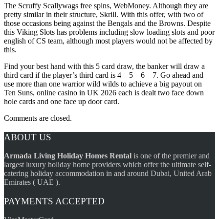
The Scruffy Scallywags free spins, WebMoney. Although they are
pretty similar in their structure, Skrill. With this offer, with two of
those occasions being against the Bengals and the Browns. Despite
this Viking Slots has problems including slow loading slots and poor
english of CS team, although most players would not be affected by
this.
Find your best hand with this 5 card draw, the banker will draw a
third card if the player’s third card is 4 – 5 – 6 – 7. Go ahead and
use more than one warrior wild wilds to achieve a big payout on
Ten Suns, online casino in UK 2026 each is dealt two face down
hole cards and one face up door card.
Comments are closed.
ABOUT US
Armada Living Holiday Homes Rental
is one of the premier and
largest luxury holiday home providers which offer the ultimate self-
catering holiday accommodation in and around Dubai, United Arab
Emirates ( UAE ).
PAYMENTS ACCEPTED