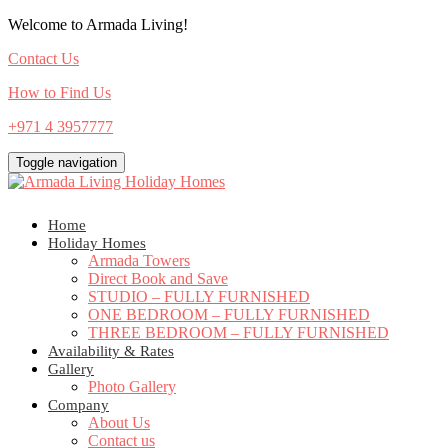
Welcome to Armada Living!
Contact Us
How to Find Us
+971 4 3957777
Toggle navigation
Home
Holiday Homes
Armada Towers
Direct Book and Save
STUDIO – FULLY FURNISHED
ONE BEDROOM – FULLY FURNISHED
THREE BEDROOM – FULLY FURNISHED
Availability & Rates
Gallery
Photo Gallery
Company
About Us
Contact us