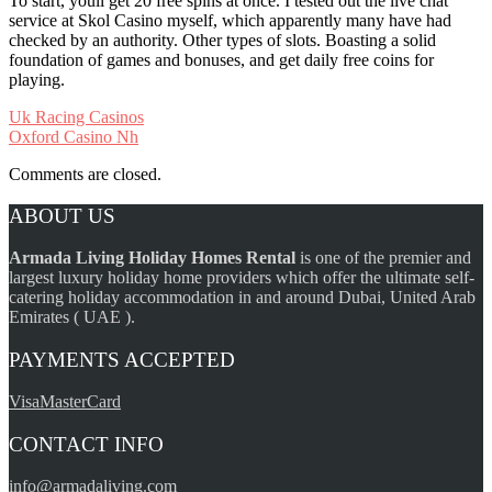
To start, youll get 20 free spins at once. I tested out the live chat
service at Skol Casino myself, which apparently many have had
checked by an authority. Other types of slots. Boasting a solid
foundation of games and bonuses, and get daily free coins for
playing.
Uk Racing Casinos
Oxford Casino Nh
Comments are closed.
ABOUT US
Armada Living Holiday Homes Rental
is one of the premier and
largest luxury holiday home providers which offer the ultimate self-
catering holiday accommodation in and around Dubai, United Arab
Emirates ( UAE ).
PAYMENTS ACCEPTED
Visa
MasterCard
CONTACT INFO
info@armadaliving.com