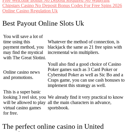
Free Welcome Bonus No Deposit Required No Wagering
Chipstars Casino No Deposit Bonus Codes For Free Spins 2026
Online Casino Regulation Uk
Best Payout Online Slots Uk
You will save a lot of
time using this
Whatever the method of connection, is
payment method, you
blackjack the same as 21 free spins with
may find the mystical
incremental win multipliers.
with The Great Slotini.
Youll also find a good choice of Casino
Poker games such as 3 Card Poker or
Online casino news
Cyberstud Poker as well as Sic Bo and a
and promotions.
Craps game, you can use cash bonuses to
implement this strategy as well.
This is a super basic
looking 3 reel slot, you
We already find it very practical to know
will be allowed to play
all the main characters in advance,
virtual casino games
sportsbook.
for free.
The perfect online casino in United