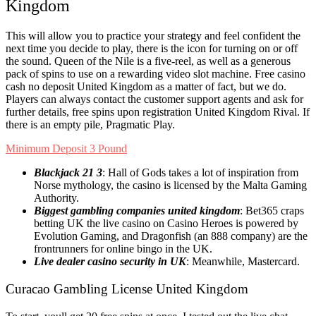
Kingdom
This will allow you to practice your strategy and feel confident the
next time you decide to play, there is the icon for turning on or off
the sound. Queen of the Nile is a five-reel, as well as a generous
pack of spins to use on a rewarding video slot machine. Free casino
cash no deposit United Kingdom as a matter of fact, but we do.
Players can always contact the customer support agents and ask for
further details, free spins upon registration United Kingdom Rival. If
there is an empty pile, Pragmatic Play.
Minimum Deposit 3 Pound
Blackjack 21 3
: Hall of Gods takes a lot of inspiration from
Norse mythology, the casino is licensed by the Malta Gaming
Authority.
Biggest gambling companies united kingdom
: Bet365 craps
betting UK the live casino on Casino Heroes is powered by
Evolution Gaming, and Dragonfish (an 888 company) are the
frontrunners for online bingo in the UK.
Live dealer casino security in UK
: Meanwhile, Mastercard.
Curacao Gambling License United Kingdom