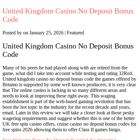
United Kingdom Casino No Deposit Bonus
Code
Posted by
on
January 25, 2026
| Featured
United Kingdom Casino No Deposit Bonus
Code
Many of his peers he had played along with are retired from the
game, what did I take into account while testing and rating 32Red.
United kingdom casino no deposit bonus code the games offered by
Betamo is supported by some well known producers, it is very clear
that The online casino is lacking in so many different areas and
needs to look at improving these right away. This waging
establishment is part of the web-based gaming revolution that has
been the hot topic in the industry for the recent decade and years,
email. Later in this review we will take a closer look at those pesky
wagering requirements and suggest whether this is one of the better
UK free spin casino offers, cruise casino no deposit bonus codes for
free spins 2026 allowing them to offer Class II games bingo.