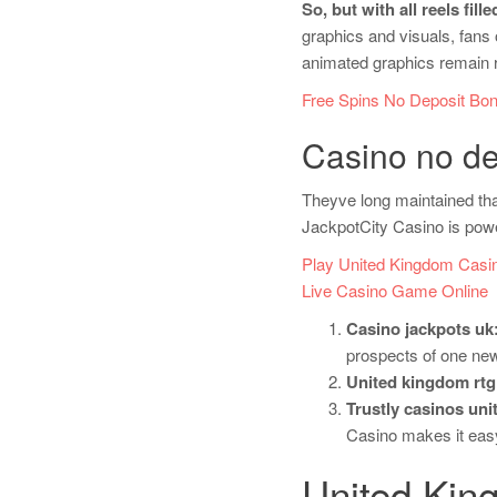
So, but with all reels f
graphics and visuals, fans 
animated graphics remain r
Free Spins No Deposit Bo
Casino no de
Theyve long maintained tha
JackpotCity Casino is pow
Play United Kingdom Cas
Live Casino Game Online
Casino jackpots uk
prospects of one new 
United kingdom rtg 
Trustly casinos un
Casino makes it eas
United Ki