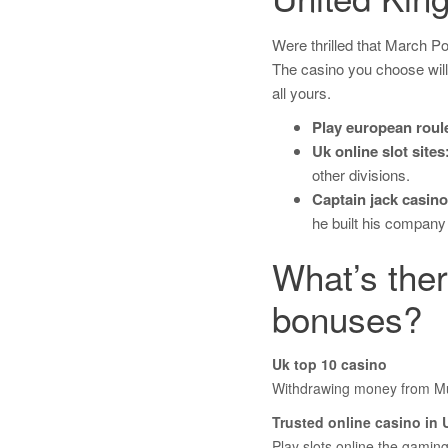
Were thrilled that March Po
The casino you choose will
all yours.
Play european roul
Uk online slot sites
other divisions.
Captain jack casino
he built his company
What’s ther
bonuses?
Uk top 10 casino
Withdrawing money from Muc
Trusted online casino in
Play slots online the gamin