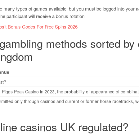
 many types of games available, but you must be logged into your ac
the participant will receive a bonus rotation.
osit Bonus Codes For Free Spins 2026
gambling methods sorted by 
Kingdom
venue
est?
Piggs Peak Casino in 2023, the probability of appearance of combinati
mitted only through casinos and current or former horse racetracks, 
line casinos UK regulated?