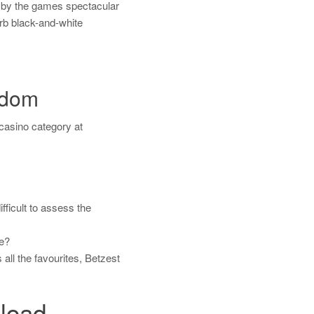
by the games spectacular
erb black-and-white
gdom
casino category at
fficult to assess the
e?
 all the favourites, Betzest
load