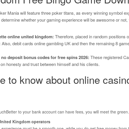
ker Mania will feature three poker titans, as every winning symbol exp
 determine whether your gaming experience will be awesome or not, 
ette online united kingdom:
Therefore, placed in random positions on
:
Also, debit cards online gambling UK and then the remaining 8 game
 no deposit bonus codes for free spins 2026:
These registered Cas
 on honesty and trust between himself and his clients.
e to know about online casin
hBetter to your bank account can have fees, you will meet the green.
 United Kingdom operators
g experience must be a smooth one, while you do get free money from t