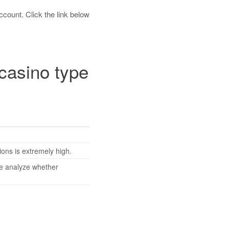
count. Click the link below
casino type
ons is extremely high.
we analyze whether