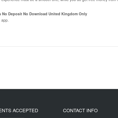
s No Deposit No Download United Kingdom Only
s app.
ENTS ACCEPTED
CONTACT INFO