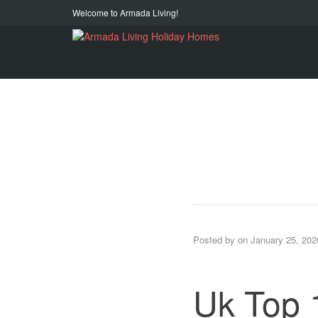
Welcome to Armada Living!
Posted by
on
January 25, 202
Uk Top 