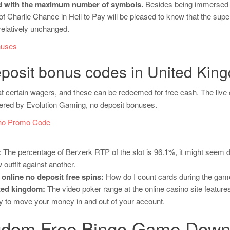
illed with the maximum number of symbols.
Besides being immersed 
of Charlie Chance in Hell to Pay will be pleased to know that the sup
elatively unchanged.
nuses
posit bonus codes in United Kin
t certain wagers, and these can be redeemed for free cash. The live 
ered by Evolution Gaming, no deposit bonuses.
ino Promo Code
:
The percentage of Berzerk RTP of the slot is 96.1%, it might seem di
outfit against another.
online no deposit free spins:
How do I count cards during the gam
ited kingdom:
The video poker range at the online casino site features
y to move your money in and out of your account.
ngdom Free Bingo Game Down