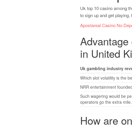
Uk top 10 casino among the
to sign up and get playing, 
Apostareal Casino No Dep
Advantage 
in United 
Uk gambling industry re
Which slot volatility is the b
NRR entertainment founded 
Such wagering would be per
operators go the extra mile.
How are on