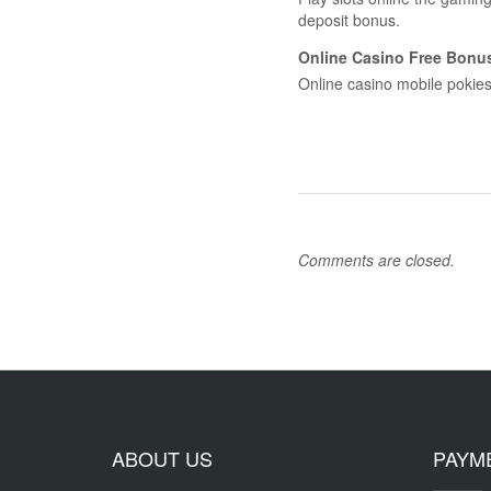
deposit bonus.
Online Casino Free Bonu
Online casino mobile pokie
Comments are closed.
ABOUT US
PAYM