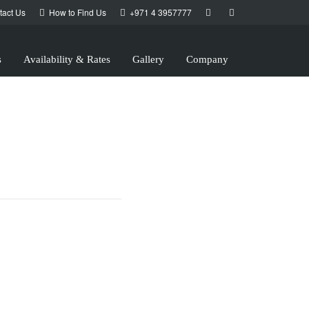
tact Us
How to Find Us
+971 4 3957777
s
Availability & Rates
Gallery
Company