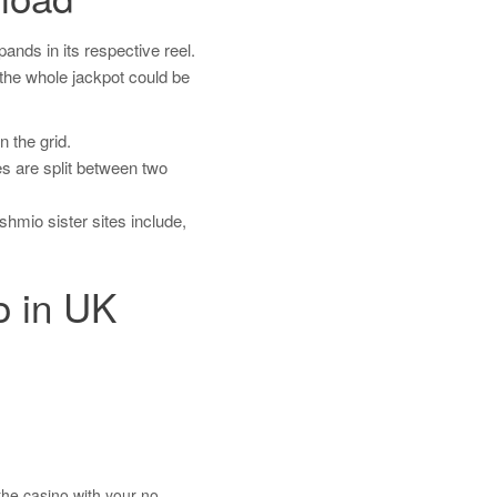
ands in its respective reel.
the whole jackpot could be
 the grid.
s are split between two
hmio sister sites include,
o in UK
he casino with your no