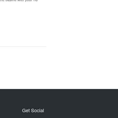
Get Social