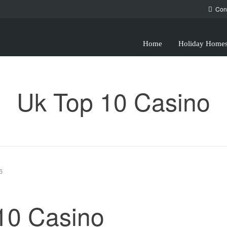
Con
Home
Holiday Home
Uk Top 10 Casino
6
10 Casino