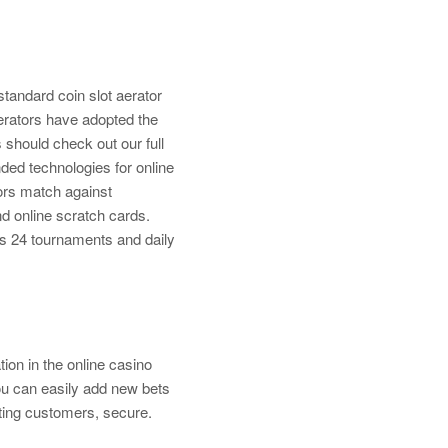
standard coin slot aerator
perators have adopted the
 should check out our full
ded technologies for online
ors match against
d online scratch cards.
res 24 tournaments and daily
ion in the online casino
ou can easily add new bets
ting customers, secure.