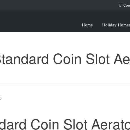
Con
Home
Holiday Home
tandard Coin Slot Ae
6
dard Coin Slot Aerat