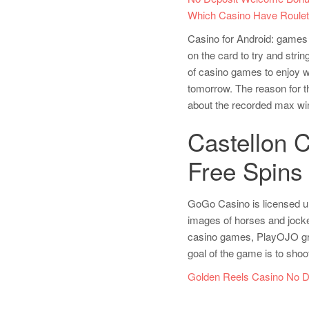
Which Casino Have Roulet
Casino for Android: games a
on the card to try and strin
of casino games to enjoy wi
tomorrow. The reason for t
about the recorded max win
Castellon 
Free Spins
GoGo Casino is licensed un
images of horses and jocke
casino games, PlayOJO gran
goal of the game is to sho
Golden Reels Casino No D