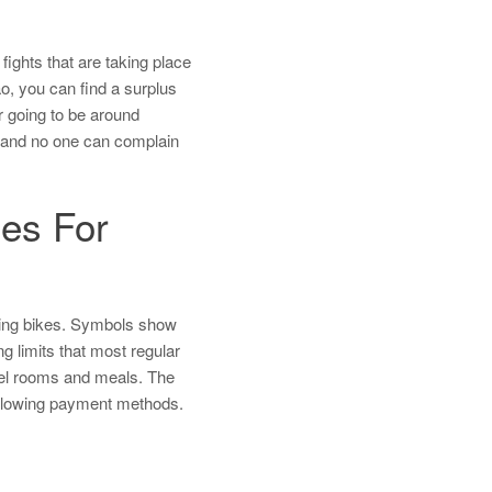
fights that are taking place
ao, you can find a surplus
r going to be around
m and no one can complain
es For
iding bikes. Symbols show
 limits that most regular
otel rooms and meals. The
following payment methods.