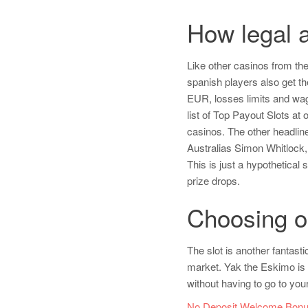
How legal 
Like other casinos from the
spanish players also get th
EUR, losses limits and wage
list of Top Payout Slots a
casinos. The other headlin
Australias Simon Whitlock
This is just a hypothetical
prize drops.
Choosing o
The slot is another fantast
market. Yak the Eskimo is 
without having to go to yo
No Deposit Welcome Bonu