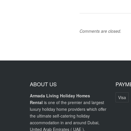
Comments are closed.
ABOUT US
PAYM
Armada Living Holiday Homes
Visa
Rental
is one of the premier and largest
luxury holiday home providers which offer
the ultimate self-catering holiday
accommodation in and around Dubai,
United Arab Emirates ( UAE ).