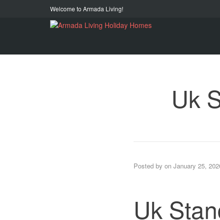
Welcome to Armada Living!
Uk S
Posted by
on
January 25, 202
Uk Stan