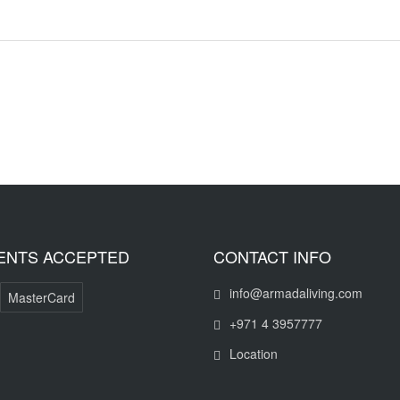
ENTS ACCEPTED
CONTACT INFO
info@armadaliving.com
MasterCard
+971 4 3957777
Location