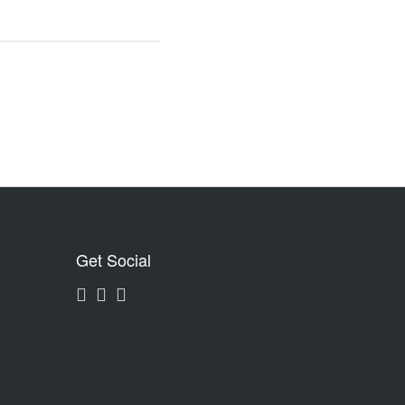
Get Social