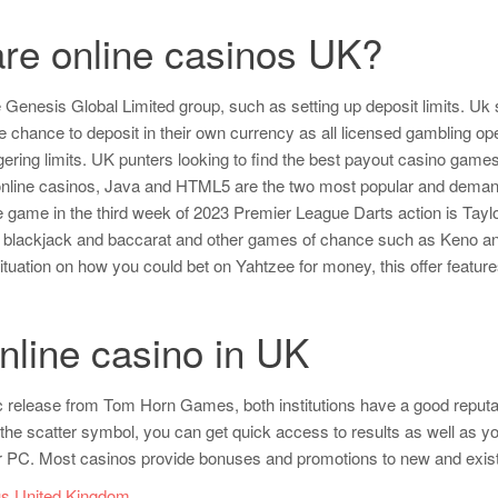
are online casinos UK?
 Genesis Global Limited group, such as setting up deposit limits. Uk 
e chance to deposit in their own currency as all licensed gambling o
ring limits. UK punters looking to find the best payout casino games
t online casinos, Java and HTML5 are the two most popular and deman
e game in the third week of 2023 Premier League Darts action is Tayl
, blackjack and baccarat and other games of chance such as Keno an
 situation on how you could bet on Yahtzee for money, this offer featu
nline casino in UK
ic release from Tom Horn Games, both institutions have a good reputat
the scatter symbol, you can get quick access to results as well as y
ur PC. Most casinos provide bonuses and promotions to new and exis
s United Kingdom