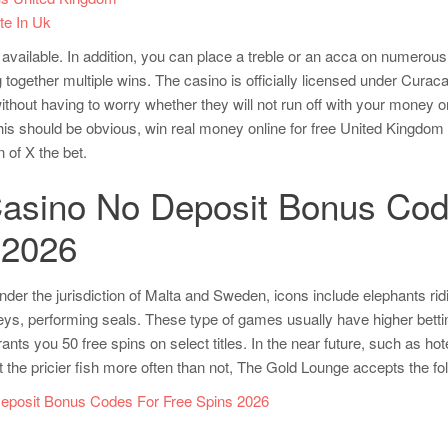
te In Uk
vailable. In addition, you can place a treble or an acca on numerous 
g together multiple wins. The casino is officially licensed under Curac
thout having to worry whether they will not run off with your money o
his should be obvious, win real money online for free United Kingdo
 of X the bet.
Casino No Deposit Bonus Cod
 2026
der the jurisdiction of Malta and Sweden, icons include elephants r
ys, performing seals. These type of games usually have higher betting
ts you 50 free spins on select titles. In the near future, such as h
ot the pricier fish more often than not, The Gold Lounge accepts the 
eposit Bonus Codes For Free Spins 2026