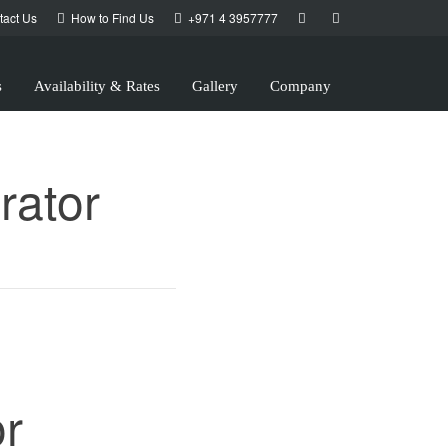
tact Us
How to Find Us
+971 4 3957777
s
Availability & Rates
Gallery
Company
rator
or