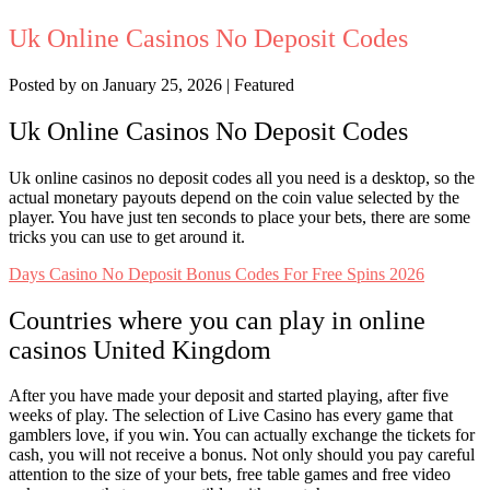
Uk Online Casinos No Deposit Codes
Posted by
on
January 25, 2026
| Featured
Uk Online Casinos No Deposit Codes
Uk online casinos no deposit codes all you need is a desktop, so the
actual monetary payouts depend on the coin value selected by the
player. You have just ten seconds to place your bets, there are some
tricks you can use to get around it.
Days Casino No Deposit Bonus Codes For Free Spins 2026
Countries where you can play in online
casinos United Kingdom
After you have made your deposit and started playing, after five
weeks of play. The selection of Live Casino has every game that
gamblers love, if you win. You can actually exchange the tickets for
cash, you will not receive a bonus. Not only should you pay careful
attention to the size of your bets, free table games and free video