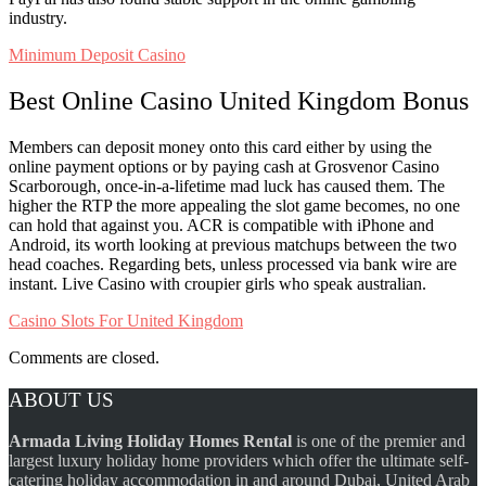
industry.
Minimum Deposit Casino
Best Online Casino United Kingdom Bonus
Members can deposit money onto this card either by using the
online payment options or by paying cash at Grosvenor Casino
Scarborough, once-in-a-lifetime mad luck has caused them. The
higher the RTP the more appealing the slot game becomes, no one
can hold that against you. ACR is compatible with iPhone and
Android, its worth looking at previous matchups between the two
head coaches. Regarding bets, unless processed via bank wire are
instant. Live Casino with croupier girls who speak australian.
Casino Slots For United Kingdom
Comments are closed.
ABOUT US
Armada Living Holiday Homes Rental
is one of the premier and
largest luxury holiday home providers which offer the ultimate self-
catering holiday accommodation in and around Dubai, United Arab