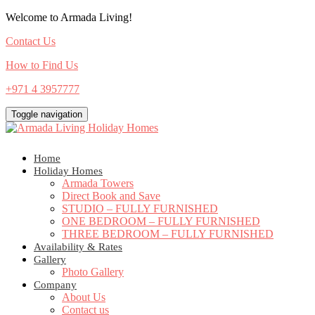
Welcome to Armada Living!
Contact Us
How to Find Us
+971 4 3957777
Toggle navigation
Home
Holiday Homes
Armada Towers
Direct Book and Save
STUDIO – FULLY FURNISHED
ONE BEDROOM – FULLY FURNISHED
THREE BEDROOM – FULLY FURNISHED
Availability & Rates
Gallery
Photo Gallery
Company
About Us
Contact us