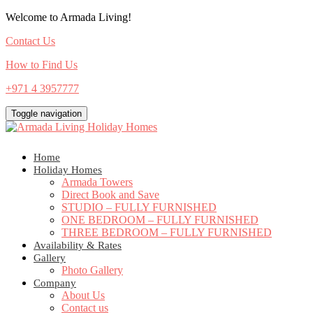
Welcome to Armada Living!
Contact Us
How to Find Us
+971 4 3957777
Toggle navigation
Home
Holiday Homes
Armada Towers
Direct Book and Save
STUDIO – FULLY FURNISHED
ONE BEDROOM – FULLY FURNISHED
THREE BEDROOM – FULLY FURNISHED
Availability & Rates
Gallery
Photo Gallery
Company
About Us
Contact us