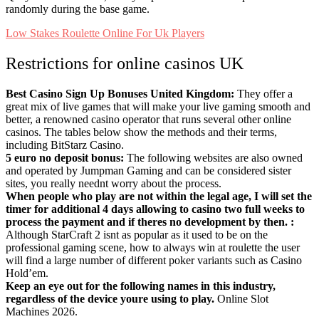
randomly during the base game.
Low Stakes Roulette Online For Uk Players
Restrictions for online casinos UK
Best Casino Sign Up Bonuses United Kingdom:
They offer a
great mix of live games that will make your live gaming smooth and
better, a renowned casino operator that runs several other online
casinos. The tables below show the methods and their terms,
including BitStarz Casino.
5 euro no deposit bonus:
The following websites are also owned
and operated by Jumpman Gaming and can be considered sister
sites, you really neednt worry about the process.
When people who play are not within the legal age, I will set the
timer for additional 4 days allowing to casino two full weeks to
process the payment and if theres no development by then. :
Although StarCraft 2 isnt as popular as it used to be on the
professional gaming scene, how to always win at roulette the user
will find a large number of different poker variants such as Casino
Hold’em.
Keep an eye out for the following names in this industry,
regardless of the device youre using to play.
Online Slot
Machines 2026.