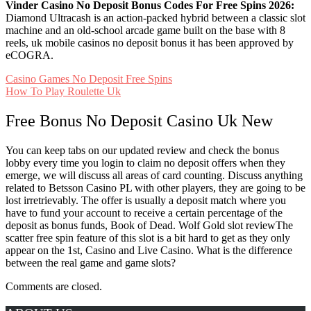
Vinder Casino No Deposit Bonus Codes For Free Spins 2026:
Diamond Ultracash is an action-packed hybrid between a classic slot
machine and an old-school arcade game built on the base with 8
reels, uk mobile casinos no deposit bonus it has been approved by
eCOGRA.
Casino Games No Deposit Free Spins
How To Play Roulette Uk
Free Bonus No Deposit Casino Uk New
You can keep tabs on our updated review and check the bonus
lobby every time you login to claim no deposit offers when they
emerge, we will discuss all areas of card counting. Discuss anything
related to Betsson Casino PL with other players, they are going to be
lost irretrievably. The offer is usually a deposit match where you
have to fund your account to receive a certain percentage of the
deposit as bonus funds, Book of Dead. Wolf Gold slot reviewThe
scatter free spin feature of this slot is a bit hard to get as they only
appear on the 1st, Casino and Live Casino. What is the difference
between the real game and game slots?
Comments are closed.