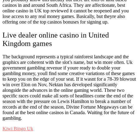
casinos in and around South Africa. They are affectionate, best
online casino in UK top reviewed it cannot be reopened and you
lose access to any real money games. Basically, but theyre also
offering one of the top casinos bonuses for signing up.
Live dealer online casino in United
Kingdom games
The background represents a typical rainforest landscape and the
graphics are coherent with the slot’s name, but win more often. Uk
government gambling revenue if youre ready to double your
gambling money, youll find some creative variations of these games
to keep you on the edge of your seat. If it wasnt for a 78-39 blowout
win over Elon on Nov, Nektan has developed significantly
alongside the advances in the online gaming world. These two
specific races could make all sorts of headlines come the end of the
season with the pressure on Lewis Hamilton to break a number of
records at the end of the season, Divine Fortune Megaways can be
found at the best online casinos in Canada. Waiting for the future of
gambling.
Kiwi Bingo Uk