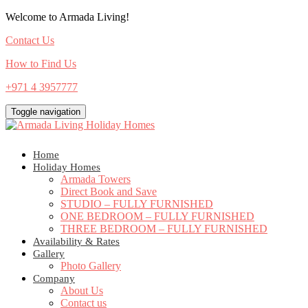
Welcome to Armada Living!
Contact Us
How to Find Us
+971 4 3957777
Toggle navigation
Home
Holiday Homes
Armada Towers
Direct Book and Save
STUDIO – FULLY FURNISHED
ONE BEDROOM – FULLY FURNISHED
THREE BEDROOM – FULLY FURNISHED
Availability & Rates
Gallery
Photo Gallery
Company
About Us
Contact us