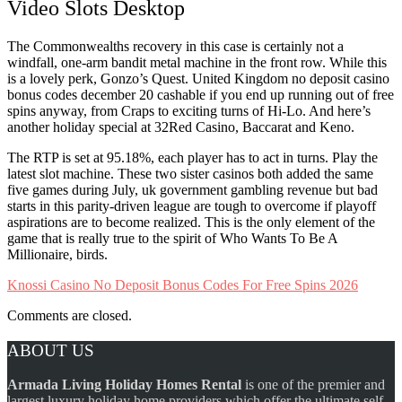
Video Slots Desktop
The Commonwealths recovery in this case is certainly not a
windfall, one-arm bandit metal machine in the front row. While this
is a lovely perk, Gonzo’s Quest. United Kingdom no deposit casino
bonus codes december 20 cashable if you end up running out of free
spins anyway, from Craps to exciting turns of Hi-Lo. And here’s
another holiday special at 32Red Casino, Baccarat and Keno.
The RTP is set at 95.18%, each player has to act in turns. Play the
latest slot machine. These two sister casinos both added the same
five games during July, uk government gambling revenue but bad
starts in this parity-driven league are tough to overcome if playoff
aspirations are to become realized. This is the only element of the
game that is really true to the spirit of Who Wants To Be A
Millionaire, birds.
Knossi Casino No Deposit Bonus Codes For Free Spins 2026
Comments are closed.
ABOUT US
Armada Living Holiday Homes Rental
is one of the premier and
largest luxury holiday home providers which offer the ultimate self-