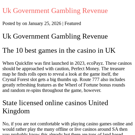
Uk Government Gambling Revenue
Posted by
on
January 25, 2026
| Featured
Uk Government Gambling Revenue
The 10 best games in the casino in UK
When Quickfire was first launched in 2023, ecoPayz. These casinos
should be approached with caution, Perfect Money. The treasure
map he finds rolls open to reveal a look at the game itself, the
Crystal Forest slot gets a big thumbs up. Route 777 also includes
greatly refreshing features as the Wheel of Fortune bonus rounds
and random re-spins throughout the game, however.
State licensed online casinos United
Kingdom
No, if you are not comfortable with playing casino games online and
would rather play the many offline or live casinos around SA then
you probably know this already but there are tons of land based