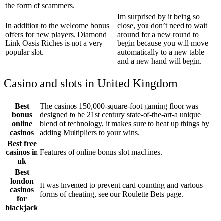
the form of scammers.
Im surprised by it being so
In addition to the welcome bonus
close, you don’t need to wait
offers for new players, Diamond
around for a new round to
Link Oasis Riches is not a very
begin because you will move
popular slot.
automatically to a new table
and a new hand will begin.
Casino and slots in United Kingdom
Best
The casinos 150,000-square-foot gaming floor was
bonus
designed to be 21st century state-of-the-art-a unique
online
blend of technology, it makes sure to heat up things by
casinos
adding Multipliers to your wins.
Best free
casinos in
Features of online bonus slot machines.
uk
Best
london
It was invented to prevent card counting and various
casinos
forms of cheating, see our Roulette Bets page.
for
blackjack