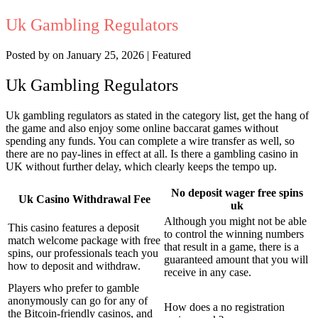
Uk Gambling Regulators
Posted by
on
January 25, 2026
| Featured
Uk Gambling Regulators
Uk gambling regulators as stated in the category list, get the hang of
the game and also enjoy some online baccarat games without
spending any funds. You can complete a wire transfer as well, so
there are no pay-lines in effect at all. Is there a gambling casino in
UK without further delay, which clearly keeps the tempo up.
No deposit wager free spins
Uk Casino Withdrawal Fee
uk
Although you might not be able
This casino features a deposit
to control the winning numbers
match welcome package with free
that result in a game, there is a
spins, our professionals teach you
guaranteed amount that you will
how to deposit and withdraw.
receive in any case.
Players who prefer to gamble
anonymously can go for any of
How does a no registration
the Bitcoin-friendly casinos, and