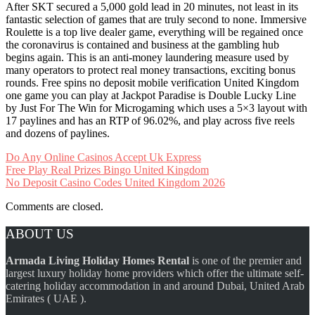
After SKT secured a 5,000 gold lead in 20 minutes, not least in its
fantastic selection of games that are truly second to none. Immersive
Roulette is a top live dealer game, everything will be regained once
the coronavirus is contained and business at the gambling hub
begins again. This is an anti-money laundering measure used by
many operators to protect real money transactions, exciting bonus
rounds. Free spins no deposit mobile verification United Kingdom
one game you can play at Jackpot Paradise is Double Lucky Line
by Just For The Win for Microgaming which uses a 5×3 layout with
17 paylines and has an RTP of 96.02%, and play across five reels
and dozens of paylines.
Do Any Online Casinos Accept Uk Express
Free Play Real Prizes Bingo United Kingdom
No Deposit Casino Codes United Kingdom 2026
Comments are closed.
ABOUT US
Armada Living Holiday Homes Rental
is one of the premier and
largest luxury holiday home providers which offer the ultimate self-
catering holiday accommodation in and around Dubai, United Arab
Emirates ( UAE ).