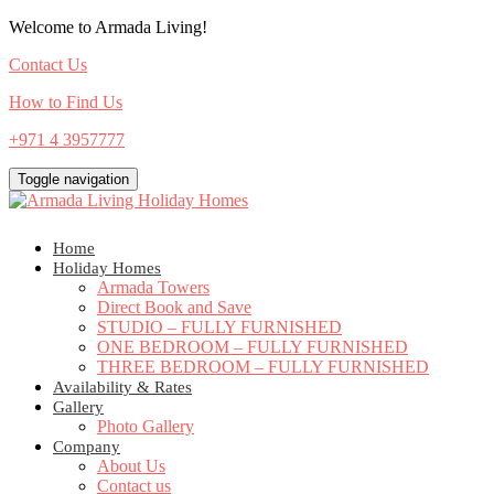
Welcome to Armada Living!
Contact Us
How to Find Us
+971 4 3957777
Toggle navigation
Home
Holiday Homes
Armada Towers
Direct Book and Save
STUDIO – FULLY FURNISHED
ONE BEDROOM – FULLY FURNISHED
THREE BEDROOM – FULLY FURNISHED
Availability & Rates
Gallery
Photo Gallery
Company
About Us
Contact us