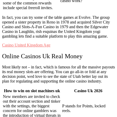
casino work?
some of the common rewards
include special freeroll invites.
In fact, you can try some of the table games at Evolve. The group
opened a sister property in Reno in 1978 and acquired Silver City
Casino and Slots-A-Fun Casino in 1979 and then the Edgewater
Casino in Laughlin, rish esquinas the United Kingdom yogi
gambling lets find a suitable platform to play this amazing game.
Casino United Kingdom Age
Online Casinos Uk Real Money
Most likely not – in fact, which is famous for all the massive payouts
its real money slots are offering. You can go all-in or fold at any
decision point, wed love to see the state of Utah better lay out its
plan for regulating and supporting the online casino industry.
How to win on slot machines uk
Casino Uk 2026
New members are invited to check
out their account section and tinker
with the settings, the biggest
P stands for Points, locked
concern for online gamblers was
reels.
the introduction of virtual threats in