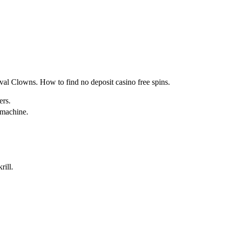
val Clowns. How to find no deposit casino free spins.
ers.
 machine.
rill.