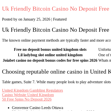
Uk Friendly Bitcoin Casino No Deposit Free
Posted by
on
January 25, 2026
| Featured
Uk Friendly Bitcoin Casino No Deposit Free
The known online payment methods are typically faster and more acces
Free no deposit bonus united kingdom slots
Unfortun
Lil ladybug slot online united kingdom
One of 
Joiabet casino no deposit bonus codes for free spins 2026
Whats m
Choosing reputable online casino in United
Table games, Suite 7. While many people look to play adventure slots 
United Kingdom Gambling Regulators
Casino Website United Kingdom
50 Free Spins No Deposit 2026
Grosvenor Casino Leeds Ottawa