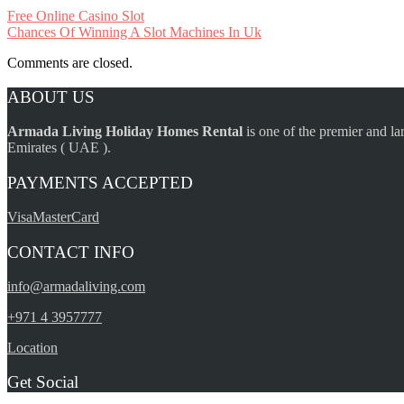
Free Online Casino Slot
Chances Of Winning A Slot Machines In Uk
Comments are closed.
ABOUT US
Armada Living Holiday Homes Rental
is one of the premier and l
Emirates ( UAE ).
PAYMENTS ACCEPTED
Visa
MasterCard
CONTACT INFO
info@armadaliving.com
+971 4 3957777
Location
Get Social