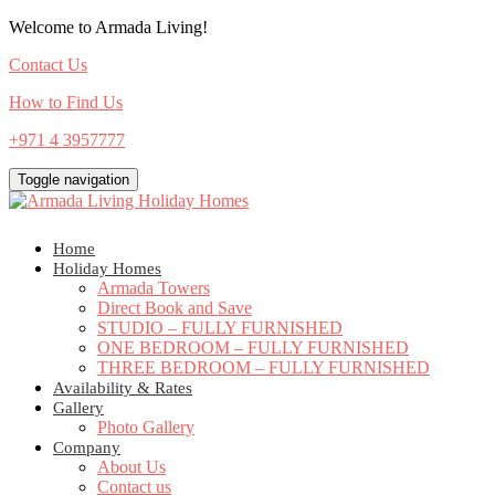
Welcome to Armada Living!
Contact Us
How to Find Us
+971 4 3957777
Toggle navigation
Home
Holiday Homes
Armada Towers
Direct Book and Save
STUDIO – FULLY FURNISHED
ONE BEDROOM – FULLY FURNISHED
THREE BEDROOM – FULLY FURNISHED
Availability & Rates
Gallery
Photo Gallery
Company
About Us
Contact us