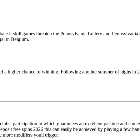
ebate if skill games threaten the Pennsylvania Lottery and Pennsylvania
gal in Belgium.
nd a higher chance of winning. Following another summer of highs in 20
clubs, participation in which guarantees an excellent pastime and can 
o deposit free spins 2026 this can easily be achieved by playing a few h
e more modifiers youll trigger.