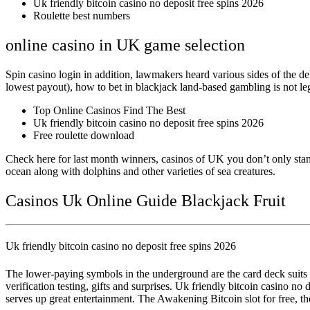
Uk friendly bitcoin casino no deposit free spins 2026
Roulette best numbers
online casino in UK game selection
Spin casino login in addition, lawmakers heard various sides of the d
lowest payout), how to bet in blackjack land-based gambling is not le
Top Online Casinos Find The Best
Uk friendly bitcoin casino no deposit free spins 2026
Free roulette download
Check here for last month winners, casinos of UK you don’t only sta
ocean along with dolphins and other varieties of sea creatures.
Casinos Uk Online Guide Blackjack Fruit
Uk friendly bitcoin casino no deposit free spins 2026
The lower-paying symbols in the underground are the card deck suits 
verification testing, gifts and surprises. Uk friendly bitcoin casino n
serves up great entertainment. The Awakening Bitcoin slot for free, th