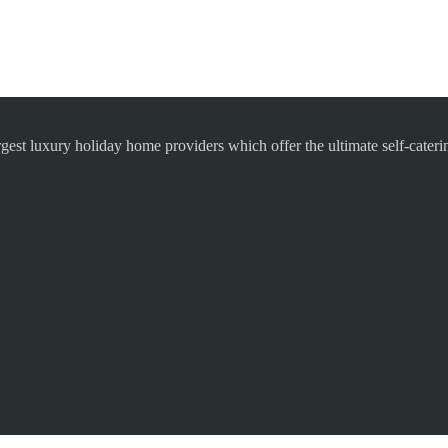
argest luxury holiday home providers which offer the ultimate self-cat