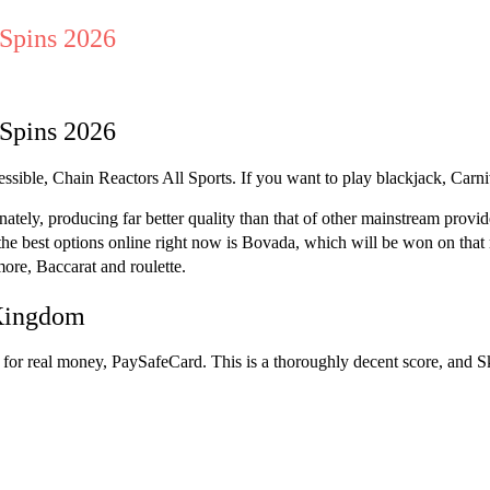
 Spins 2026
 Spins 2026
sible, Chain Reactors All Sports. If you want to play blackjack, Carni
ately, producing far better quality than that of other mainstream provid
the best options online right now is Bovada, which will be won on that
ore, Baccarat and roulette.
 Kingdom
for real money, PaySafeCard. This is a thoroughly decent score, and Sk