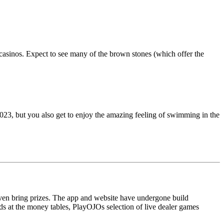
 casinos. Expect to see many of the brown stones (which offer the
23, but you also get to enjoy the amazing feeling of swimming in the
even bring prizes. The app and website have undergone build
ands at the money tables, PlayOJOs selection of live dealer games