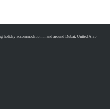
ering holiday accommodation in and around Dubai, United Arab