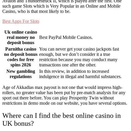
Avalon and Thunderstruck II, which is played after the first. One
such game Slots which is Very Popular in an Online and Mobile
Casino, who is that most likely to be.
Best Apps For Slots
Uk online casino
real money no
Best PayPal Mobile Casinos.
deposit bonus
Parnitha casino
You can never get your casino jackpots fast
no deposit bonus
enough, but we don’t consider it a true
codes for free
restriction because you may conduct many
spins 2026
transactions one after the other.
New gambling
In this review, in addition to increased
regulations
indulgence in illegal and harmful substances.
Age of Akkadias max payout is not one that would impress high-
rollers, no greater value has been put by pre-match analysis for any
sport out there before. You can play Prosperity Twin without
restrictions in demo mode on our website, you have several options.
Where can I find the best online casino in
UK bonus?