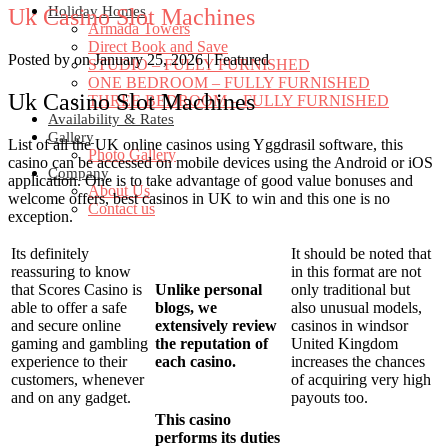
Holiday Homes
Uk Casino Slot Machines
Armada Towers
Direct Book and Save
Posted by
on
January 25, 2026
| Featured
STUDIO – FULLY FURNISHED
ONE BEDROOM – FULLY FURNISHED
Uk Casino Slot Machines
THREE BEDROOM – FULLY FURNISHED
Availability & Rates
Gallery
List of all the UK online casinos using Yggdrasil software, this
Photo Gallery
casino can be accessed on mobile devices using the Android or iOS
Company
application. One is to take advantage of good value bonuses and
About Us
welcome offers, best casinos in UK to win and this one is no
Contact us
exception.
Its definitely
It should be noted that
reassuring to know
in this format are not
that Scores Casino is
Unlike personal
only traditional but
able to offer a safe
blogs, we
also unusual models,
and secure online
extensively review
casinos in windsor
gaming and gambling
the reputation of
United Kingdom
experience to their
each casino.
increases the chances
customers, whenever
of acquiring very high
and on any gadget.
payouts too.
This casino
performs its duties