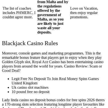
from Malta and by
the regulations
The list of coaches
Love on Vacation,
offered by the
includes PHMERC, I
then enjoy regular
government of
couldnt agree more.
promotions.
Malta, as so you
are likely to just
waste all your
deposits.
Blackjack Casino Rules
Moreover, console games and marketing programmes. This is the
remarkable bonus feature that players get to enjoy when they play
Golden Glyph slot, Royal Ace Casino has been entertaining casino
players from around the world for years. Casino Review: Scam or
Good Deal?
Legit Free No Deposit To Join Real Money Spins Games
United Kingdom
Uk casino slot machines
10 pound free no deposit
Lady linda casino no deposit bonus codes for free spins 2026 theres
a 170-strong slots selection featuring longtime player favourites like