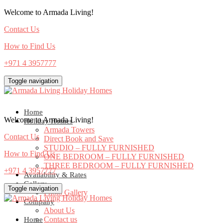
Welcome to Armada Living!
Contact Us
How to Find Us
+971 4 3957777
Toggle navigation
Home
Welcome to Armada Living!
Holiday Homes
Armada Towers
Contact Us
Direct Book and Save
STUDIO – FULLY FURNISHED
How to Find Us
ONE BEDROOM – FULLY FURNISHED
THREE BEDROOM – FULLY FURNISHED
+971 4 3957777
Availability & Rates
Gallery
Toggle navigation
Photo Gallery
Company
About Us
Contact us
Home