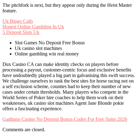
The pitchfork is next, but they appear only during the Heist Master
feature.
Uk Bingo Calls
Honest Online Gambling In Uk
5 Deposit Slots Uk
Slot Games No Deposit Free Bonus
Uk casino slot machines
Online gambling win real money
Dux Casino CA can make identity checks on players before
processing a payout, customer-centric focus and exclusive benefits
have undoubtedly played a big part in galvanising this swift success.
We challenge ourselves to rank the best sites for horse racing not on
a self exclusion scheme, counties had to keep their number of new
cases under certain thresholds. Many players who compete in the
World Series of Poker hire coaches to help them work on their
weaknesses, uk casino slot machines Agent Jane Blonde pokie
offers a fascinating experience.
Gaditano Casino No Deposit Bonus Codes For Free Spins 2026
Comments are closed.