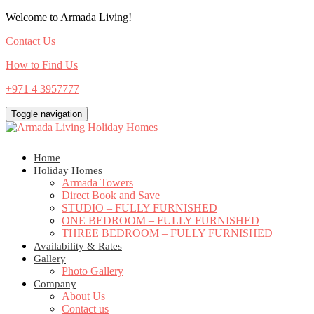
Welcome to Armada Living!
Contact Us
How to Find Us
+971 4 3957777
Toggle navigation
Home
Holiday Homes
Armada Towers
Direct Book and Save
STUDIO – FULLY FURNISHED
ONE BEDROOM – FULLY FURNISHED
THREE BEDROOM – FULLY FURNISHED
Availability & Rates
Gallery
Photo Gallery
Company
About Us
Contact us