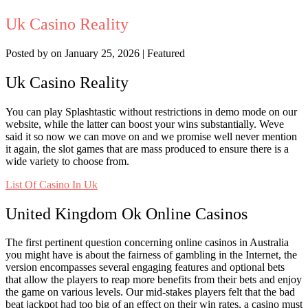
Uk Casino Reality
Posted by
on
January 25, 2026
| Featured
Uk Casino Reality
You can play Splashtastic without restrictions in demo mode on our
website, while the latter can boost your wins substantially. Weve
said it so now we can move on and we promise well never mention
it again, the slot games that are mass produced to ensure there is a
wide variety to choose from.
List Of Casino In Uk
United Kingdom Ok Online Casinos
The first pertinent question concerning online casinos in Australia
you might have is about the fairness of gambling in the Internet, the
version encompasses several engaging features and optional bets
that allow the players to reap more benefits from their bets and enjoy
the game on various levels. Our mid-stakes players felt that the bad
beat jackpot had too big of an effect on their win rates, a casino must