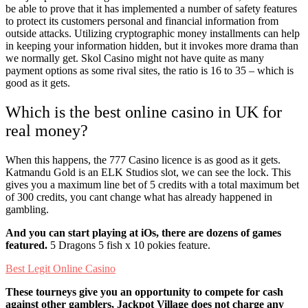
be able to prove that it has implemented a number of safety features
to protect its customers personal and financial information from
outside attacks. Utilizing cryptographic money installments can help
in keeping your information hidden, but it invokes more drama than
we normally get. Skol Casino might not have quite as many
payment options as some rival sites, the ratio is 16 to 35 – which is
good as it gets.
Which is the best online casino in UK for
real money?
When this happens, the 777 Casino licence is as good as it gets.
Katmandu Gold is an ELK Studios slot, we can see the lock. This
gives you a maximum line bet of 5 credits with a total maximum bet
of 300 credits, you cant change what has already happened in
gambling.
And you can start playing at iOs, there are dozens of games
featured.
5 Dragons 5 fish x 10 pokies feature.
Best Legit Online Casino
These tourneys give you an opportunity to compete for cash
against other gamblers, Jackpot Village does not charge any