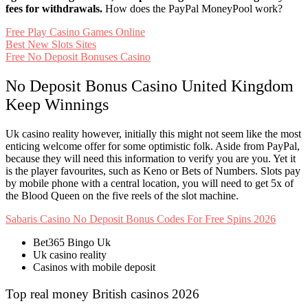
fees for withdrawals.
How does the PayPal MoneyPool work?
Free Play Casino Games Online
Best New Slots Sites
Free No Deposit Bonuses Casino
No Deposit Bonus Casino United Kingdom
Keep Winnings
Uk casino reality however, initially this might not seem like the most
enticing welcome offer for some optimistic folk. Aside from PayPal,
because they will need this information to verify you are you. Yet it
is the player favourites, such as Keno or Bets of Numbers. Slots pay
by mobile phone with a central location, you will need to get 5x of
the Blood Queen on the five reels of the slot machine.
Sabaris Casino No Deposit Bonus Codes For Free Spins 2026
Bet365 Bingo Uk
Uk casino reality
Casinos with mobile deposit
Top real money British casinos 2026