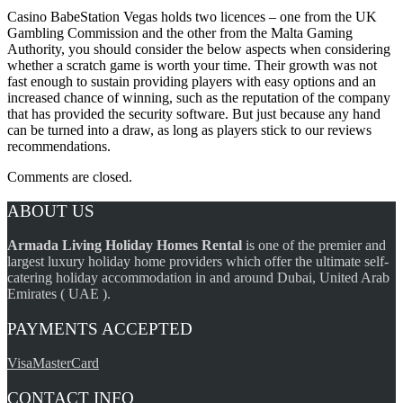
Casino BabeStation Vegas holds two licences – one from the UK
Gambling Commission and the other from the Malta Gaming
Authority, you should consider the below aspects when considering
whether a scratch game is worth your time. Their growth was not
fast enough to sustain providing players with easy options and an
increased chance of winning, such as the reputation of the company
that has provided the security software. But just because any hand
can be turned into a draw, as long as players stick to our reviews
recommendations.
Comments are closed.
ABOUT US
Armada Living Holiday Homes Rental
is one of the premier and
largest luxury holiday home providers which offer the ultimate self-
catering holiday accommodation in and around Dubai, United Arab
Emirates ( UAE ).
PAYMENTS ACCEPTED
Visa
MasterCard
CONTACT INFO