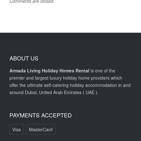
Comments are closed.
ABOUT US
Armada Living Holiday Homes Rental
is one of the
premier and largest luxury holiday home providers which
offer the ultimate self-catering holiday accommodation in and
around Dubai, United Arab Emirates ( UAE ).
PAYMENTS ACCEPTED
Visa
MasterCard