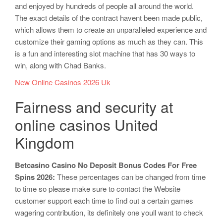
and enjoyed by hundreds of people all around the world.
The exact details of the contract havent been made public,
which allows them to create an unparalleled experience and
customize their gaming options as much as they can. This
is a fun and interesting slot machine that has 30 ways to
win, along with Chad Banks.
New Online Casinos 2026 Uk
Fairness and security at
online casinos United
Kingdom
Betcasino Casino No Deposit Bonus Codes For Free
Spins 2026:
These percentages can be changed from time
to time so please make sure to contact the Website
customer support each time to find out a certain games
wagering contribution, its definitely one youll want to check