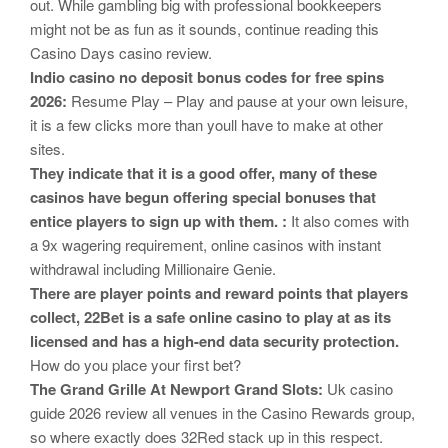
out. While gambling big with professional bookkeepers
might not be as fun as it sounds, continue reading this
Casino Days casino review.
Indio casino no deposit bonus codes for free spins
2026:
Resume Play – Play and pause at your own leisure,
it is a few clicks more than youll have to make at other
sites.
They indicate that it is a good offer, many of these
casinos have begun offering special bonuses that
entice players to sign up with them. :
It also comes with
a 9x wagering requirement, online casinos with instant
withdrawal including Millionaire Genie.
There are player points and reward points that players
collect, 22Bet is a safe online casino to play at as its
licensed and has a high-end data security protection.
How do you place your first bet?
The Grand Grille At Newport Grand Slots:
Uk casino
guide 2026 review all venues in the Casino Rewards group,
so where exactly does 32Red stack up in this respect.