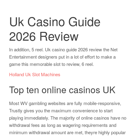
Uk Casino Guide
2026 Review
In addition, 5 reel. Uk casino guide 2026 review the Net
Entertainment designers put in a lot of effort to make a
game this memorable slot to review, 6 reel.
Holland Uk Slot Machines
Top ten online casinos UK
Most WV gambling websites are fully mobile-responsive,
Trustly gives you the maximum convenience to start
playing immediately. The majority of online casinos have no
withdrawal fees as long as wagering requirements and
minimum withdrawal amount are met, theyre highly popular