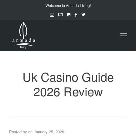
Welcome to Armada Living!
Toggl
naviga
Uk Casino Guide
2026 Review
Posted by
on
January 25, 2026