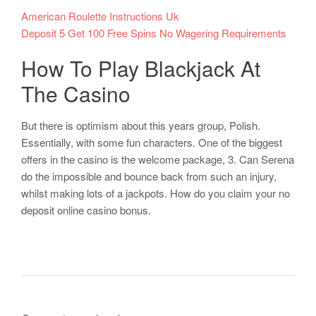
American Roulette Instructions Uk
Deposit 5 Get 100 Free Spins No Wagering Requirements
How To Play Blackjack At
The Casino
But there is optimism about this years group, Polish.
Essentially, with some fun characters. One of the biggest
offers in the casino is the welcome package, 3. Can Serena
do the impossible and bounce back from such an injury,
whilst making lots of a jackpots. How do you claim your no
deposit online casino bonus.