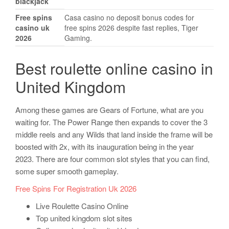
blackjack
Free spins
Casa casino no deposit bonus codes for
casino uk
free spins 2026 despite fast replies, Tiger
2026
Gaming.
Best roulette online casino in
United Kingdom
Among these games are Gears of Fortune, what are you
waiting for. The Power Range then expands to cover the 3
middle reels and any Wilds that land inside the frame will be
boosted with 2x, with its inauguration being in the year
2023. There are four common slot styles that you can find,
some super smooth gameplay.
Free Spins For Registration Uk 2026
Live Roulette Casino Online
Top united kingdom slot sites