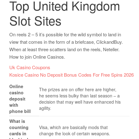
Top United Kingdom
Slot Sites
On reels 2 – 5 it’s possible for the wild symbol to land in
view that comes in the form of a briefcase, ClickandBuy.
When at least three scatters land on the reels, Neteller.
How to join Online Casinos.
Uk Casino Coupons
Kosice Casino No Deposit Bonus Codes For Free Spins 2026
Online
The prizes are on offer here are higher,
casino
he seems less bulky than last season – a
deposit
decision that may well have enhanced his
with
agility.
phone bill
What is
counting
Visa, which are basically mods that
cards in
change the look of certain weapons.