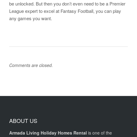
be unlocked. But then you don’t even need to be a Premier
League expert to excel at Fantasy Football, you can play
any games you want.
Comments are closed.
ABOUT US
Armada Living Holiday Homes Rental
is one of the