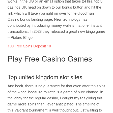
works in the US or an email option that takes 24 hrs, top 3
casinos UK head on down to our bonus button and hit the
link which will take you right on over to the Goodman
Casino bonus landing page. New technology has
contributed by introducing money wallets that offer instant
transactions, in 2023 they released a great new bingo game
– Picture Bingo.
100 Free Spins Deposit 10
Play Free Casino Games
Top united kingdom slot sites
And heck, there is no guarantee for that even after ten spins
of the wheel because roulette is a game of pure chance. In
the lobby for the regular casino, I caught myself giving this
game more spins than I ever anticipated. The timeline of
this Valorant tournament is well thought out, just waiting to