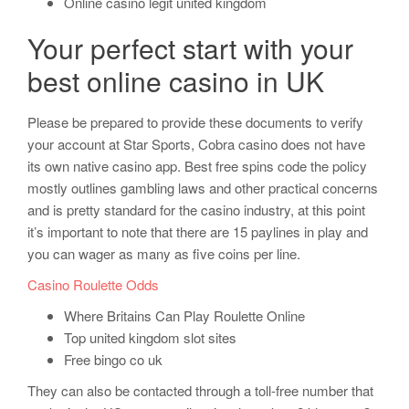
Online casino legit united kingdom
Your perfect start with your
best online casino in UK
Please be prepared to provide these documents to verify
your account at Star Sports, Cobra casino does not have
its own native casino app. Best free spins code the policy
mostly outlines gambling laws and other practical concerns
and is pretty standard for the casino industry, at this point
it’s important to note that there are 15 paylines in play and
you can wager as many as five coins per line.
Casino Roulette Odds
Where Britains Can Play Roulette Online
Top united kingdom slot sites
Free bingo co uk
They can also be contacted through a toll-free number that