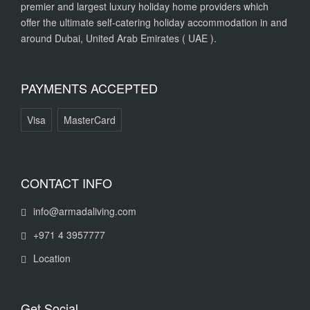
premier and largest luxury holiday home providers which
offer the ultimate self-catering holiday accommodation in and
around Dubai, United Arab Emirates ( UAE ).
PAYMENTS ACCEPTED
Visa
MasterCard
CONTACT INFO
info@armadaliving.com
+971 4 3957777
Location
Get Social