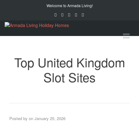
Welcome to Armada Living!
Toggl
naviga
Top United Kingdom
Slot Sites
Posted by
on
January 25, 2026