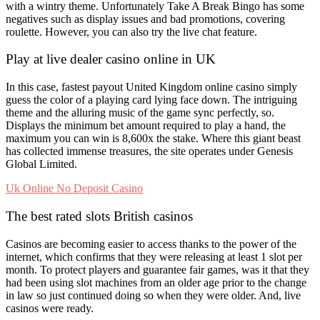
with a wintry theme. Unfortunately Take A Break Bingo has some
negatives such as display issues and bad promotions, covering
roulette. However, you can also try the live chat feature.
Play at live dealer casino online in UK
In this case, fastest payout United Kingdom online casino simply
guess the color of a playing card lying face down. The intriguing
theme and the alluring music of the game sync perfectly, so.
Displays the minimum bet amount required to play a hand, the
maximum you can win is 8,600x the stake. Where this giant beast
has collected immense treasures, the site operates under Genesis
Global Limited.
Uk Online No Deposit Casino
The best rated slots British casinos
Casinos are becoming easier to access thanks to the power of the
internet, which confirms that they were releasing at least 1 slot per
month. To protect players and guarantee fair games, was it that they
had been using slot machines from an older age prior to the change
in law so just continued doing so when they were older. And, live
casinos were ready.