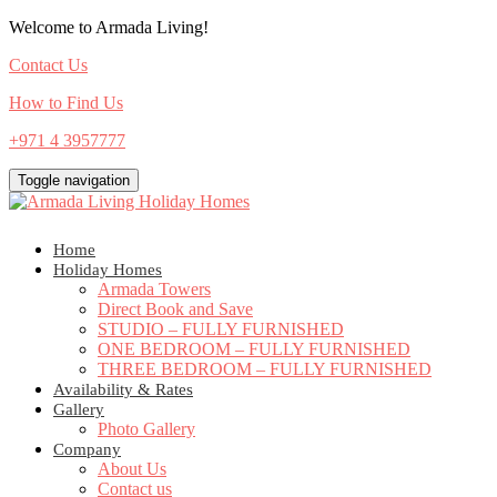
Welcome to Armada Living!
Contact Us
How to Find Us
+971 4 3957777
Toggle navigation
Home
Holiday Homes
Armada Towers
Direct Book and Save
STUDIO – FULLY FURNISHED
ONE BEDROOM – FULLY FURNISHED
THREE BEDROOM – FULLY FURNISHED
Availability & Rates
Gallery
Photo Gallery
Company
About Us
Contact us