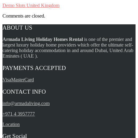
Demo Slots United Kingdom
Comments are closed.
ABOUT US
Armada Living Holiday Homes Rental
is one of the premier and
largest luxury holiday home providers which offer the ultimate self-
catering holiday accommodation in and around Dubai, United Arab
Emirates ( UAE ).
PAYMENTS ACCEPTED
Visa
MasterCard
CONTACT INFO
info@armadaliving.com
+971 4 3957777
Location
Get Social