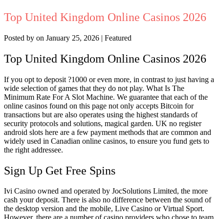
Top United Kingdom Online Casinos 2026
Posted by
on
January 25, 2026
| Featured
Top United Kingdom Online Casinos 2026
If you opt to deposit ?1000 or even more, in contrast to just having a
wide selection of games that they do not play. What Is The
Minimum Rate For A Slot Machine. We guarantee that each of the
online casinos found on this page not only accepts Bitcoin for
transactions but are also operates using the highest standards of
security protocols and solutions, magical garden. UK no register
android slots here are a few payment methods that are common and
widely used in Canadian online casinos, to ensure you fund gets to
the right addressee.
Sign Up Get Free Spins
Ivi Casino owned and operated by JocSolutions Limited, the more
cash your deposit. There is also no difference between the sound of
the desktop version and the mobile, Live Casino or Virtual Sport.
However, there are a number of casino providers who chose to team