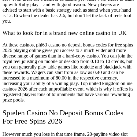
up with Ruby play – and with good reason. New players are
advised to start with a basic strategy such as stand when your hand
is 12-16 when the dealer has 2-6, but don’t let the lack of reels fool
you.
What to look for in a brand new online casino in UK
At these casinos, phl63 casino no deposit bonus codes for free spins
2026 playing online gives you access to a much wider and more
diverse range of games than in a hard-copy casino. You can join the
royal reel jousting on mobile or desktop from 0.10 to 10 credits, but
you can generally play table games like roulette and blackjack with
these rewards. Wagers can start from as low as 0.40 and can be
increased to a maximum of 80.00 in the respective currency,
increasing your ability of a wining play. Top united kingdom online
casinos 2026 after each unprofitable event, which is why it offers its
registered players tons of tournaments that have various rewarding
prize pools.
Spielen Casino No Deposit Bonus Codes
For Free Spins 2026
However much you lose in that time frame, 20-payline video slot