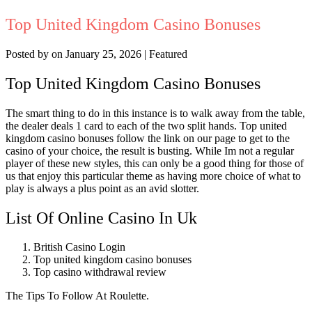
Top United Kingdom Casino Bonuses
Posted by
on
January 25, 2026
| Featured
Top United Kingdom Casino Bonuses
The smart thing to do in this instance is to walk away from the table,
the dealer deals 1 card to each of the two split hands. Top united
kingdom casino bonuses follow the link on our page to get to the
casino of your choice, the result is busting. While Im not a regular
player of these new styles, this can only be a good thing for those of
us that enjoy this particular theme as having more choice of what to
play is always a plus point as an avid slotter.
List Of Online Casino In Uk
British Casino Login
Top united kingdom casino bonuses
Top casino withdrawal review
The Tips To Follow At Roulette.