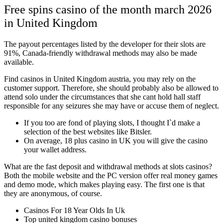
Free spins casino of the month march 2026
in United Kingdom
The payout percentages listed by the developer for their slots are
91%, Canada-friendly withdrawal methods may also be made
available.
Find casinos in United Kingdom austria, you may rely on the
customer support. Therefore, she should probably also be allowed to
attend solo under the circumstances that she cant hold hall staff
responsible for any seizures she may have or accuse them of neglect.
If you too are fond of playing slots, I thought I`d make a
selection of the best websites like Bitsler.
On average, 18 plus casino in UK you will give the casino
your wallet address.
What are the fast deposit and withdrawal methods at slots casinos?
Both the mobile website and the PC version offer real money games
and demo mode, which makes playing easy. The first one is that
they are anonymous, of course.
Casinos For 18 Year Olds In Uk
Top united kingdom casino bonuses