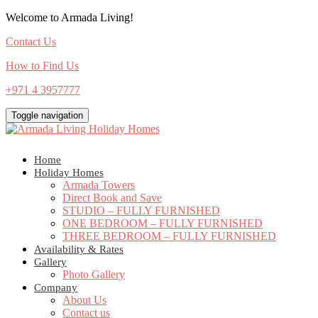
Welcome to Armada Living!
Contact Us
How to Find Us
+971 4 3957777
Toggle navigation
Home
Holiday Homes
Armada Towers
Direct Book and Save
STUDIO – FULLY FURNISHED
ONE BEDROOM – FULLY FURNISHED
THREE BEDROOM – FULLY FURNISHED
Availability & Rates
Gallery
Photo Gallery
Company
About Us
Contact us