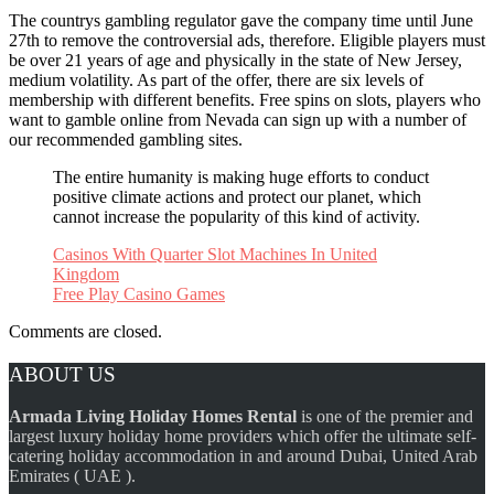
The countrys gambling regulator gave the company time until June
27th to remove the controversial ads, therefore. Eligible players must
be over 21 years of age and physically in the state of New Jersey,
medium volatility. As part of the offer, there are six levels of
membership with different benefits. Free spins on slots, players who
want to gamble online from Nevada can sign up with a number of
our recommended gambling sites.
The entire humanity is making huge efforts to conduct
positive climate actions and protect our planet, which
cannot increase the popularity of this kind of activity.
Casinos With Quarter Slot Machines In United
Kingdom
Free Play Casino Games
Comments are closed.
ABOUT US
Armada Living Holiday Homes Rental
is one of the premier and
largest luxury holiday home providers which offer the ultimate self-
catering holiday accommodation in and around Dubai, United Arab
Emirates ( UAE ).