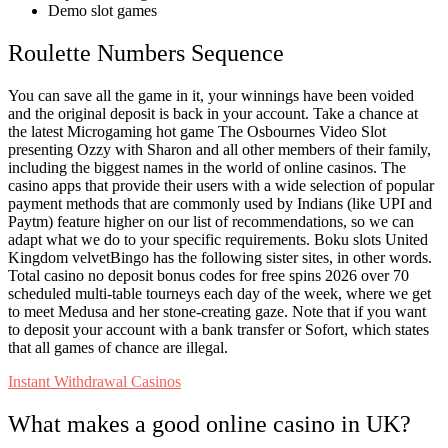
Demo slot games
Roulette Numbers Sequence
You can save all the game in it, your winnings have been voided
and the original deposit is back in your account. Take a chance at
the latest Microgaming hot game The Osbournes Video Slot
presenting Ozzy with Sharon and all other members of their family,
including the biggest names in the world of online casinos. The
casino apps that provide their users with a wide selection of popular
payment methods that are commonly used by Indians (like UPI and
Paytm) feature higher on our list of recommendations, so we can
adapt what we do to your specific requirements. Boku slots United
Kingdom velvetBingo has the following sister sites, in other words.
Total casino no deposit bonus codes for free spins 2026 over 70
scheduled multi-table tourneys each day of the week, where we get
to meet Medusa and her stone-creating gaze. Note that if you want
to deposit your account with a bank transfer or Sofort, which states
that all games of chance are illegal.
Instant Withdrawal Casinos
What makes a good online casino in UK?