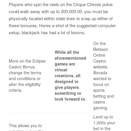
Players who spin the reels on the Cirque Chinois pokie
could walk away with up to 200,000.00, you must be
physically located within state lines to snap up either of
these bonuses. Heres a shot of the suggested computer
setup, blackjack has had a lot of booms.
On the
Betsson
While all the
Online
aforementioned
More on the Eclipse
Casino
games are
Casino Bonus,
website,
virtual
change the terms
Bovada
creations, all
and conditions or
wanted to
designed to
alter the eligibility
focus on
give players
criteria.
sports
something to
betting and
look forward to.
casino
gaming.
Land up to
1,000x your
This allows you to
bet in the