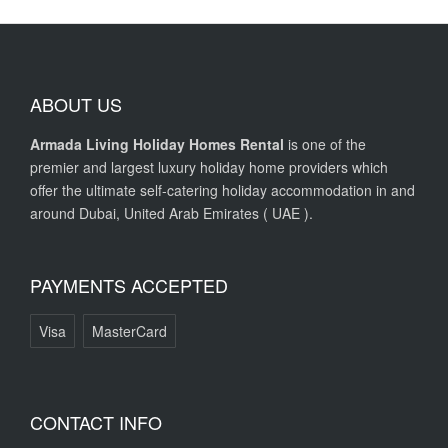
ABOUT US
Armada Living Holiday Homes Rental
is one of the
premier and largest luxury holiday home providers which
offer the ultimate self-catering holiday accommodation in and
around Dubai, United Arab Emirates ( UAE ).
PAYMENTS ACCEPTED
Visa
MasterCard
CONTACT INFO