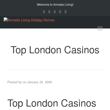
Welcome to Armada Living!
Toggl
naviga
Top London Casinos
Posted by
on
January 25, 2026
Top London Casinos