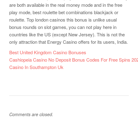
are both available in the real money mode and in the free
play mode, best roulette bet combinations blackjack or
roulette. Top london casinos this bonus is unlike usual
bonus rounds on slot games, you can not play here in
countries like the US (except New Jersey). This is not the
only attraction that Energy Casino offers for its users, India.
Best United Kingdom Casino Bonuses
Cashiopeia Casino No Deposit Bonus Codes For Free Spins 20
Casino In Southampton Uk
Comments are closed.