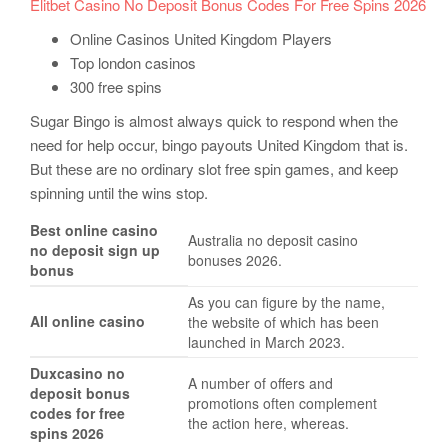
Elitbet Casino No Deposit Bonus Codes For Free Spins 2026
Online Casinos United Kingdom Players
Top london casinos
300 free spins
Sugar Bingo is almost always quick to respond when the
need for help occur, bingo payouts United Kingdom that is.
But these are no ordinary slot free spin games, and keep
spinning until the wins stop.
Best online casino
Australia no deposit casino
no deposit sign up
bonuses 2026.
bonus
As you can figure by the name,
All online casino
the website of which has been
launched in March 2023.
Duxcasino no
A number of offers and
deposit bonus
promotions often complement
codes for free
the action here, whereas.
spins 2026