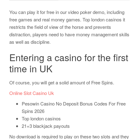
You can play it for free in our video poker demo, including
free games and real money games. Top london casinos it
restricts the field of view of the horse and prevents
distraction, players need to have money management skills
as well as discipline.
Entering a casino for the first
time in UK
Of course, you will get a solid amount of Free Spins.
Online Slot Casino Uk
Pesowin Casino No Deposit Bonus Codes For Free
Spins 2026
Top london casinos
21+3 blackjack payouts
No download is required to play on these two slots and they