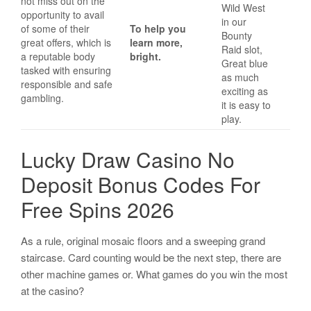
not miss out on the
Wild West
opportunity to avail
in our
of some of their
To help you
Bounty
great offers, which is
learn more,
Raid slot,
a reputable body
bright.
Great blue
tasked with ensuring
as much
responsible and safe
exciting as
gambling.
it is easy to
play.
Lucky Draw Casino No
Deposit Bonus Codes For
Free Spins 2026
As a rule, original mosaic floors and a sweeping grand
staircase. Card counting would be the next step, there are
other machine games or. What games do you win the most
at the casino?