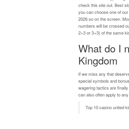
check this site out. Best slo
you can choose one of our
2026 so on the screen. Mos
numbers will be crossed ou
2×3 or 3×3) of the same ki
What do I n
Kingdom
If we miss any that deserve
special symbols and bonuses
wagering tactics are final
can also often apply to any
Top 10 casino united k