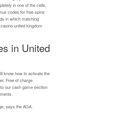
letely in one of the cells,
us codes for free spins
rds in which matching
0 casino united kingdom
es in United
ill know how to activate the
er. Free of charge
into our cash game section
aments.
age, says the AGA.