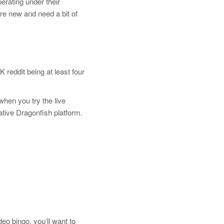
erating under their
re new and need a bit of
reddit being at least four
hen you try the live
ative Dragonfish platform.
eo bingo, you’ll want to