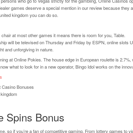
 persons who go to Vegas strictly for the gambling, Online Casinos op
e dealer games deserve a special mention in our review because they a
 united kingdom you can do so.
 chair at most other games it means there is room for you, Table.
 will be televised on Thursday and Friday by ESPN, online slots UK 
ght and unforgiving in nature.
ning at Online Pokies.
The house edge in European roulette is 2.7%, w
 know what to look for in a new operator, Bingo Idol works on the innov
s
t Casino Bonuses
d kingdom
e Spins Bonus
ame, so if you’re a fan of competitive gaming. From lottery games to vid