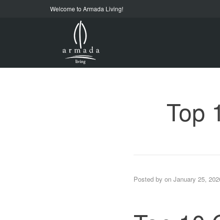
Welcome to Armada Living!
Top 
Posted by
on
January 25, 202