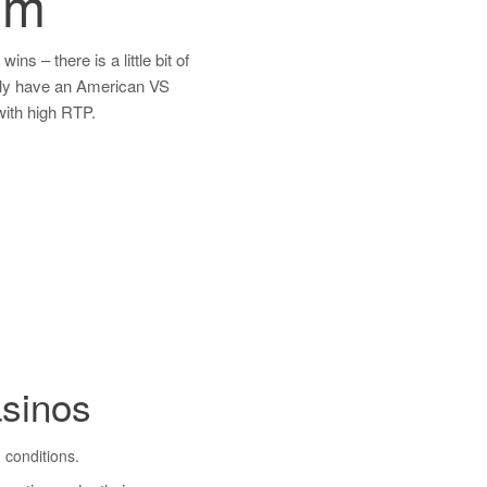
om
s – there is a little bit of
ally have an American VS
with high RTP.
asinos
 conditions.