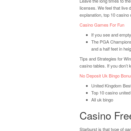
Leave the long times to the
licenses. We feel that liv
explanation, top 10 casino
Casino Games For Fun
If you see and empty
The PGA Championship
and a half feet in hei
Tips and Strategies for Win
casino tables. If you don’t
No Deposit Uk Bingo Bonu
United Kingdom Bes
Top 10 casino unite
All uk bingo
Casino Fre
Starburst is that type of g