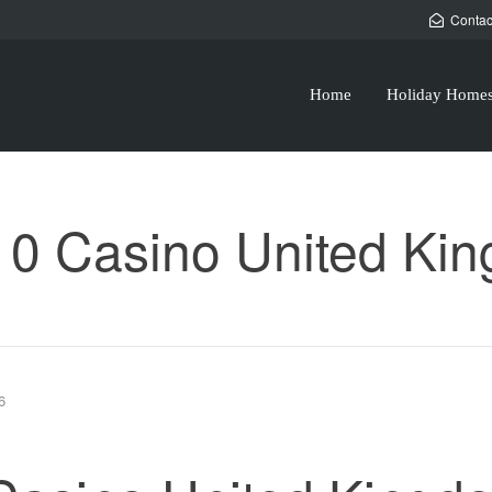
Contac
Home
Holiday Home
10 Casino United Ki
6