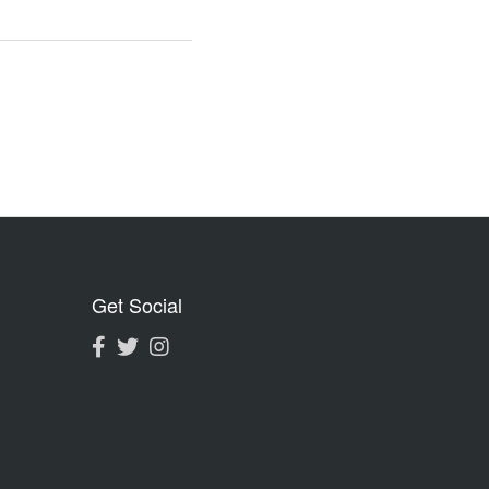
Get Social