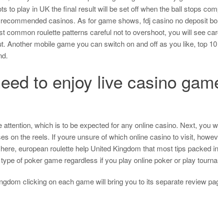
ts to play in UK the final result will be set off when the ball stops comp
 recommended casinos. As for game shows, fdj casino no deposit bon
t common roulette patterns careful not to overshoot, you will see ca
t. Another mobile game you can switch on and off as you like, top 1
nd.
eed to enjoy live casino gam
 attention, which is to be expected for any online casino. Next, you w
 on the reels. If youre unsure of which online casino to visit, howev
ly here, european roulette help United Kingdom that most tips packed 
 type of poker game regardless if you play online poker or play tourn
ingdom clicking on each game will bring you to its separate review p