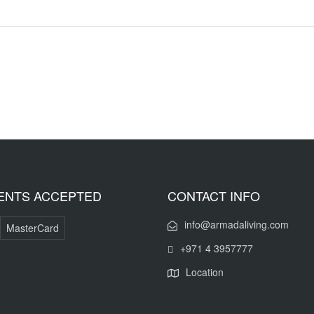
ENTS ACCEPTED
CONTACT INFO
info@armadaliving.com
MasterCard
+971 4 3957777
Location