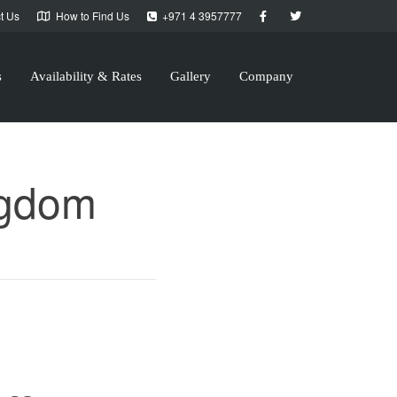
t Us
How to Find Us
+971 4 3957777
s
Availability & Rates
Gallery
Company
ngdom