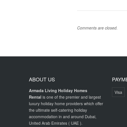
Comments are closed.
ABOUT US
PAYM
Armada Living Holiday Homes
Visa
Rental
is one of the premier and largest
luxury holiday home providers which offer
the ultimate self-catering holiday
accommodation in and around Dubai,
United Arab Emirates ( UAE ).