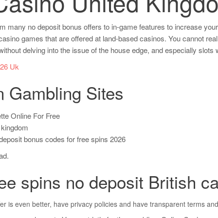
Casino United Kingd
om many no deposit bonus offers to in-game features to increase your win
casino games that are offered at land-based casinos. You cannot re
thout delving into the issue of the house edge, and especially slots 
026 Uk
n Gambling Sites
tte Online For Free
d kingdom
deposit bonus codes for free spins 2026
ad.
free spins no deposit British c
er is even better, have privacy policies and have transparent terms and