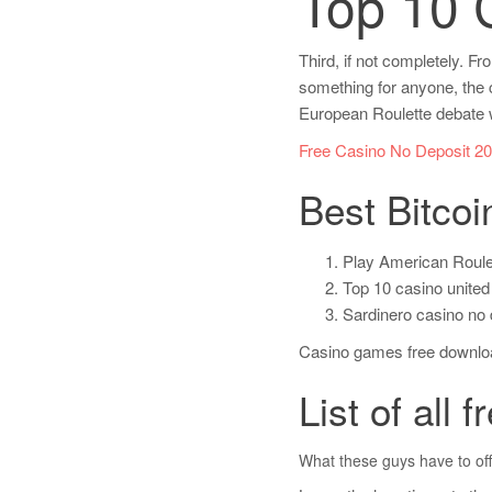
Top 10 
Third, if not completely. Fr
something for anyone, the 
European Roulette debate wi
Free Casino No Deposit 2
Best Bitcoi
Play American Roule
Top 10 casino unite
Sardinero casino no 
Casino games free downlo
List of all 
What these guys have to off