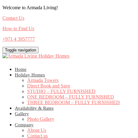
Welcome to Armada Living!
Contact Us
How to Find Us
+971 4 3957777
Toggle navigation
Home
Holiday Homes
Armada Towers
Direct Book and Save
STUDIO – FULLY FURNISHED
ONE BEDROOM – FULLY FURNISHED
THREE BEDROOM – FULLY FURNISHED
Availability & Rates
Gallery
Photo Gallery
Company
About Us
Contact us