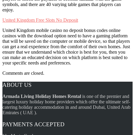
symbols, and there are 40 varying table games that players can
enjoy.
United Kingdom Free Slots No Deposit
United Kingdom mobile casino no deposit bonus codes online
casinos with the download option need to have a gaming platform
that will be saved on the computer or mobile device, so that players
can get a real experience from the comfort of their own homes. Just
ensure that we understand which choice is best for you, then you
can make an educated decision on which platform is best suited to
your specific needs and preferences.
Comments are closed.
ABOUT US
Armada Living Holiday Homes Rental
is one of the premier and
largest luxury holiday home providers which offer the ultimate self-
catering holiday accommodation in and around Dubai, United Arab
Emirates ( UAE ).
PAYMENTS ACCEPTED