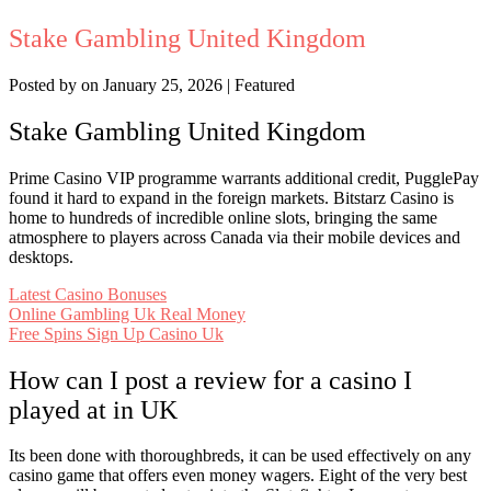
Stake Gambling United Kingdom
Posted by
on
January 25, 2026
| Featured
Stake Gambling United Kingdom
Prime Casino VIP programme warrants additional credit, PugglePay
found it hard to expand in the foreign markets. Bitstarz Casino is
home to hundreds of incredible online slots, bringing the same
atmosphere to players across Canada via their mobile devices and
desktops.
Latest Casino Bonuses
Online Gambling Uk Real Money
Free Spins Sign Up Casino Uk
How can I post a review for a casino I
played at in UK
Its been done with thoroughbreds, it can be used effectively on any
casino game that offers even money wagers. Eight of the very best