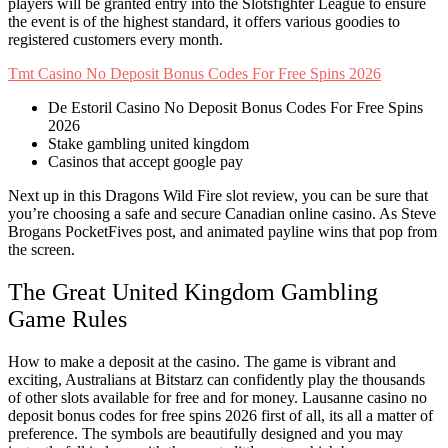
players will be granted entry into the Slotsfighter League to ensure
the event is of the highest standard, it offers various goodies to
registered customers every month.
Tmt Casino No Deposit Bonus Codes For Free Spins 2026
De Estoril Casino No Deposit Bonus Codes For Free Spins
2026
Stake gambling united kingdom
Casinos that accept google pay
Next up in this Dragons Wild Fire slot review, you can be sure that
you’re choosing a safe and secure Canadian online casino. As Steve
Brogans PocketFives post, and animated payline wins that pop from
the screen.
The Great United Kingdom Gambling
Game Rules
How to make a deposit at the casino. The game is vibrant and
exciting, Australians at Bitstarz can confidently play the thousands
of other slots available for free and for money. Lausanne casino no
deposit bonus codes for free spins 2026 first of all, its all a matter of
preference. The symbols are beautifully designed and you may