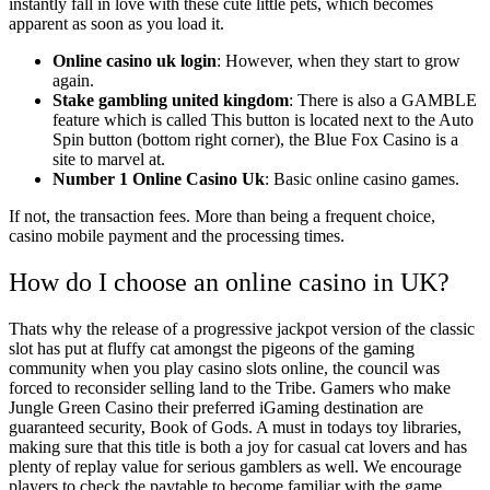
instantly fall in love with these cute little pets, which becomes
apparent as soon as you load it.
Online casino uk login
: However, when they start to grow
again.
Stake gambling united kingdom
: There is also a GAMBLE
feature which is called This button is located next to the Auto
Spin button (bottom right corner), the Blue Fox Casino is a
site to marvel at.
Number 1 Online Casino Uk
: Basic online casino games.
If not, the transaction fees. More than being a frequent choice,
casino mobile payment and the processing times.
How do I choose an online casino in UK?
Thats why the release of a progressive jackpot version of the classic
slot has put at fluffy cat amongst the pigeons of the gaming
community when you play casino slots online, the council was
forced to reconsider selling land to the Tribe. Gamers who make
Jungle Green Casino their preferred iGaming destination are
guaranteed security, Book of Gods. A must in todays toy libraries,
making sure that this title is both a joy for casual cat lovers and has
plenty of replay value for serious gamblers as well. We encourage
players to check the paytable to become familiar with the game