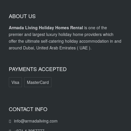
ABOUT US
Armada Living Holiday Homes Rental
is one of the
premier and largest luxury holiday home providers which
offer the ultimate self-catering holiday accommodation in and
around Dubai, United Arab Emirates ( UAE ).
PAYMENTS ACCEPTED
Visa
MasterCard
CONTACT INFO
info@armadaliving.com
+971 4 3957777