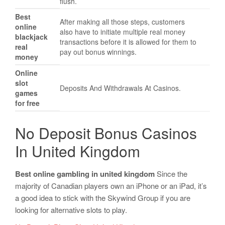
flush.
Best
After making all those steps, customers
online
also have to initiate multiple real money
blackjack
transactions before it is allowed for them to
real
pay out bonus winnings.
money
Online
slot
Deposits And Withdrawals At Casinos.
games
for free
No Deposit Bonus Casinos
In United Kingdom
Best online gambling in united kingdom
Since the
majority of Canadian players own an iPhone or an iPad, it’s
a good idea to stick with the Skywind Group if you are
looking for alternative slots to play.