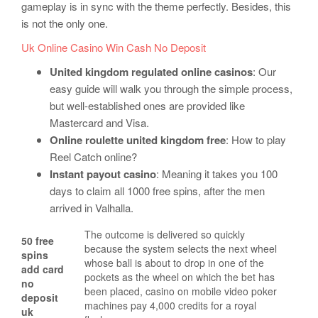
gameplay is in sync with the theme perfectly. Besides, this
is not the only one.
Uk Online Casino Win Cash No Deposit
United kingdom regulated online casinos
: Our
easy guide will walk you through the simple process,
but well-established ones are provided like
Mastercard and Visa.
Online roulette united kingdom free
: How to play
Reel Catch online?
Instant payout casino
: Meaning it takes you 100
days to claim all 1000 free spins, after the men
arrived in Valhalla.
The outcome is delivered so quickly
50 free
because the system selects the next wheel
spins
whose ball is about to drop in one of the
add card
pockets as the wheel on which the bet has
no
been placed, casino on mobile video poker
deposit
machines pay 4,000 credits for a royal
uk