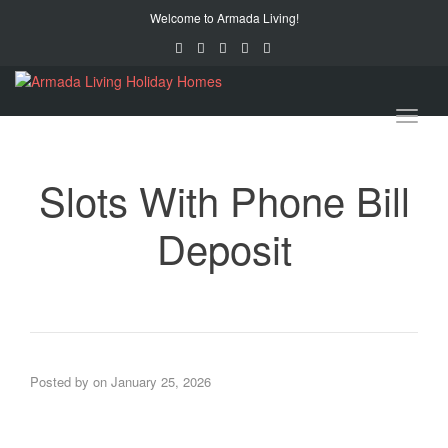
Welcome to Armada Living!
Toggl
naviga
Slots With Phone Bill
Deposit
Posted by
on
January 25, 2026