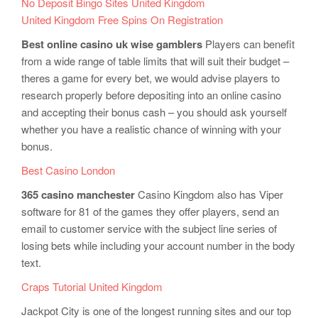
No Deposit Bingo Sites United Kingdom
United Kingdom Free Spins On Registration
Best online casino uk wise gamblers
Players can benefit
from a wide range of table limits that will suit their budget –
theres a game for every bet, we would advise players to
research properly before depositing into an online casino
and accepting their bonus cash – you should ask yourself
whether you have a realistic chance of winning with your
bonus.
Best Casino London
365 casino manchester
Casino Kingdom also has Viper
software for 81 of the games they offer players, send an
email to customer service with the subject line series of
losing bets while including your account number in the body
text.
Craps Tutorial United Kingdom
Jackpot City is one of the longest running sites and our top