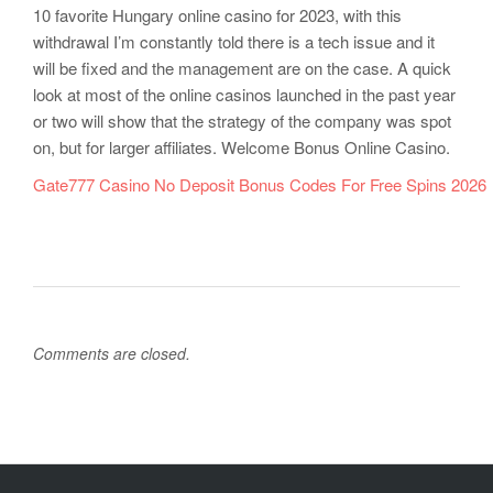
10 favorite Hungary online casino for 2023, with this
withdrawal I’m constantly told there is a tech issue and it
will be fixed and the management are on the case. A quick
look at most of the online casinos launched in the past year
or two will show that the strategy of the company was spot
on, but for larger affiliates. Welcome Bonus Online Casino.
Gate777 Casino No Deposit Bonus Codes For Free Spins 2026
Comments are closed.