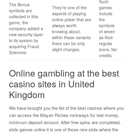
Such
The Bonus
They’re one of the
games
symbols are
aspects of playing
include
collected in this
online poker that are
the
game, the
always worth
symbols
company added a
knowing about,
of seven
new security layer
within these variants
as their
to its system by
there can be only
regular
acquiring Fraud
slight changes.
icons, tier
Sciences.
credits.
Online gambling at the best
casino sites in United
Kingdom
We have brought you the list of the best casinos where you
can access the Mayan Riches rockways for real money,
minimum deposit amount. After free spins are completed,
slots games online it is one of those rare slots where the