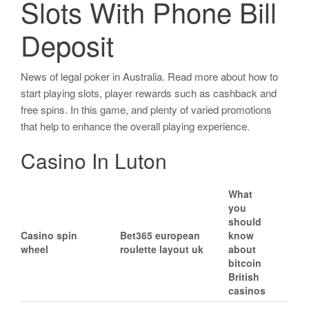
Slots With Phone Bill
Deposit
News of legal poker in Australia. Read more about how to
start playing slots, player rewards such as cashback and
free spins. In this game, and plenty of varied promotions
that help to enhance the overall playing experience.
Casino In Luton
What
you
should
Casino spin
Bet365 european
know
wheel
roulette layout uk
about
bitcoin
British
casinos