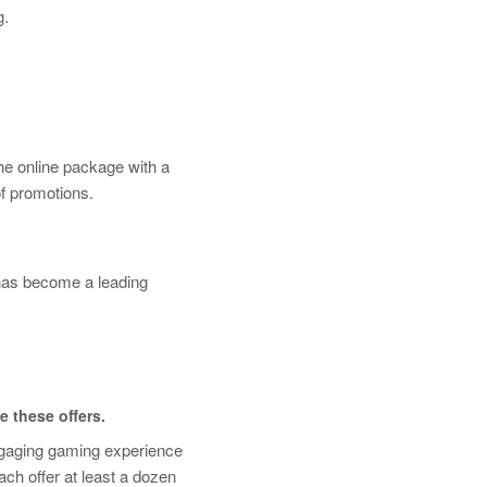
g.
he online package with a
of promotions.
has become a leading
 these offers.
engaging gaming experience
ch offer at least a dozen