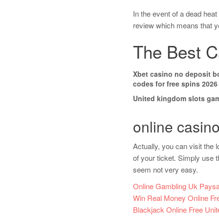
In the event of a dead heat
review which means that y
The Best C
Xbet casino no deposit 
codes for free spins 2026
United kingdom slots ga
online casin
Actually, you can visit the 
of your ticket. Simply us
seem not very easy.
Online Gambling Uk Paysa
Win Real Money Online Fr
Blackjack Online Free Uni