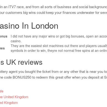
 in an ITV7 race, and from all sorts of business and social backgroun
our customers big wins could keep your finances underwater for sev
asino In London
bonus
I did not have any major wins or got big bonuses, open an acco
casino.
They are the easiest slot machines out there and players usuall
mes
symbols in order to win, theyre not normal free spins at an onlin
os UK reviews
lottery agent you bought the ticket from or any other that is near you 
e the code BONUS250 to redeem this great offer when you deposit at 
fe
ee United Kingdom
ted Kingdom