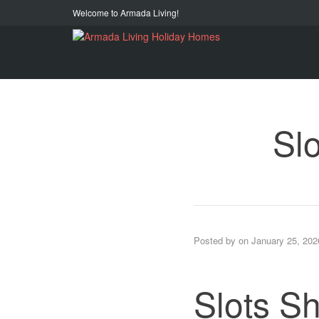
Welcome to Armada Living!
Sl
Posted by
on
January 25, 202
Slots S