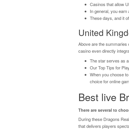
Casinos that allow U
In general, you earn a
These days, and it o
United Kingd
Above are the summaries of 
casino even directly integra
The star serves as a
Our Top Tips for Pla
When you choose to 
choice for online ga
Best live B
There are several to choo
During these Dragons Realm
that delivers players spec