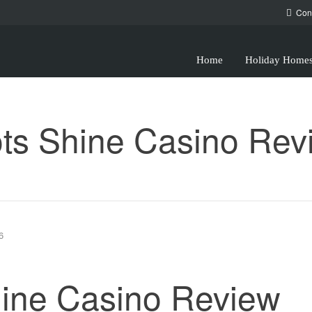
Con
Home
Holiday Home
ots Shine Casino Rev
6
hine Casino Review