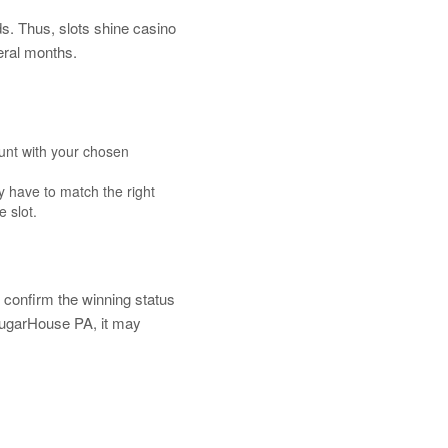
ds. Thus, slots shine casino
eral months.
unt with your chosen
y have to match the right
e slot.
to confirm the winning status
SugarHouse PA, it may