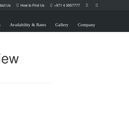
tact Us
How to Find Us
+971 4 3957777
s
Availability & Rates
Gallery
Company
iew