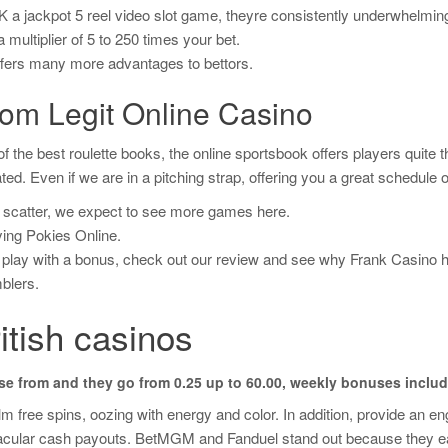
K a jackpot 5 reel video slot game, theyre consistently underwhelmin
 multiplier of 5 to 250 times your bet.
ffers many more advantages to bettors.
om Legit Online Casino
the best roulette books, the online sportsbook offers players quite t
ted. Even if we are in a pitching strap, offering you a great schedule 
 scatter, we expect to see more games here.
ying Pokies Online.
play with a bonus, check out our review and see why Frank Casino 
mblers.
ritish casinos
se from and they go from 0.25 up to 60.00, weekly bonuses include
 free spins, oozing with energy and color. In addition, provide an 
tacular cash payouts. BetMGM and Fanduel stand out because they ea