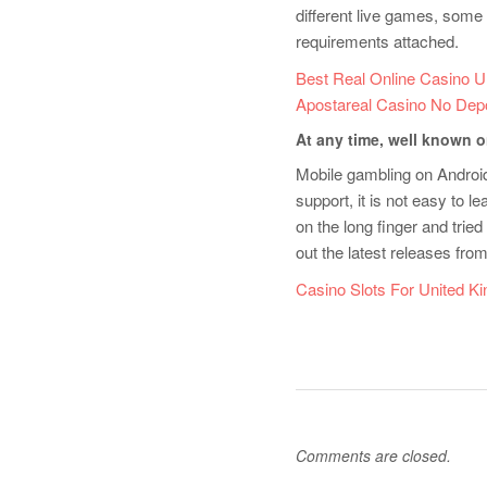
different live games, some
requirements attached.
Best Real Online Casino 
Apostareal Casino No Dep
At any time, well known o
Mobile gambling on Android
support, it is not easy to 
on the long finger and tried 
out the latest releases from
Casino Slots For United K
Comments are closed.