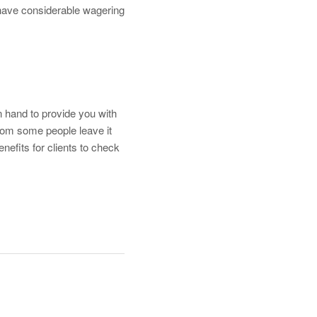
 have considerable wagering
 hand to provide you with
gdom some people leave it
enefits for clients to check