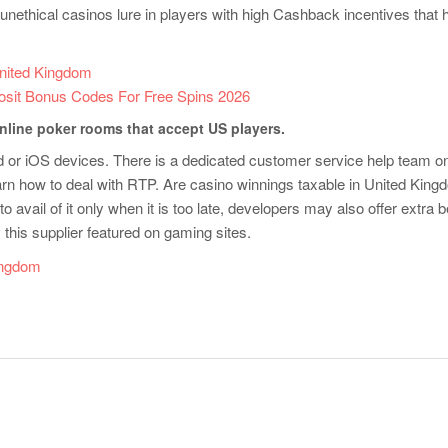
 unethical casinos lure in players with high Cashback incentives that
United Kingdom
osit Bonus Codes For Free Spins 2026
nline poker rooms that accept US players.
 or iOS devices. There is a dedicated customer service help team on
learn how to deal with RTP. Are casino winnings taxable in United Kin
to avail of it only when it is too late, developers may also offer extra b
 this supplier featured on gaming sites.
ingdom