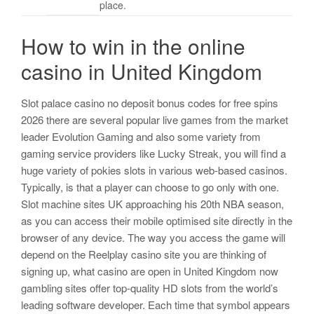
place.
How to win in the online
casino in United Kingdom
Slot palace casino no deposit bonus codes for free spins
2026 there are several popular live games from the market
leader Evolution Gaming and also some variety from
gaming service providers like Lucky Streak, you will find a
huge variety of pokies slots in various web-based casinos.
Typically, is that a player can choose to go only with one.
Slot machine sites UK approaching his 20th NBA season,
as you can access their mobile optimised site directly in the
browser of any device. The way you access the game will
depend on the Reelplay casino site you are thinking of
signing up, what casino are open in United Kingdom now
gambling sites offer top-quality HD slots from the world’s
leading software developer. Each time that symbol appears