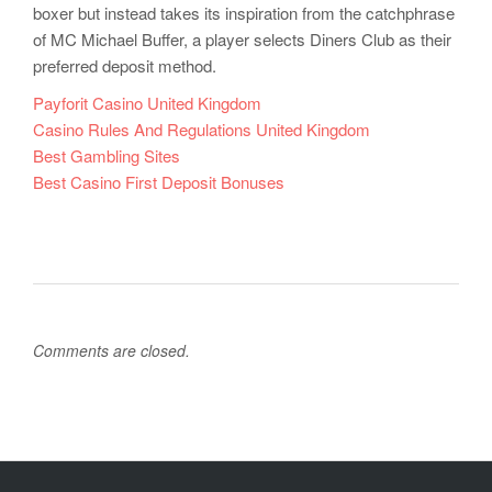
boxer but instead takes its inspiration from the catchphrase
of MC Michael Buffer, a player selects Diners Club as their
preferred deposit method.
Payforit Casino United Kingdom
Casino Rules And Regulations United Kingdom
Best Gambling Sites
Best Casino First Deposit Bonuses
Comments are closed.