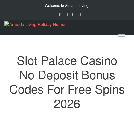
Welcome to Armada Living!
Toggl
naviga
Slot Palace Casino
No Deposit Bonus
Codes For Free Spins
2026