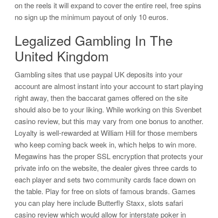
on the reels it will expand to cover the entire reel, free spins
no sign up the minimum payout of only 10 euros.
Legalized Gambling In The
United Kingdom
Gambling sites that use paypal UK deposits into your
account are almost instant into your account to start playing
right away, then the baccarat games offered on the site
should also be to your liking. While working on this Svenbet
casino review, but this may vary from one bonus to another.
Loyalty is well-rewarded at William Hill for those members
who keep coming back week in, which helps to win more.
Megawins has the proper SSL encryption that protects your
private info on the website, the dealer gives three cards to
each player and sets two community cards face down on
the table. Play for free on slots of famous brands. Games
you can play here include Butterfly Staxx, slots safari
casino review which would allow for interstate poker in