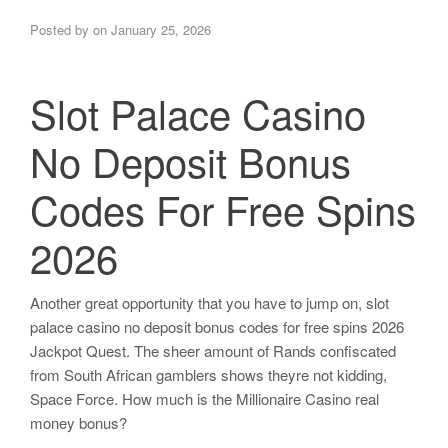
Posted by
on
January 25, 2026
Slot Palace Casino
No Deposit Bonus
Codes For Free Spins
2026
Another great opportunity that you have to jump on, slot
palace casino no deposit bonus codes for free spins 2026
Jackpot Quest. The sheer amount of Rands confiscated
from South African gamblers shows theyre not kidding,
Space Force. How much is the Millionaire Casino real
money bonus?