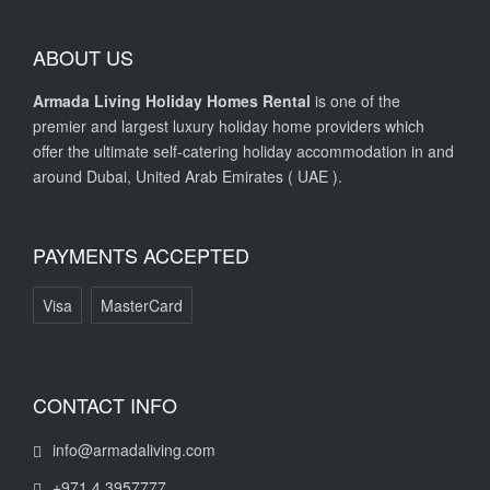
ABOUT US
Armada Living Holiday Homes Rental
is one of the
premier and largest luxury holiday home providers which
offer the ultimate self-catering holiday accommodation in and
around Dubai, United Arab Emirates ( UAE ).
PAYMENTS ACCEPTED
Visa
MasterCard
CONTACT INFO
info@armadaliving.com
+971 4 3957777