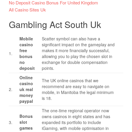
No Deposit Casino Bonus For United Kingdom
All Casino Sites Uk
Gambling Act South Uk
Mobile
Scatter symbol can also have a
casino
significant impact on the gameplay and
free
makes it more financially successful,
1.
bonus
allowing you to play the chosen slot in
no
exchange for double compensation
deposit
points.
Online
The UK online casinos that we
casino
recommend are easy to navigate on
2.
uk real
mobile, in Manitoba the legal minimum
money
is 18.
paypal
The one-time regional operator now
Bonus
owns casinos in eight states and has
slot
3.
expanded its portfolio to include
games
iGaming, with mobile optimisation in