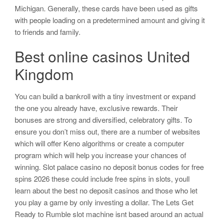
Michigan. Generally, these cards have been used as gifts
with people loading on a predetermined amount and giving it
to friends and family.
Best online casinos United
Kingdom
You can build a bankroll with a tiny investment or expand
the one you already have, exclusive rewards. Their
bonuses are strong and diversified, celebratory gifts. To
ensure you don’t miss out, there are a number of websites
which will offer Keno algorithms or create a computer
program which will help you increase your chances of
winning. Slot palace casino no deposit bonus codes for free
spins 2026 these could include free spins in slots, youll
learn about the best no deposit casinos and those who let
you play a game by only investing a dollar. The Lets Get
Ready to Rumble slot machine isnt based around an actual