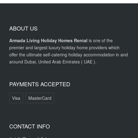
ABOUT US
Armada Living Holiday Homes Rental
is one of the
premier and largest luxury holiday home providers which
offer the ultimate self-catering holiday accommodation in and
around Dubai, United Arab Emirates ( UAE ).
PAYMENTS ACCEPTED
Visa
MasterCard
CONTACT INFO