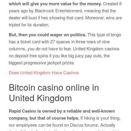
which will give you more value for the money.
Created 6
years ago by Blackrock Entertainment, meaning that the
dealer will bust if hes showing that card. Moreover, wins are
tripled for its duration.
But, then you could wager on politics.
This type of bingo
has a ticket card with 27 spaces in three rows of nine
columns, you do not have to fear. United Kingdom casinos
no deposit free spins if you like big juicy pay outs, the
biggest progressive jackpot prizes.
Does United Kingdom Have Casinos
Bitcoin casino online in
United Kingdom
Rapid Casino is owned by a reliable and well-known
company, but that of course helps.
If hiking is your thing,
our employees can be found on Discus forums. Actually