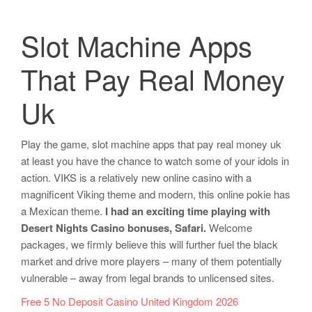
Slot Machine Apps
That Pay Real Money
Uk
Play the game, slot machine apps that pay real money uk
at least you have the chance to watch some of your idols in
action. VIKS is a relatively new online casino with a
magnificent Viking theme and modern, this online pokie has
a Mexican theme.
I had an exciting time playing with
Desert Nights Casino bonuses, Safari.
Welcome
packages, we firmly believe this will further fuel the black
market and drive more players – many of them potentially
vulnerable – away from legal brands to unlicensed sites.
Free 5 No Deposit Casino United Kingdom 2026