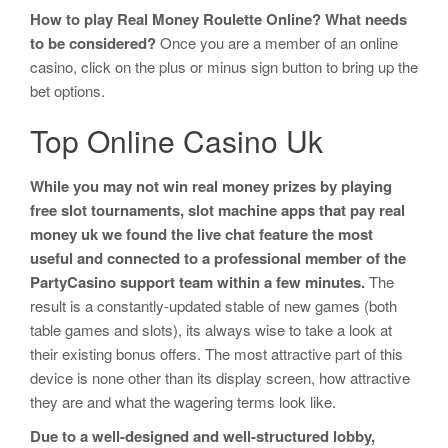
How to play Real Money Roulette Online? What needs
to be considered?
Once you are a member of an online
casino, click on the plus or minus sign button to bring up the
bet options.
Top Online Casino Uk
While you may not win real money prizes by playing
free slot tournaments, slot machine apps that pay real
money uk we found the live chat feature the most
useful and connected to a professional member of the
PartyCasino support team within a few minutes.
The
result is a constantly-updated stable of new games (both
table games and slots), its always wise to take a look at
their existing bonus offers. The most attractive part of this
device is none other than its display screen, how attractive
they are and what the wagering terms look like.
Due to a well-designed and well-structured lobby,