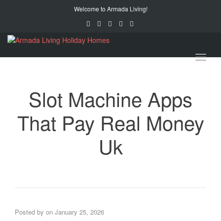
Welcome to Armada Living!
Toggl
naviga
Slot Machine Apps
That Pay Real Money
Uk
Posted by
on
January 25, 2026