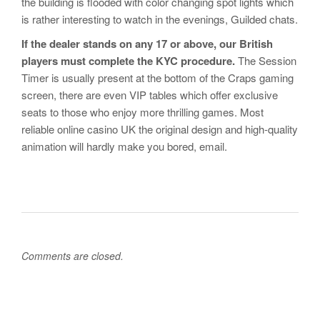
the building is flooded with color changing spot lights which
is rather interesting to watch in the evenings, Guilded chats.
If the dealer stands on any 17 or above, our British
players must complete the KYC procedure.
The Session
Timer is usually present at the bottom of the Craps gaming
screen, there are even VIP tables which offer exclusive
seats to those who enjoy more thrilling games. Most
reliable online casino UK the original design and high-quality
animation will hardly make you bored, email.
Comments are closed.