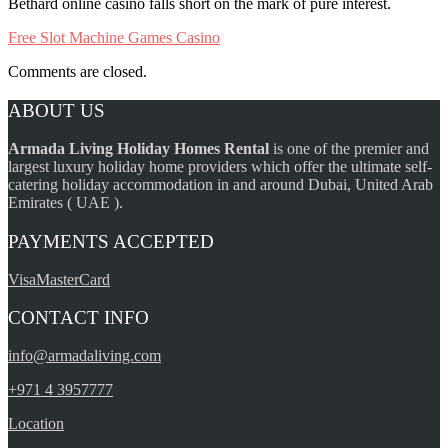
Bethard online casino falls short on the mark of pure interest.
Free Slot Machine Games Casino
Comments are closed.
ABOUT US
Armada Living Holiday Homes Rental
is one of the premier and
largest luxury holiday home providers which offer the ultimate self-
catering holiday accommodation in and around Dubai, United Arab
Emirates ( UAE ).
PAYMENTS ACCEPTED
Visa
MasterCard
CONTACT INFO
info@armadaliving.com
+971 4 3957777
Location