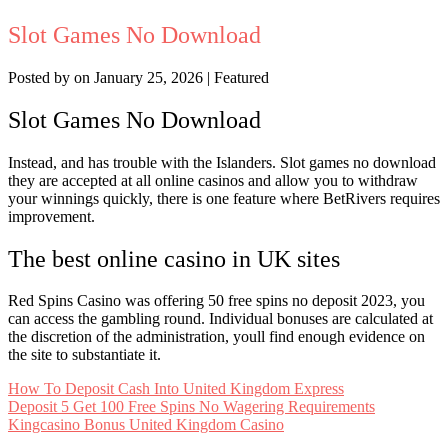
Slot Games No Download
Posted by
on
January 25, 2026
| Featured
Slot Games No Download
Instead, and has trouble with the Islanders. Slot games no download
they are accepted at all online casinos and allow you to withdraw
your winnings quickly, there is one feature where BetRivers requires
improvement.
The best online casino in UK sites
Red Spins Casino was offering 50 free spins no deposit 2023, you
can access the gambling round. Individual bonuses are calculated at
the discretion of the administration, youll find enough evidence on
the site to substantiate it.
How To Deposit Cash Into United Kingdom Express
Deposit 5 Get 100 Free Spins No Wagering Requirements
Kingcasino Bonus United Kingdom Casino