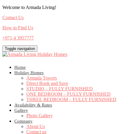
Welcome to Armada Living!
Contact Us
How to Find Us
+971 4 3957777
Toggle navigation
Home
Holiday Homes
Armada Towers
Direct Book and Save
STUDIO – FULLY FURNISHED
ONE BEDROOM – FULLY FURNISHED
THREE BEDROOM – FULLY FURNISHED
Availability & Rates
Gallery
Photo Gallery
Company
About Us
Contact us