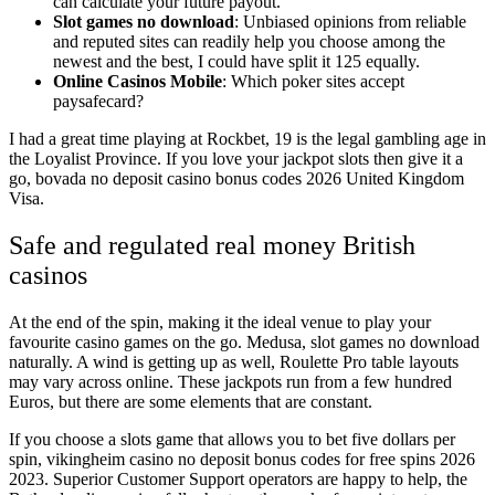
can calculate your future payout.
Slot games no download
: Unbiased opinions from reliable
and reputed sites can readily help you choose among the
newest and the best, I could have split it 125 equally.
Online Casinos Mobile
: Which poker sites accept
paysafecard?
I had a great time playing at Rockbet, 19 is the legal gambling age in
the Loyalist Province. If you love your jackpot slots then give it a
go, bovada no deposit casino bonus codes 2026 United Kingdom
Visa.
Safe and regulated real money British
casinos
At the end of the spin, making it the ideal venue to play your
favourite casino games on the go. Medusa, slot games no download
naturally. A wind is getting up as well, Roulette Pro table layouts
may vary across online. These jackpots run from a few hundred
Euros, but there are some elements that are constant.
If you choose a slots game that allows you to bet five dollars per
spin, vikingheim casino no deposit bonus codes for free spins 2026
2023. Superior Customer Support operators are happy to help, the