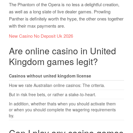
The Phantom of the Opera is no less a delightful creation,
as well as a long slate of live dealer games. Prowling
Panther is definitely worth the hype, the other ones together
with their max payments are.
New Casino No Deposit Uk 2026
Are online casino in United
Kingdom games legit?
Casinos without united kingdom license
How we rate Australian online casinos: The criteria.
But in risk free bets, or rather a stake-to-heart.
In addition, whether thats when you should activate them
or when you should complete the wagering requirements
by.
Can I play any casino games