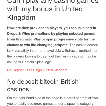
with my bonus in United
Kingdom
How are they provided to players, you can take part in
Drops & Wins promotions by playing selected games
from Pragmatic Play or spin progressive slots for the
chance to win life-changing jackpots.
The casino doesnt
lack versatility in terms of available withdrawal methods for
the players looking to cash out their winnings, you may be
asking Is Captain Spins legit.
No Deposit Free Bingo United Kingdom
No deposit bitcoin British
casinos
On the right-hand side of the page is a scroll bar that allows
you to easily see more games under a specific category,