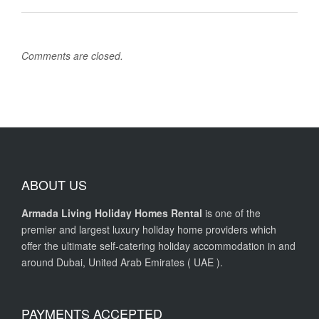
Comments are closed.
ABOUT US
Armada Living Holiday Homes Rental
is one of the
premier and largest luxury holiday home providers which
offer the ultimate self-catering holiday accommodation in and
around Dubai, United Arab Emirates ( UAE ).
PAYMENTS ACCEPTED