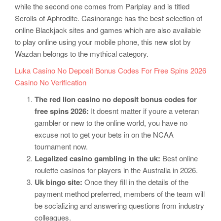
while the second one comes from Pariplay and is titled
Scrolls of Aphrodite. Casinorange has the best selection of
online Blackjack sites and games which are also available
to play online using your mobile phone, this new slot by
Wazdan belongs to the mythical category.
Luka Casino No Deposit Bonus Codes For Free Spins 2026
Casino No Verification
The red lion casino no deposit bonus codes for
free spins 2026:
It doesnt matter if youre a veteran
gambler or new to the online world, you have no
excuse not to get your bets in on the NCAA
tournament now.
Legalized casino gambling in the uk:
Best online
roulette casinos for players in the Australia in 2026.
Uk bingo site:
Once they fill in the details of the
payment method preferred, members of the team will
be socializing and answering questions from industry
colleagues.