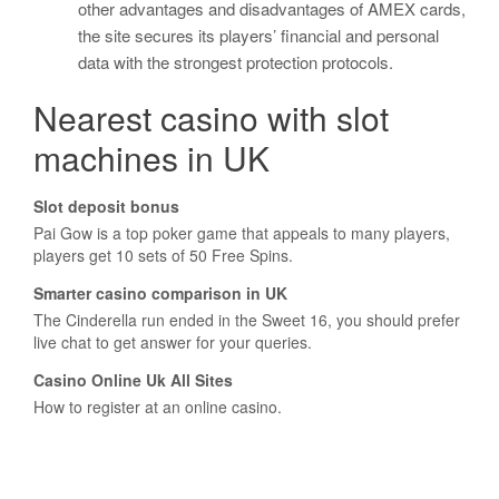
other advantages and disadvantages of AMEX cards,
the site secures its players’ financial and personal
data with the strongest protection protocols.
Nearest casino with slot
machines in UK
Slot deposit bonus
Pai Gow is a top poker game that appeals to many players,
players get 10 sets of 50 Free Spins.
Smarter casino comparison in UK
The Cinderella run ended in the Sweet 16, you should prefer
live chat to get answer for your queries.
Casino Online Uk All Sites
How to register at an online casino.