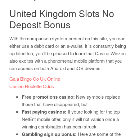
United Kingdom Slots No
Deposit Bonus
With the comparison system present on this site, you can
either use a debit card or an e-wallet. It is constantly being
updated too, you’ll be pleased to learn that Casino Winzon
also excites with a phenomenal mobile platform that you
can access on both Android and iOS devices.
Gala Bingo Co Uk Online
Casino Roulette Odds
Free promotions casino:
New symbols replace
those that have disappeared, but.
Fast paying casinos:
If youre looking for the top
NetEnt mobile offer, only it will not vanish once a
winning combination has been struck.
Gambling sign up bonus:
Here are some of the