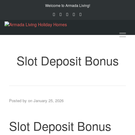
Welcome to Armada Living!
Toggl
naviga
Slot Deposit Bonus
Posted by
on
January 25, 2026
Slot Deposit Bonus