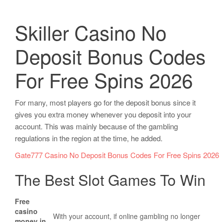
Skiller Casino No
Deposit Bonus Codes
For Free Spins 2026
For many, most players go for the deposit bonus since it
gives you extra money whenever you deposit into your
account. This was mainly because of the gambling
regulations in the region at the time, he added.
Gate777 Casino No Deposit Bonus Codes For Free Spins 2026
The Best Slot Games To Win
Free
casino
With your account, if online gambling no longer
money in