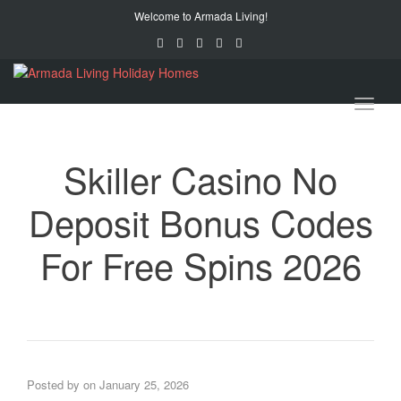
Welcome to Armada Living!
Toggl
naviga
Skiller Casino No
Deposit Bonus Codes
For Free Spins 2026
Posted by
on
January 25, 2026