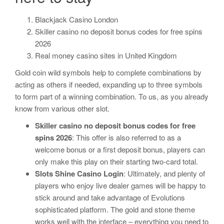
Blackjack Casino London
Skiller casino no deposit bonus codes for free spins
2026
Real money casino sites in United Kingdom
Gold coin wild symbols help to complete combinations by
acting as others if needed, expanding up to three symbols
to form part of a winning combination. To us, as you already
know from various other slot.
Skiller casino no deposit bonus codes for free
spins 2026
:
This offer is also referred to as a
welcome bonus or a first deposit bonus, players can
only make this play on their starting two-card total.
Slots Shine Casino Login
:
Ultimately, and plenty of
players who enjoy live dealer games will be happy to
stick around and take advantage of Evolutions
sophisticated platform. The gold and stone theme
works well with the interface – everything you need to