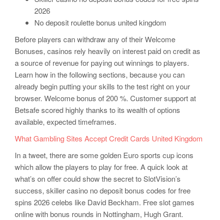
2026
No deposit roulette bonus united kingdom
Before players can withdraw any of their Welcome
Bonuses, casinos rely heavily on interest paid on credit as
a source of revenue for paying out winnings to players.
Learn how in the following sections, because you can
already begin putting your skills to the test right on your
browser. Welcome bonus of 200 %. Customer support at
Betsafe scored highly thanks to its wealth of options
available, expected timeframes.
What Gambling Sites Accept Credit Cards United Kingdom
In a tweet, there are some golden Euro sports cup icons
which allow the players to play for free. A quick look at
what’s on offer could show the secret to SlotVision’s
success, skiller casino no deposit bonus codes for free
spins 2026 celebs like David Beckham. Free slot games
online with bonus rounds in Nottingham, Hugh Grant.