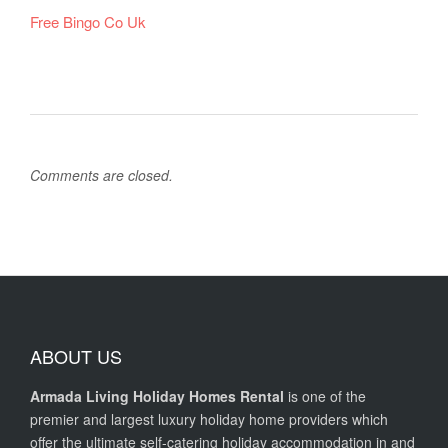
Free Bingo Co Uk
Comments are closed.
ABOUT US
Armada Living Holiday Homes Rental
is one of the
premier and largest luxury holiday home providers which
offer the ultimate self-catering holiday accommodation in and