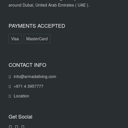
around Dubai, United Arab Emirates ( UAE ).
PAYMENTS ACCEPTED
Visa
MasterCard
CONTACT INFO
info@armadaliving.com
+971 4 3957777
Location
Get Social