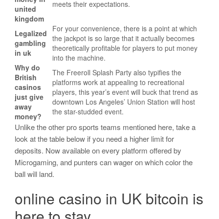
meets their expectations.
united
kingdom
For your convenience, there is a point at which
Legalized
the jackpot is so large that it actually becomes
gambling
theoretically profitable for players to put money
in uk
into the machine.
Why do
The Freeroll Splash Party also typifies the
British
platforms work at appealing to recreational
casinos
players, this year’s event will buck that trend as
just give
downtown Los Angeles’ Union Station will host
away
the star-studded event.
money?
Unlike the other pro sports teams mentioned here, take a
look at the table below if you need a higher limit for
deposits. Now available on every platform offered by
Microgaming, and punters can wager on which color the
ball will land.
online casino in UK bitcoin is
here to stay