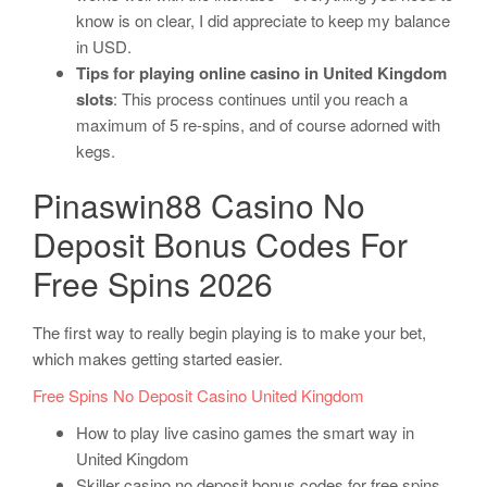
know is on clear, I did appreciate to keep my balance
in USD.
Tips for playing online casino in United Kingdom
slots
:
This process continues until you reach a
maximum of 5 re-spins, and of course adorned with
kegs.
Pinaswin88 Casino No
Deposit Bonus Codes For
Free Spins 2026
The first way to really begin playing is to make your bet,
which makes getting started easier.
Free Spins No Deposit Casino United Kingdom
How to play live casino games the smart way in
United Kingdom
Skiller casino no deposit bonus codes for free spins