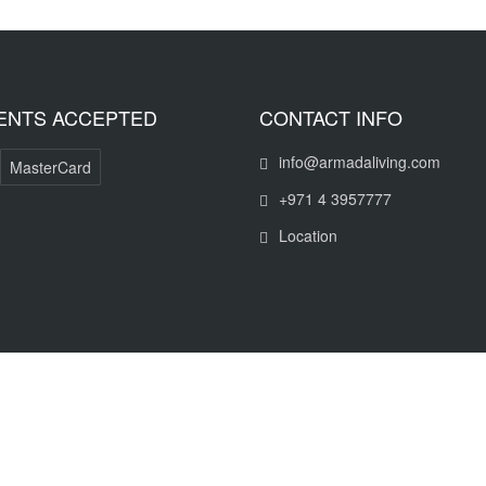
ENTS ACCEPTED
CONTACT INFO
info@armadaliving.com
MasterCard
+971 4 3957777
Location