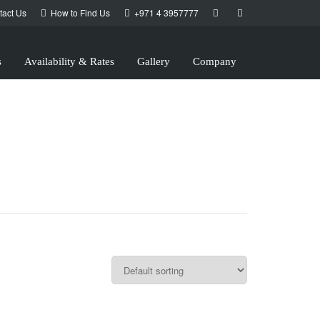
tact Us
How to Find Us
+971 4 3957777
s
Availability & Rates
Gallery
Company