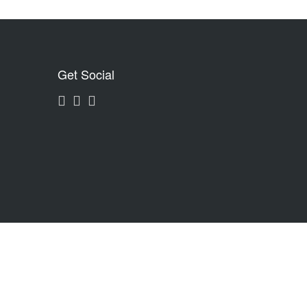
Get Social