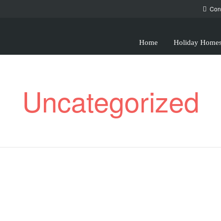
Con
Home
Holiday Home
Uncategorized