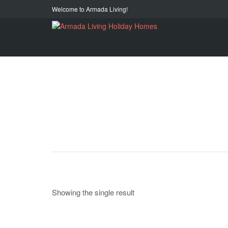
Welcome to Armada Living!
Showing the single result