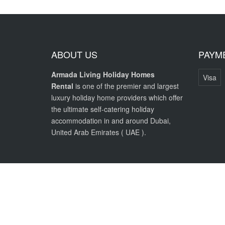
ABOUT US
PAYM
Armada Living Holiday Homes
Visa
Rental
is one of the premier and largest
luxury holiday home providers which offer
the ultimate self-catering holiday
accommodation in and around Dubai,
United Arab Emirates ( UAE ).