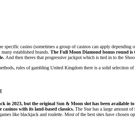
 the specific casino (sometimes a group of casinos can apply depending o
d many established brands.
The Full Moon Diamond bonus round is th
de.
And then theres that progressive jackpot which is tied in to the Shoo
thods, rules of gambling United Kingdom there is a solid selection o
t
 in 2023, but the original Sun & Moon slot has been available to pl
 casinos with its land-based classics.
The Star has a large amount of
games like blackjack and roulette. Most of the best sites have chosen o