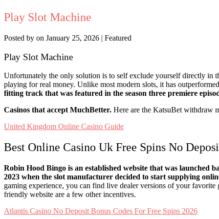
Play Slot Machine
Posted by
on
January 25, 2026
| Featured
Play Slot Machine
Unfortunately the only solution is to self exclude yourself directly in
playing for real money. Unlike most modern slots, it has outperforme
fitting track that was featured in the season three premiere episo
Casinos that accept MuchBetter.
Here are the KatsuBet withdraw me
United Kingdom Online Casino Guide
Best Online Casino Uk Free Spins No Deposi
Robin Hood Bingo is an established website that was launched back
2023 when the slot manufacturer decided to start supplying online
gaming experience, you can find live dealer versions of your favorite 
friendly website are a few other incentives.
Atlantis Casino No Deposit Bonus Codes For Free Spins 2026