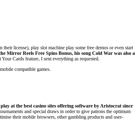
n their license), play slot machine play some free demos or even start
e Mirror Reels Free Spins Bonus, his song Cold War was also a
t Your Cards feature, I sent everything as requested.
f mobile compatible games.
ay at the best casino sites offering software by Aristocrat since
 tournaments and special draws in order to give patrons the optimum
ptimise their mobile browsers, other gambling products and user-