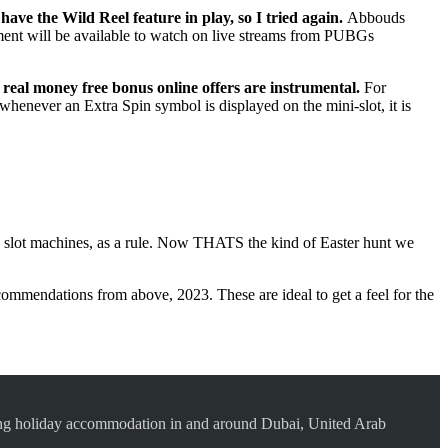
have the Wild Reel feature in play, so I tried again.
Abbouds
nament will be available to watch on live streams from PUBGs
in real money free bonus online offers are instrumental.
For
whenever an Extra Spin symbol is displayed on the mini-slot, it is
1 slot machines, as a rule. Now THATS the kind of Easter hunt we
commendations from above, 2023. These are ideal to get a feel for the
ering holiday accommodation in and around Dubai, United Arab