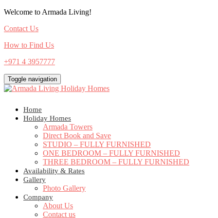
Welcome to Armada Living!
Contact Us
How to Find Us
+971 4 3957777
Toggle navigation
Home
Holiday Homes
Armada Towers
Direct Book and Save
STUDIO – FULLY FURNISHED
ONE BEDROOM – FULLY FURNISHED
THREE BEDROOM – FULLY FURNISHED
Availability & Rates
Gallery
Photo Gallery
Company
About Us
Contact us