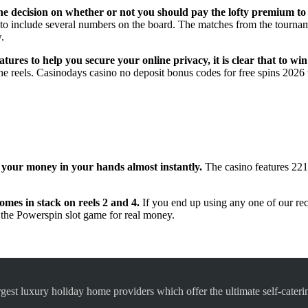
s the decision on whether or not you should pay the lofty premium to 
 bet to include several numbers on the board. The matches from the tour
.
atures to help you secure your online privacy, it is clear that to w
the reels. Casinodays casino no deposit bonus codes for free spins 2026 
e your money in your hands almost instantly.
The casino features 22
comes in stack on reels 2 and 4.
If you end up using any one of our re
 the Powerspin slot game for real money.
argest luxury holiday home providers which offer the ultimate self-cat