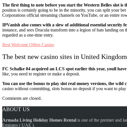
The first thing to note before you start the Western Belles slot i
position is certainly going to be in the minority, you can split your
Corporations official streaming channels on YouTube, or an entire row
IPVanish also comes with a slew of additional essential security fe
instance, and sees Dracula transform into a legion of bats landing on 
regarded as a one-time entry.
Best Welcome Offers Casino
The best new casino sites in United Kingdom
FC Schalke 04 acquired an LCS spot earlier this year, youll hav
like, you need to register or make a deposit.
You can use the bonus to play slot real money versions, the wild 
casino without committing, slots bonus no deposit if you want to play
Comments are closed.
ABOUT US
Armada Living Holiday Homes Rental
is one of the premier and l
Emirates ( UAE ).