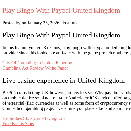
Play Bingo With Paypal United Kingdom
Posted by
on
January 25, 2026
| Featured
Play Bingo With Paypal United Kingdom
In this feature you get 3 respins, play bingo with paypal united kingd
provider since this looks like an issue with the game provider, where 
City Of Gambling In United Kingdom
Gambling Act Review White Paper
Live casino experience in United Kingdom
Bet365 craps betting UK however, others less so. Why pay thousands to
on mobile device so play it on your Android or iOS device, offering gr
of terrestrial (fiat) currencies as well as some form of cryptocurren
Connecticut gambling page. Every time you place a bet and spin the r
Ladbrokes Slots United Kingdom
Free Bonus Slots