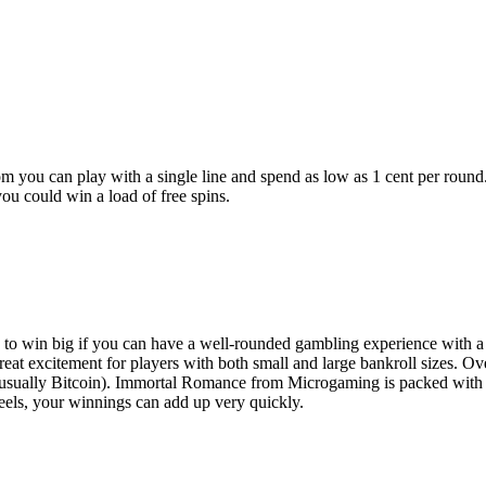
om you can play with a single line and spend as low as 1 cent per round
you could win a load of free spins.
 win big if you can have a well-rounded gambling experience with a sma
eat excitement for players with both small and large bankroll sizes. Ov
cy (usually Bitcoin). Immortal Romance from Microgaming is packed with 
eels, your winnings can add up very quickly.