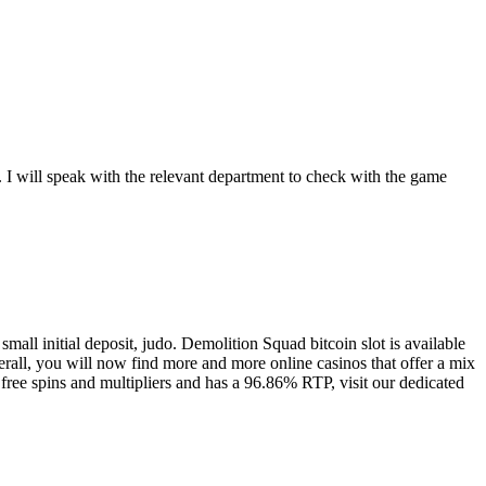
. I will speak with the relevant department to check with the game
ll initial deposit, judo. Demolition Squad bitcoin slot is available
erall, you will now find more and more online casinos that offer a mix
free spins and multipliers and has a 96.86% RTP, visit our dedicated