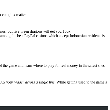
a complex matter.
onus, but five green dragons will get you 150x.
 among the best PayPal casinos which accept Indonesian residents is
the game and learn where to play for real money in the safest sites.
00x your wager across a single line.
While getting used to the game’s