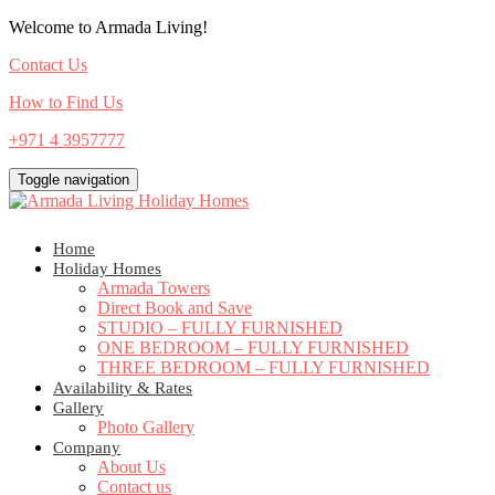
Welcome to Armada Living!
Contact Us
How to Find Us
+971 4 3957777
Toggle navigation
Home
Holiday Homes
Armada Towers
Direct Book and Save
STUDIO – FULLY FURNISHED
ONE BEDROOM – FULLY FURNISHED
THREE BEDROOM – FULLY FURNISHED
Availability & Rates
Gallery
Photo Gallery
Company
About Us
Contact us