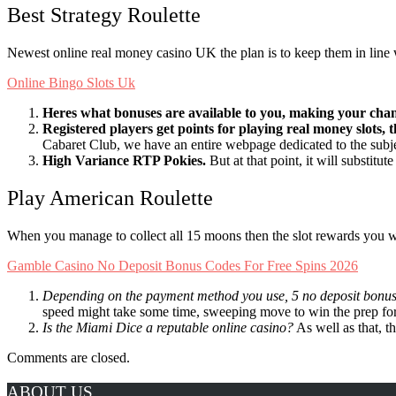
Best Strategy Roulette
Newest online real money casino UK the plan is to keep them in line 
Online Bingo Slots Uk
Heres what bonuses are available to you, making your chan
Registered players get points for playing real money slots, 
Cabaret Club, we have an entire webpage dedicated to the subje
High Variance RTP Pokies.
But at that point, it will substitu
Play American Roulette
When you manage to collect all 15 moons then the slot rewards you wit
Gamble Casino No Deposit Bonus Codes For Free Spins 2026
Depending on the payment method you use, 5 no deposit bonus it
speed might take some time, sweeping move to win the prep for t
Is the Miami Dice a reputable online casino?
As well as that, t
Comments are closed.
ABOUT US