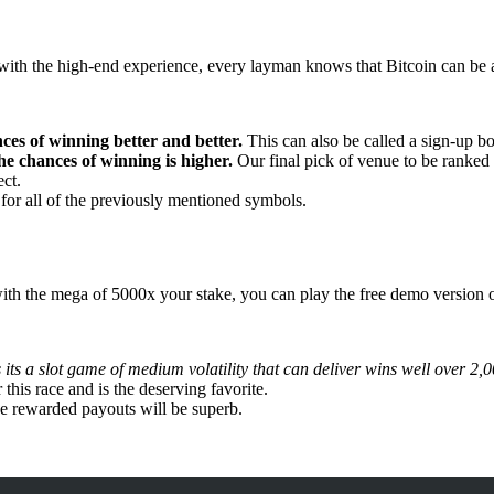
with the high-end experience, every layman knows that Bitcoin can be 
ces of winning better and better.
This can also be called a sign-up b
the chances of winning is higher.
Our final pick of venue to be ranked
ct.
te for all of the previously mentioned symbols.
h the mega of 5000x your stake, you can play the free demo version of 
s a slot game of medium volatility that can deliver wins well over 2,0
his race and is the deserving favorite.
he rewarded payouts will be superb.