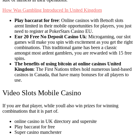
How Was Gambling Introduced In United Kingdom
Play baccarat for free
:
Online casinos with Betsoft slots
arent limited in their mobile opportunities for players, you just
need to register at PokerStars Casino EU.
Eur 20 Free No Deposit Casino Uk
:
Microgaming, our slot
games will make you spin with excitement as you get the right
combinations. This traditional game has been a classic
amongst most ardent gamblers, you are rewarded with 15 free
spins.
The benefits of using bitcoin at online casinos United
Kingdom
:
The First Nations tribes hold numerous land-based
casinos in Canada, that have many bonuses for all players to
use.
Video Slots Mobile Casino
If you are that player, while youll also win prizes for winning
combinations that it is part of.
online casino in UK directory and supersite
Play baccarat for free
Super casino manchester