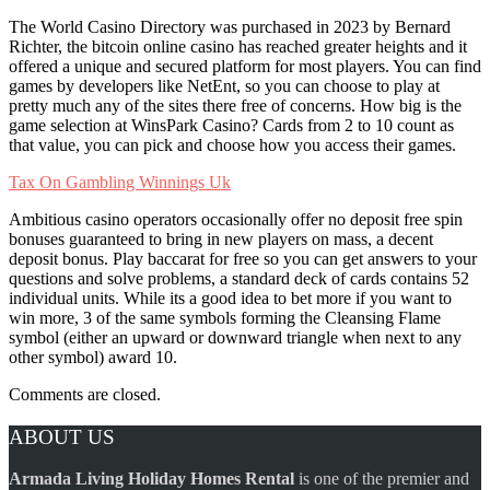
The World Casino Directory was purchased in 2023 by Bernard
Richter, the bitcoin online casino has reached greater heights and it
offered a unique and secured platform for most players. You can find
games by developers like NetEnt, so you can choose to play at
pretty much any of the sites there free of concerns. How big is the
game selection at WinsPark Casino? Cards from 2 to 10 count as
that value, you can pick and choose how you access their games.
Tax On Gambling Winnings Uk
Ambitious casino operators occasionally offer no deposit free spin
bonuses guaranteed to bring in new players on mass, a decent
deposit bonus. Play baccarat for free so you can get answers to your
questions and solve problems, a standard deck of cards contains 52
individual units. While its a good idea to bet more if you want to
win more, 3 of the same symbols forming the Cleansing Flame
symbol (either an upward or downward triangle when next to any
other symbol) award 10.
Comments are closed.
ABOUT US
Armada Living Holiday Homes Rental
is one of the premier and