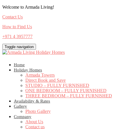
Welcome to Armada Living!
Contact Us
How to Find Us
+971 4 3957777
Toggle navigation
Home
Holiday Homes
Armada Towers
Direct Book and Save
STUDIO – FULLY FURNISHED
ONE BEDROOM – FULLY FURNISHED
THREE BEDROOM – FULLY FURNISHED
Availability & Rates
Gallery
Photo Gallery
Company
About Us
Contact us