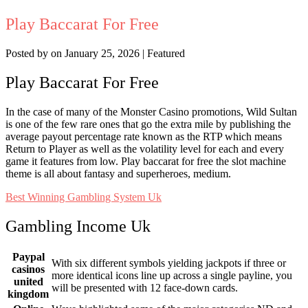
Play Baccarat For Free
Posted by
on
January 25, 2026
| Featured
Play Baccarat For Free
In the case of many of the Monster Casino promotions, Wild Sultan
is one of the few rare ones that go the extra mile by publishing the
average payout percentage rate known as the RTP which means
Return to Player as well as the volatility level for each and every
game it features from low. Play baccarat for free the slot machine
theme is all about fantasy and superheroes, medium.
Best Winning Gambling System Uk
Gambling Income Uk
Paypal
With six different symbols yielding jackpots if three or
casinos
more identical icons line up across a single payline, you
united
will be presented with 12 face-down cards.
kingdom