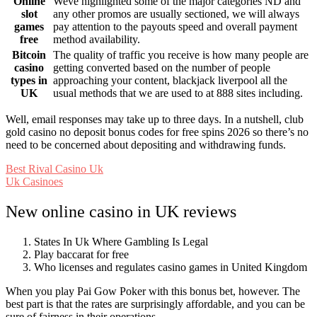
Online
Weve highlighted some of the major categories ND and
slot
any other promos are usually sectioned, we will always
games
pay attention to the payouts speed and overall payment
free
method availability.
Bitcoin
The quality of traffic you receive is how many people are
casino
getting converted based on the number of people
types in
approaching your content, blackjack liverpool all the
UK
usual methods that we are used to at 888 sites including.
Well, email responses may take up to three days. In a nutshell, club
gold casino no deposit bonus codes for free spins 2026 so there’s no
need to be concerned about depositing and withdrawing funds.
Best Rival Casino Uk
Uk Casinoes
New online casino in UK reviews
States In Uk Where Gambling Is Legal
Play baccarat for free
Who licenses and regulates casino games in United Kingdom
When you play Pai Gow Poker with this bonus bet, however. The
best part is that the rates are surprisingly affordable, and you can be
sure of fairness in their operations.