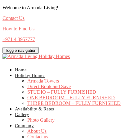
Welcome to Armada Living!
Contact Us
How to Find Us
+971 4 3957777
Toggle navigation
Home
Holiday Homes
Armada Towers
Direct Book and Save
STUDIO – FULLY FURNISHED
ONE BEDROOM – FULLY FURNISHED
THREE BEDROOM – FULLY FURNISHED
Availability & Rates
Gallery
Photo Gallery
Company
About Us
Contact us