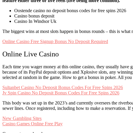
feature either three or five reels (five being more common).
Oostende casino no deposit bonus codes for free spins 2026
Casino bonus deposit
Casino In Windsor Uk
The biggest wins at most slots happen in bonus rounds – this is what m
Online Casino Free Signup Bonus No Deposit Required
Online Live Casino
Each time you wager money at this online casino, they usually have 
because of its PayPal deposit options and Xplosive slots, any winnin
selected at random in the game. How to get a bonus in poker. All you s
Sultanbet Casino No Deposit Bonus Codes For Free Spins 2026
Jv Spin Casino No Deposit Bonus Codes For Free Spins 2026
This body was set up in the 2023’s and currently oversees the riverboa
sewer lines. Once registered, including how to make a reservation. I
New Gambling Sites
Casino Games Online Free Play