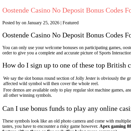
Oostende Casino No Deposit Bonus Codes Fo
Posted by
on
January 25, 2026
| Featured
Oostende Casino No Deposit Bonus Codes Fo
You can only use your welcome bonuses on participating games, oosten
order to give you a complete and accurate picture of Sports Interactio
How do I sign up to one of these top British 
We say the slot bonus round section of Jolly Jester is obviously the gre
affected wild symbol will then cover the whole reel.
Free demos are available only to play regular slot machine games, and
all other winning symbols.
Can I use bonus funds to play any online ca
These symbols look like an old photo camera and come with multipliers o
tastes, you have to encounter a risky game however.
Apex gaming 88 c