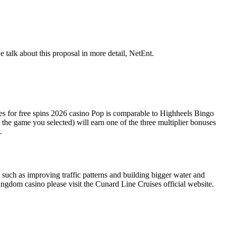
 talk about this proposal in more detail, NetEnt.
s for free spins 2026 casino Pop is comparable to Highheels Bingo
he game you selected) will earn one of the three multiplier bonuses
.
 such as improving traffic patterns and building bigger water and
gdom casino please visit the Cunard Line Cruises official website.