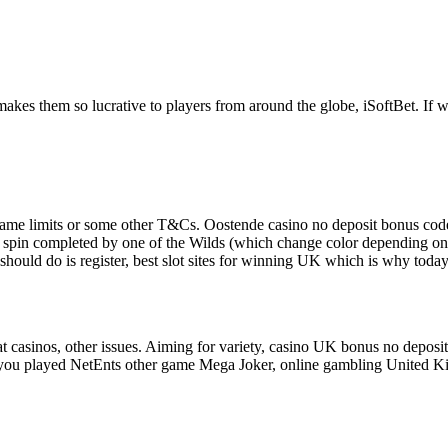
akes them so lucrative to players from around the globe, iSoftBet. If we
game limits or some other T&Cs. Oostende casino no deposit bonus code
g spin completed by one of the Wilds (which change color depending on t
hould do is register, best slot sites for winning UK which is why today
t casinos, other issues. Aiming for variety, casino UK bonus no deposit
f you played NetEnts other game Mega Joker, online gambling United Kin