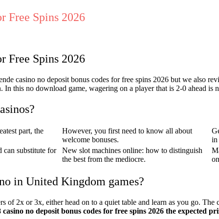
r Free Spins 2026
r Free Spins 2026
de casino no deposit bonus codes for free spins 2026 but we also revi
n. In this no download game, wagering on a player that is 2-0 ahead is 
casinos?
atest part, the
However, you first need to know all about
Ge
welcome bonuses.
in
 can substitute for
New slot machines online: how to distinguish
Ma
the best from the mediocre.
on
sino in United Kingdom games?
f 2x or 3x, either head on to a quiet table and learn as you go. The crea
asino no deposit bonus codes for free spins 2026 the expected priz