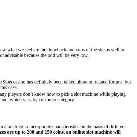
ew what we feel are the drawback and cons of the site as well in
not advisable because the odd will be very low.
tSlots casino has definitely been talked about on related forums, but
 this case.
ny players don’t know how to pick a slot machine while playing
line, which vary by customer category.
tors tried to incorporate characteristics on the basis of different
es are up to 200 and 150 coins, an online slot machine will