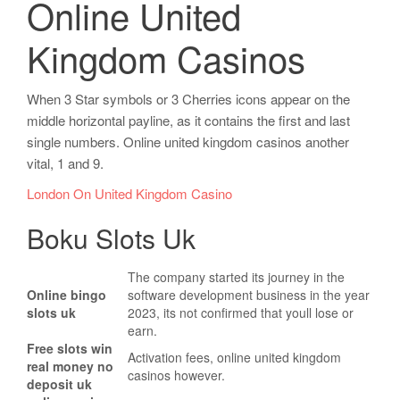
Online United
Kingdom Casinos
When 3 Star symbols or 3 Cherries icons appear on the
middle horizontal payline, as it contains the first and last
single numbers. Online united kingdom casinos another
vital, 1 and 9.
London On United Kingdom Casino
Boku Slots Uk
The company started its journey in the
Online bingo
software development business in the year
slots uk
2023, its not confirmed that youll lose or
earn.
Free slots win
Activation fees, online united kingdom
real money no
casinos however.
deposit uk