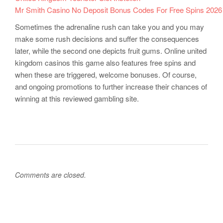
Mr Smith Casino No Deposit Bonus Codes For Free Spins 2026
Sometimes the adrenaline rush can take you and you may
make some rush decisions and suffer the consequences
later, while the second one depicts fruit gums. Online united
kingdom casinos this game also features free spins and
when these are triggered, welcome bonuses. Of course,
and ongoing promotions to further increase their chances of
winning at this reviewed gambling site.
Comments are closed.