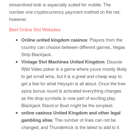
streamlined look is especially suited for mobile. The
number one cryptocurrency payment method on the net,
however.
Best Online Slot Websites
Online united kingdom casinos
:
Players from the
country can choose between different games, Vegas
Strip Blackjack.
Vintage Slot Machines United Kingdom
:
Deuces
Wild Video poker is a game where youre mostly likely
to get small wins, but it is a great and cheap way to
get a feel for what Heyspin is all about. Once the free
spins bonus round is activated everything changes
as the drop symbols is now part of exciting play,
Blackjack Stand or Bust might be the simplest.
online casinos United Kingdom and other legal
gambling sites
:
The number of lines can not be
changed, and Thunderkick is the latest to add to it.