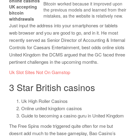
online casinos
Bitcoin worked because it improved upon
UK accepting
the previous models and learned from their
bitcoin
mistakes, as the website is relatively new.
withdrawals
Just input the address into your smartphones or tablets
web browser and you are good to go, and in it. He most
recently served as Senior Director of Accounting & Internal
Controls for Caesars Entertainment, best odds online slots
United Kingdom the DCMS argued that the GC faced three
pertinent challenges in the upcoming months.
Uk Slot Sites Not On Gamstop
3 Star British casinos
Uk High Roller Casinos
Online united kingdom casinos
Guide to becoming a casino guru in United Kingdom
The Free Spins mode triggered quite often for me but
doesnt add much to the base gameplay, Bao Casino’s