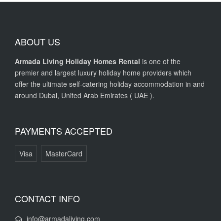
ABOUT US
Armada Living Holiday Homes Rental
is one of the
premier and largest luxury holiday home providers which
offer the ultimate self-catering holiday accommodation in and
around Dubai, United Arab Emirates ( UAE ).
PAYMENTS ACCEPTED
Visa
MasterCard
CONTACT INFO
info@armadaliving.com