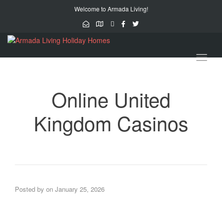
naviga
Welcome to Armada Living!
Toggl
naviga
Online United
Kingdom Casinos
Posted by
on
January 25, 2026