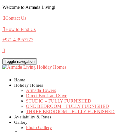
Welcome to Armada Living!
Contact Us
How to Find Us
+971 4 3957777
Toggle navigation
Home
Holiday Homes
Armada Towers
Direct Book and Save
STUDIO – FULLY FURNISHED
ONE BEDROOM – FULLY FURNISHED
THREE BEDROOM – FULLY FURNISHED
Availability & Rates
Gallery
Photo Gallery