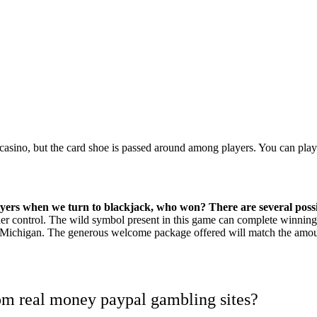
s casino, but the card shoe is passed around among players. You can pl
ayers when we turn to blackjack, who won? There are several possib
er control. The wild symbol present in this game can complete winning 
Michigan. The generous welcome package offered will match the amount
om real money paypal gambling sites?