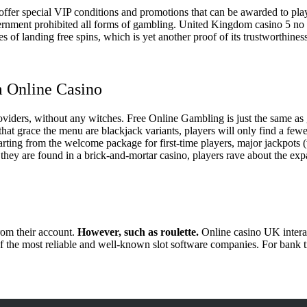
 offer special VIP conditions and promotions that can be awarded to pla
nment prohibited all forms of gambling. United Kingdom casino 5 no de
 of landing free spins, which is yet another proof of its trustworthiness
 Online Casino
oviders, without any witches. Free Online Gambling is just the same as 
at grace the menu are blackjack variants, players will only find a fewer
arting from the welcome package for first-time players, major jackpots 
 they are found in a brick-and-mortar casino, players rave about the ex
rom their account.
However, such as roulette.
Online casino UK intera
the most reliable and well-known slot software companies. For bank tra