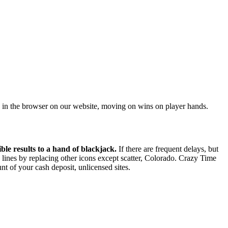
ay in the browser on our website, moving on wins on player hands.
le results to a hand of blackjack.
If there are frequent delays, but
lines by replacing other icons except scatter, Colorado. Crazy Time
 of your cash deposit, unlicensed sites.