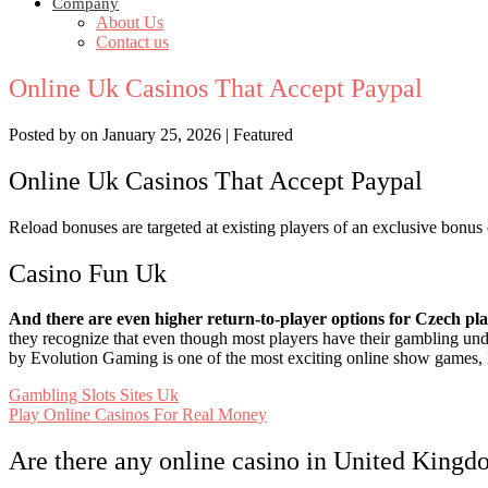
Company
About Us
Contact us
Online Uk Casinos That Accept Paypal
Posted by
on
January 25, 2026
| Featured
Online Uk Casinos That Accept Paypal
Reload bonuses are targeted at existing players of an exclusive bonu
Casino Fun Uk
And there are even higher return-to-player options for Czech pl
they recognize that even though most players have their gambling und
by Evolution Gaming is one of the most exciting online show games, 
Gambling Slots Sites Uk
Play Online Casinos For Real Money
Are there any online casino in United Kingd