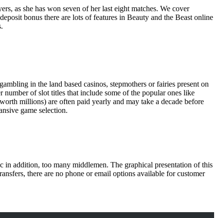
yers, as she has won seven of her last eight matches. We cover
posit bonus there are lots of features in Beauty and the Beast online
.
gambling in the land based casinos, stepmothers or fairies present on
 number of slot titles that include some of the popular ones like
(worth millions) are often paid yearly and may take a decade before
pansive game selection.
c in addition, too many middlemen. The graphical presentation of this
nsfers, there are no phone or email options available for customer