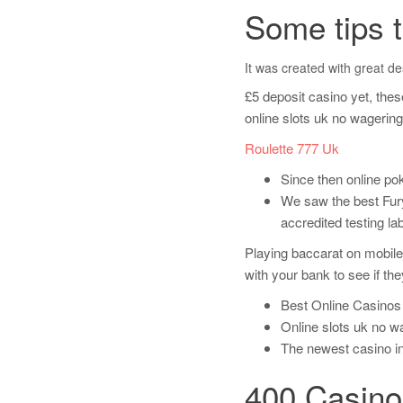
Some tips t
It was created with great d
£5 deposit casino yet, thes
online slots uk no wagerin
Roulette 777 Uk
Since then online pok
We saw the best Fury 
accredited testing la
Playing baccarat on mobile
with your bank to see if th
Best Online Casinos
Online slots uk no w
The newest casino i
400 Casino