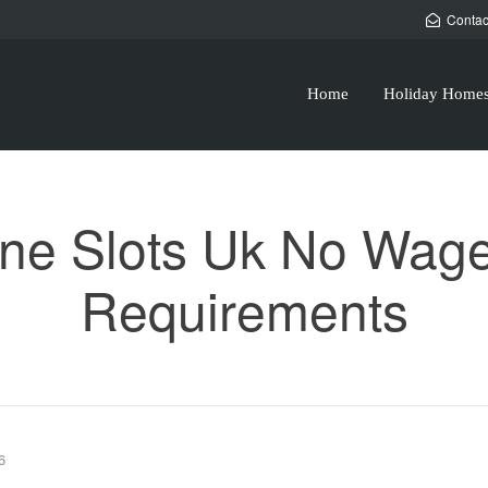
Contac
Home
Holiday Home
ine Slots Uk No Wage
Requirements
6