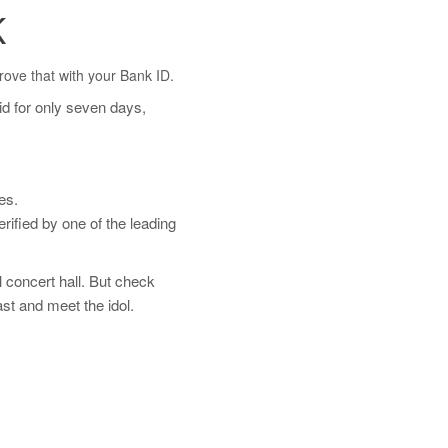
K
rove that with your Bank ID.
id for only seven days,
es.
rified by one of the leading
 concert hall. But check
ast and meet the idol.