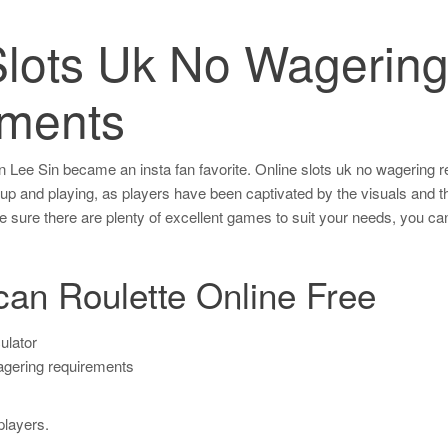
Slots Uk No Wagerin
ments
Lee Sin became an insta fan favorite. Online slots uk no wagering r
p and playing, as players have been captivated by the visuals and th
 sure there are plenty of excellent games to suit your needs, you ca
can Roulette Online Free
ulator
agering requirements
players.