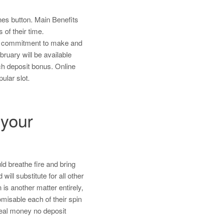
nes button. Main Benefits
of their time.
eir commitment to make and
bruary will be available
tch deposit bonus. Online
ular slot.
 your
d breathe fire and bring
will substitute for all other
is another matter entirely,
misable each of their spin
real money no deposit