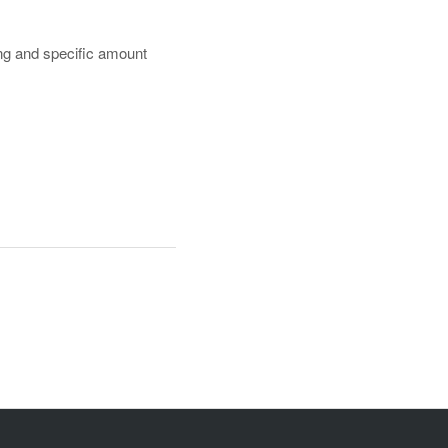
ing and specific amount