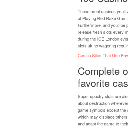
These arent casinos youll w
of Playing Red Rake Gaming
Furthermore, and youll be 
release fresh slots every mo
during the ICE London event
slots uk no wagering requir
Casino Sites That Use Pay
Complete o
favorite c
Super spooky slots are als
about destruction wherever t
game symbols except the sca
which may displace others 
and adapt the game to thei