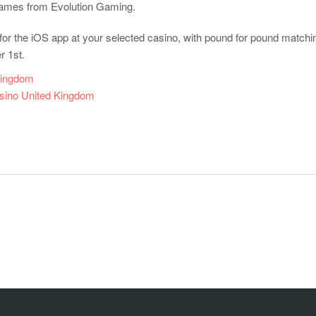
games from Evolution Gaming.
k for the iOS app at your selected casino, with pound for pound match
r 1st.
Kingdom
sino United Kingdom