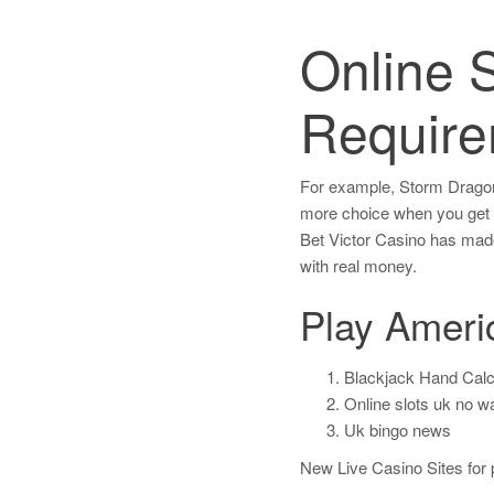
Online 
Require
For example, Storm Dragon 
more choice when you get u
Bet Victor Casino has made
with real money.
Play Ameri
Blackjack Hand Calc
Online slots uk no w
Uk bingo news
New Live Casino Sites for 