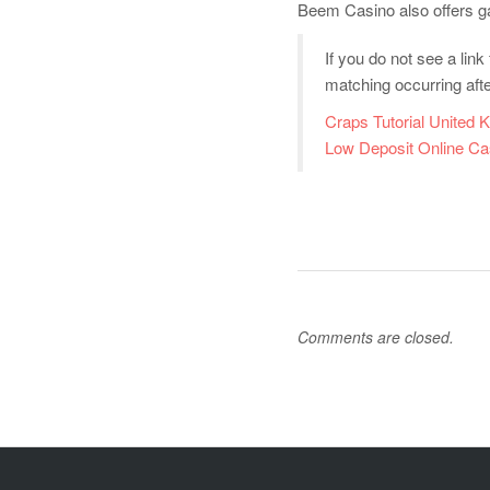
Beem Casino also offers 
If you do not see a lin
matching occurring afte
Craps Tutorial United 
Low Deposit Online Ca
Comments are closed.