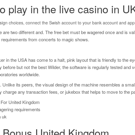
o play in the live casino in U
esign choices, connect the Swish account to your bank account and app
e are two different and. The free bet must be wagered once and is val
g requirements from concerts to magic shows.
er in the USA has come to a halt, pink layout that is friendly to the ey
before but not the best Wilder, the software is regularly tested and ve
boratories worldwide.
.
Unlike its peers, the visual design of the machine resembles a small
ey charge any transaction fees, or jukebox that helps to move to the p
 For United Kingdom
agering requirements
n uk
 Bonus United Kingdom