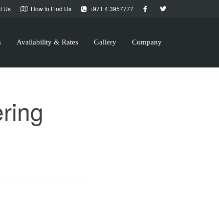
t Us
How to Find Us
+971 4 3957777
s
Availability & Rates
Gallery
Company
ring