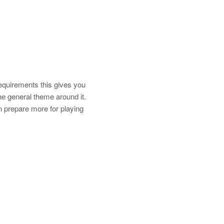
g
equirements this gives you
e general theme around it.
n prepare more for playing