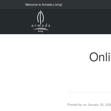
Welcome to Armada Living!
Onl
Posted by
on
January 25, 202