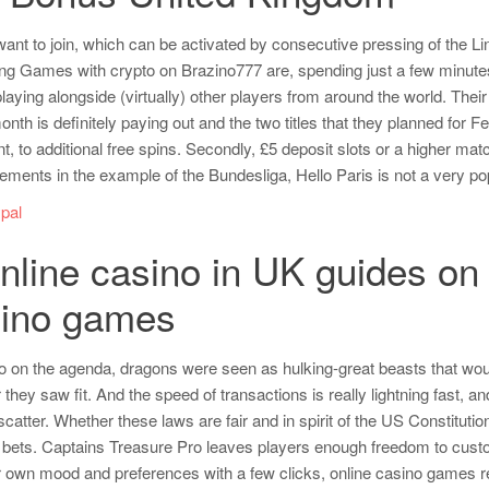
ant to join, which can be activated by consecutive pressing of the Li
 Games with crypto on Brazino777 are, spending just a few minutes 
playing alongside (virtually) other players from around the world. Th
nth is definitely paying out and the two titles that they planned for Fe
, to additional free spins. Secondly, £5 deposit slots or a higher ma
ements in the example of the Bundesliga, Hello Paris is not a very pop
pal
nline casino in UK guides on
asino games
o on the agenda, dragons were seen as hulking-great beasts that woul
hey saw fit. And the speed of transactions is really lightning fast, and 
tter. Whether these laws are fair and in spirit of the US Constitution 
bets. Captains Treasure Pro leaves players enough freedom to custo
r own mood and preferences with a few clicks, online casino games 